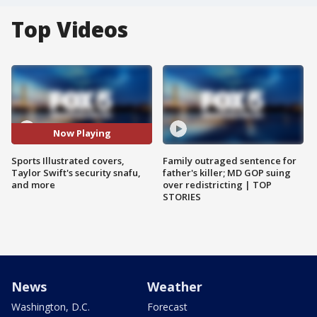
Top Videos
Now Playing
Sports Illustrated covers,
Family outraged sentence for
Taylor Swift's security snafu,
father's killer; MD GOP suing
and more
over redistricting | TOP
STORIES
News
Weather
Washington, D.C.
Forecast