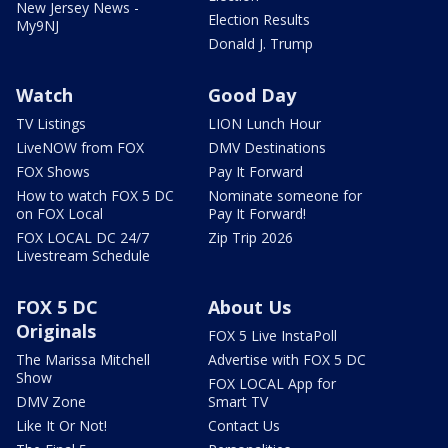
New Jersey News -
Election Results
My9NJ
Donald J. Trump
Watch
Good Day
TV Listings
LION Lunch Hour
LiveNOW from FOX
DMV Destinations
FOX Shows
Pay It Forward
How to watch FOX 5 DC
Nominate someone for
on FOX Local
Pay It Forward!
FOX LOCAL DC 24/7
Zip Trip 2026
Livestream Schedule
FOX 5 DC
About Us
Originals
FOX 5 Live InstaPoll
The Marissa Mitchell
Advertise with FOX 5 DC
Show
FOX LOCAL App for
DMV Zone
Smart TV
Like It Or Not!
Contact Us