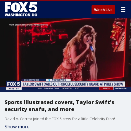
☰
Watch Live
Sports Illustrated covers, Taylor Swift's
security snafu, and more
David A. Correa joined the FOX 5 crew for a little Celebrity Dish!
Show more