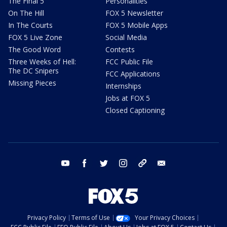
The Final 5
Personalities
On The Hill
FOX 5 Newsletter
In The Courts
FOX 5 Mobile Apps
FOX 5 Live Zone
Social Media
The Good Word
Contests
Three Weeks of Hell:
FCC Public File
The DC Snipers
FCC Applications
Missing Pieces
Internships
Jobs at FOX 5
Closed Captioning
youtube
facebook
twitter
instagram
tiktok
email
Privacy Policy
Terms of Use
Your Privacy Choices