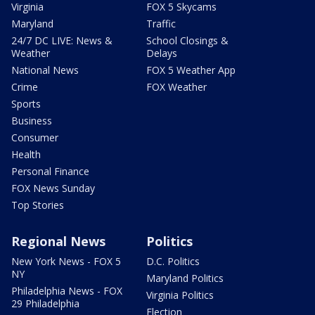
Virginia
FOX 5 Skycams
Maryland
Traffic
24/7 DC LIVE: News &
School Closings &
Weather
Delays
National News
FOX 5 Weather App
Crime
FOX Weather
Sports
Business
Consumer
Health
Personal Finance
FOX News Sunday
Top Stories
Regional News
Politics
New York News - FOX 5
D.C. Politics
NY
Maryland Politics
Philadelphia News - FOX
Virginia Politics
29 Philadelphia
Election