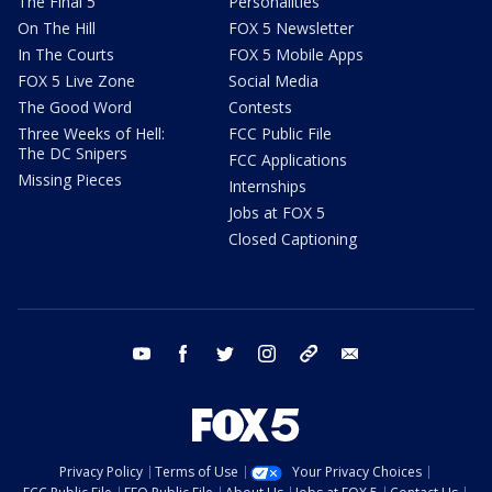
The Final 5
Personalities
On The Hill
FOX 5 Newsletter
In The Courts
FOX 5 Mobile Apps
FOX 5 Live Zone
Social Media
The Good Word
Contests
Three Weeks of Hell:
FCC Public File
The DC Snipers
FCC Applications
Missing Pieces
Internships
Jobs at FOX 5
Closed Captioning
youtube
facebook
twitter
instagram
tiktok
email
Privacy Policy
Terms of Use
Your Privacy Choices