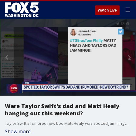
☰
Watch Live
Were Taylor Swift's dad and Matt Healy
hanging out this weekend?
Taylor Swift's rumored new boo Matt Healy was spotted jamming with her dad at her show this weekend.
Show more