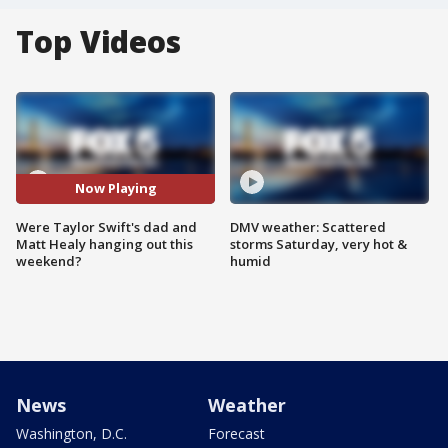
Top Videos
Now Playing
Were Taylor Swift's dad and
DMV weather: Scattered
Matt Healy hanging out this
storms Saturday, very hot &
weekend?
humid
News
Weather
Washington, D.C.
Forecast