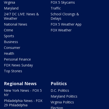
Virginia
FOX 5 Skycams
Maryland
Traffic
24/7 DC LIVE: News &
School Closings &
Weather
Delays
National News
FOX 5 Weather App
Crime
FOX Weather
Sports
Business
Consumer
Health
Personal Finance
FOX News Sunday
Top Stories
Regional News
Politics
New York News - FOX 5
D.C. Politics
NY
Maryland Politics
Philadelphia News - FOX
Virginia Politics
29 Philadelphia
Election