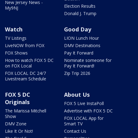
New Jersey News -
Election Results
My9NJ
Donald J. Trump
Watch
Good Day
TV Listings
LION Lunch Hour
LiveNOW from FOX
DMV Destinations
FOX Shows
Pay It Forward
How to watch FOX 5 DC
Nominate someone for
on FOX Local
Pay It Forward!
FOX LOCAL DC 24/7
Zip Trip 2026
Livestream Schedule
FOX 5 DC
About Us
Originals
FOX 5 Live InstaPoll
The Marissa Mitchell
Advertise with FOX 5 DC
Show
FOX LOCAL App for
DMV Zone
Smart TV
Like It Or Not!
Contact Us