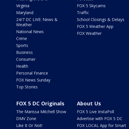
Virginia
FOX 5 Skycams
Maryland
Traffic
24/7 DC LIVE: News &
School Closings & Delays
Weather
FOX 5 Weather App
National News
FOX Weather
Crime
Sports
Business
Consumer
Health
Personal Finance
FOX News Sunday
Top Stories
FOX 5 DC Originals
About Us
The Marissa Mitchell Show
FOX 5 Live InstaPoll
DMV Zone
Advertise with FOX 5 DC
Like It Or Not!
FOX LOCAL App for Smart