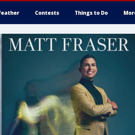
eather
Contests
Things to Do
Mor