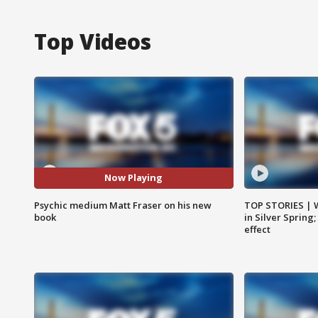
Top Videos
Now Playing
Psychic medium Matt Fraser on his new
TOP STORIES | 
book
in Silver Spring
effect