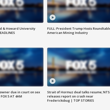
d & Howard University
FULL: President Trump Hosts Roundtabl
HEADLINES
American Mining Industry
wner due in court on sex
Strait of Hormuz deal talks resume; NT
 FOX 5 AT 4AM
releases report on crash near
Fredericksbug | TOP STORIES