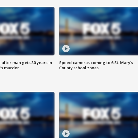
after man gets 30 years in
Speed cameras coming to 6 St. Mary’s
’s murder
County school zones