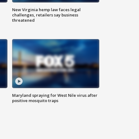
New Virginia hemp law faces legal
challenges, retailers say business
threatened
Maryland spraying for West Nile virus after
positive mosquito traps