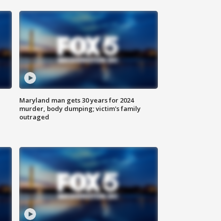
Maryland man gets 30 years for 2024
murder, body dumping; victim's family
outraged