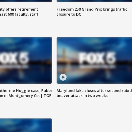
ty offers retirement
Freedom 250 Grand Prix brings traffic
ast 600 faculty, staff
closure to DC
atherine Hoggle case; Rabbi
Maryland lake closes after second rabid
an in Montgomery Co. | TOP
beaver attack in two weeks