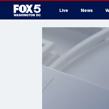
Live
News
W