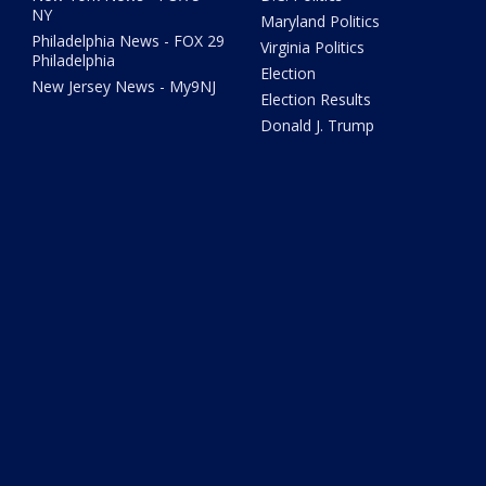
NY
Maryland Politics
Philadelphia News - FOX 29
Virginia Politics
Philadelphia
Election
New Jersey News - My9NJ
Election Results
Donald J. Trump