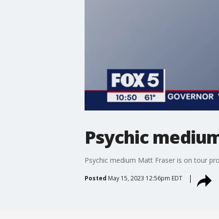
Psychic medium
Psychic medium Matt Fraser is on tour pr
Posted
May 15, 2023 12:56pm EDT