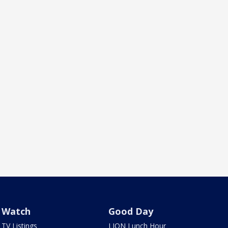
Watch
Good Day
TV Listings
LION Lunch Hour