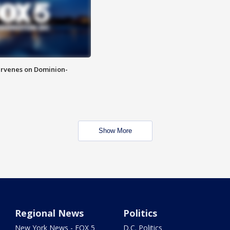
rvenes on Dominion-
Show More
Regional News
Politics
New York News - FOX 5
D.C. Politics