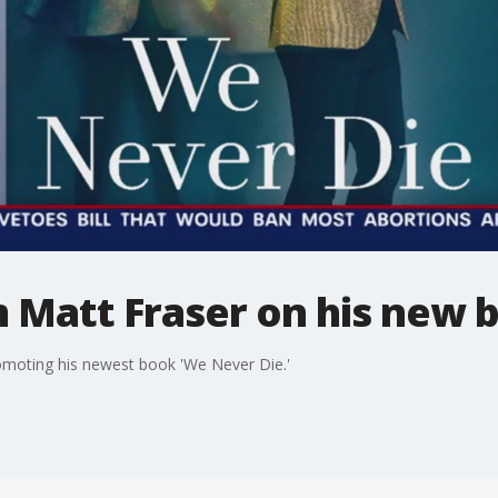
 Matt Fraser on his new 
omoting his newest book 'We Never Die.'