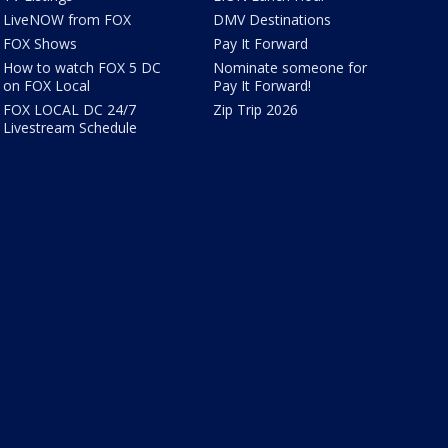
LiveNOW from FOX
DMV Destinations
FOX Shows
Pay It Forward
How to watch FOX 5 DC
Nominate someone for
on FOX Local
Pay It Forward!
FOX LOCAL DC 24/7
Zip Trip 2026
Livestream Schedule