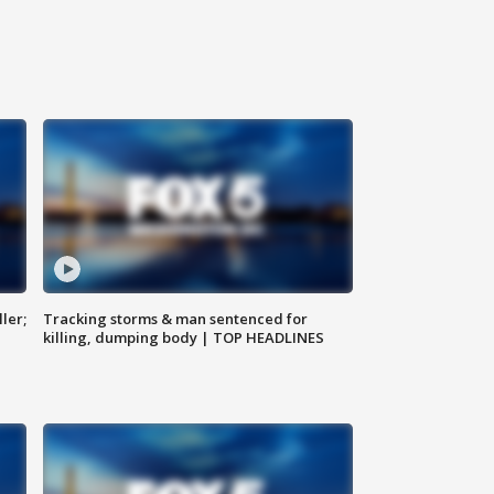
ler;
Tracking storms & man sentenced for
killing, dumping body | TOP HEADLINES