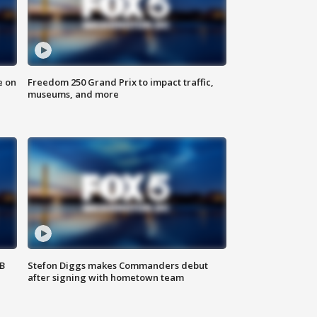
e on
Freedom 250 Grand Prix to impact traffic,
museums, and more
SB
Stefon Diggs makes Commanders debut
after signing with hometown team