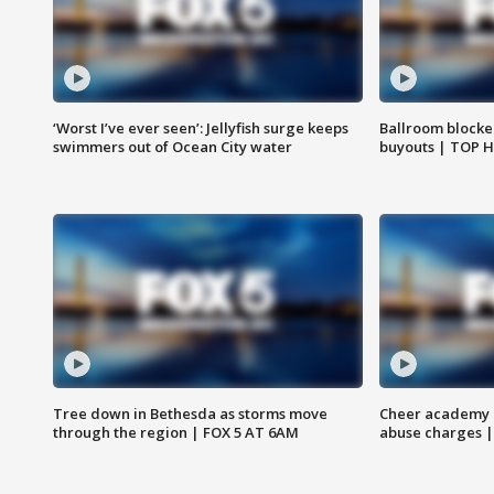
‘Worst I’ve ever seen’: Jellyfish surge keeps
Ballroom blocke
swimmers out of Ocean City water
buyouts | TOP 
Tree down in Bethesda as storms move
Cheer academy o
through the region | FOX 5 AT 6AM
abuse charges |