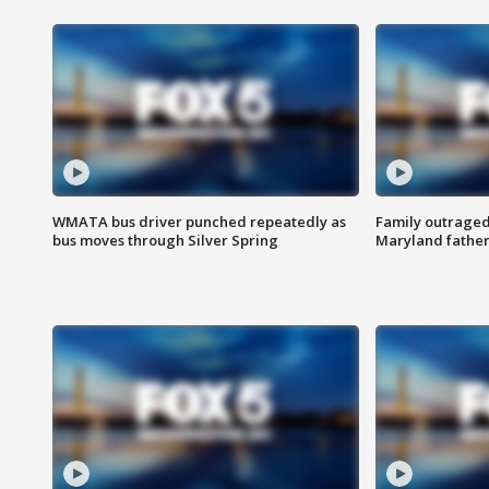
WMATA bus driver punched repeatedly as
Family outraged 
bus moves through Silver Spring
Maryland father