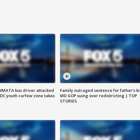
WMATA bus driver attacked
Family outraged sentence for father's kil
; DC youth curfew zone takes
MD GOP suing over redistricting | TOP
STORIES