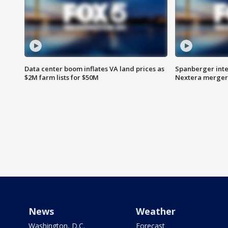
Data center boom inflates VA land prices as
Spanberger inte
$2M farm lists for $50M
Nextera merger
News
Weather
Washington, D.C.
Forecast