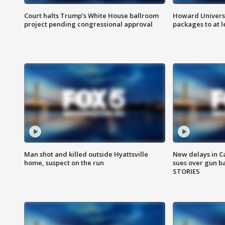
Court halts Trump’s White House ballroom
Howard Universi
project pending congressional approval
packages to at le
Man shot and killed outside Hyattsville
New delays in C
home, suspect on the run
sues over gun b
STORIES