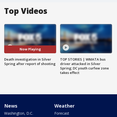
Top Videos
Now Playing
Death investigation in Silver
TOP STORIES | WMATA bus
Spring after report of shooting
driver attacked in Silver
Spring; DC youth curfew zone
takes effect
News
Weather
Washington, D.C.
Forecast