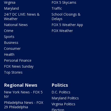
Virginia
FOX 5 Skycams
Maryland
Traffic
24/7 DC LIVE: News &
School Closings &
Weather
Delays
National News
FOX 5 Weather App
Crime
FOX Weather
Sports
Business
Consumer
Health
Personal Finance
FOX News Sunday
Top Stories
Regional News
Politics
New York News - FOX 5
D.C. Politics
NY
Maryland Politics
Philadelphia News - FOX
Virginia Politics
29 Philadelphia
Election