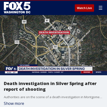
☰
Watch Live
Death investigation in Silver Spring after
report of shooting
Authorities are on the scene of a death investigation in Montgomery County after reports of a shooting.
Show more