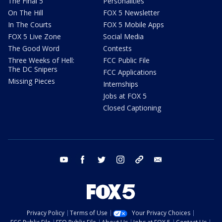
The Final 5
Personalities
On The Hill
FOX 5 Newsletter
In The Courts
FOX 5 Mobile Apps
FOX 5 Live Zone
Social Media
The Good Word
Contests
Three Weeks of Hell:
FCC Public File
The DC Snipers
FCC Applications
Missing Pieces
Internships
Jobs at FOX 5
Closed Captioning
youtube
facebook
twitter
instagram
tiktok
email
Privacy Policy
Terms of Use
Your Privacy Choices