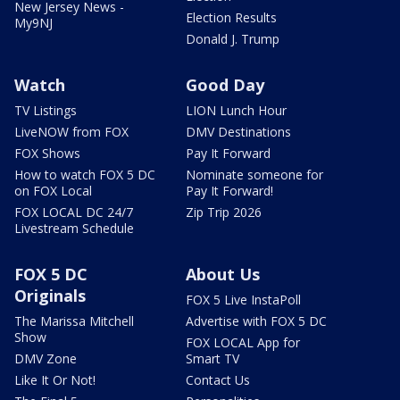
New Jersey News -
Election Results
My9NJ
Donald J. Trump
Watch
Good Day
TV Listings
LION Lunch Hour
LiveNOW from FOX
DMV Destinations
FOX Shows
Pay It Forward
How to watch FOX 5 DC
Nominate someone for
on FOX Local
Pay It Forward!
FOX LOCAL DC 24/7
Zip Trip 2026
Livestream Schedule
FOX 5 DC
About Us
Originals
FOX 5 Live InstaPoll
The Marissa Mitchell
Advertise with FOX 5 DC
Show
FOX LOCAL App for
DMV Zone
Smart TV
Like It Or Not!
Contact Us