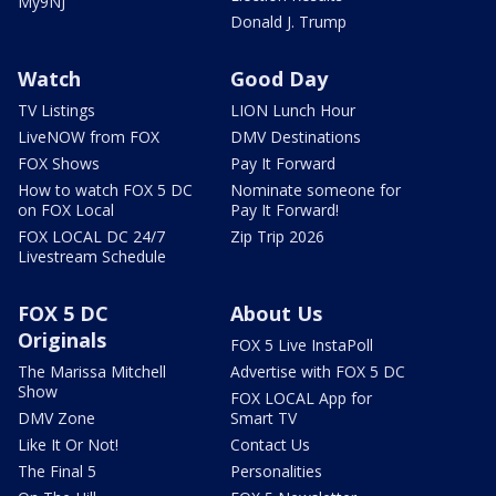
My9NJ
Donald J. Trump
Watch
Good Day
TV Listings
LION Lunch Hour
LiveNOW from FOX
DMV Destinations
FOX Shows
Pay It Forward
How to watch FOX 5 DC
Nominate someone for
on FOX Local
Pay It Forward!
FOX LOCAL DC 24/7
Zip Trip 2026
Livestream Schedule
FOX 5 DC
About Us
Originals
FOX 5 Live InstaPoll
The Marissa Mitchell
Advertise with FOX 5 DC
Show
FOX LOCAL App for
DMV Zone
Smart TV
Like It Or Not!
Contact Us
The Final 5
Personalities