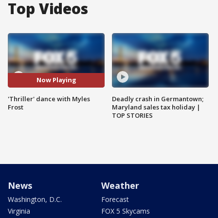
Top Videos
Now Playing
'Thriller' dance with Myles
Deadly crash in Germantown;
Frost
Maryland sales tax holiday |
TOP STORIES
News
Weather
Washington, D.C.
Forecast
Virginia
FOX 5 Skycams