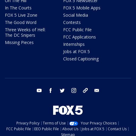
On The Hill
FOX 5 Newsletter
In The Courts
FOX 5 Mobile Apps
FOX 5 Live Zone
Social Media
The Good Word
Contests
Three Weeks of Hell:
FCC Public File
The DC Snipers
FCC Applications
Missing Pieces
Internships
Jobs at FOX 5
Closed Captioning
youtube
facebook
twitter
instagram
tiktok
email
Privacy Policy
Terms of Use
Your Privacy Choices
FCC Public File
EEO Public File
About Us
Jobs at FOX 5
Contact Us
Sitemap