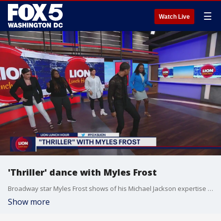
☰
Watch Live
'Thriller' dance with Myles Frost
Broadway star Myles Frost shows of his Michael Jackson expertise and teaches the LION Lunch Hour crew how to dance 'Thriller.'
Show more