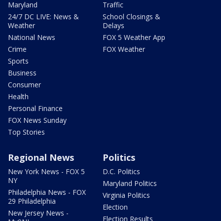
Maryland
Traffic
24/7 DC LIVE: News &
School Closings &
Weather
Delays
National News
FOX 5 Weather App
Crime
FOX Weather
Sports
Business
Consumer
Health
Personal Finance
FOX News Sunday
Top Stories
Regional News
Politics
New York News - FOX 5
D.C. Politics
NY
Maryland Politics
Philadelphia News - FOX
Virginia Politics
29 Philadelphia
Election
New Jersey News -
Election Results