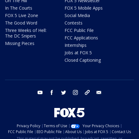
On The Hill
FOX 5 Newsletter
In The Courts
FOX 5 Mobile Apps
FOX 5 Live Zone
Social Media
The Good Word
Contests
Three Weeks of Hell:
FCC Public File
The DC Snipers
FCC Applications
Missing Pieces
Internships
Jobs at FOX 5
Closed Captioning
youtube
facebook
twitter
instagram
tiktok
email
Privacy Policy
Terms of Use
Your Privacy Choices
FCC Public File
EEO Public File
About Us
Jobs at FOX 5
Contact Us
This material may not be published, broadcast, rewritten, or