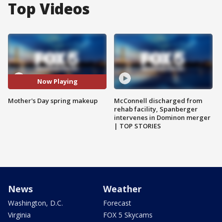
Top Videos
Now Playing
Mother's Day spring makeup
McConnell discharged from
rehab facility, Spanberger
intervenes in Dominon merger
| TOP STORIES
News
Weather
Washington, D.C.
Forecast
Virginia
FOX 5 Skycams