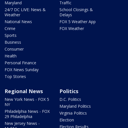
Maryland
Traffic
24/7 DC LIVE: News &
School Closings &
Weather
Delays
National News
FOX 5 Weather App
Crime
FOX Weather
Sports
Business
Consumer
Health
Personal Finance
FOX News Sunday
Top Stories
Regional News
Politics
New York News - FOX 5
D.C. Politics
NY
Maryland Politics
Philadelphia News - FOX
Virginia Politics
29 Philadelphia
Election
New Jersey News -
Election Results