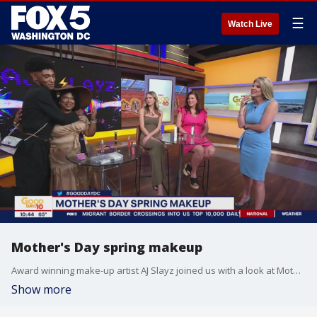
☰
Watch Live
Mother's Day spring makeup
Award winning make-up artist AJ Slayz joined us with a look at Mother's Day spring makeup ideas!
Show more