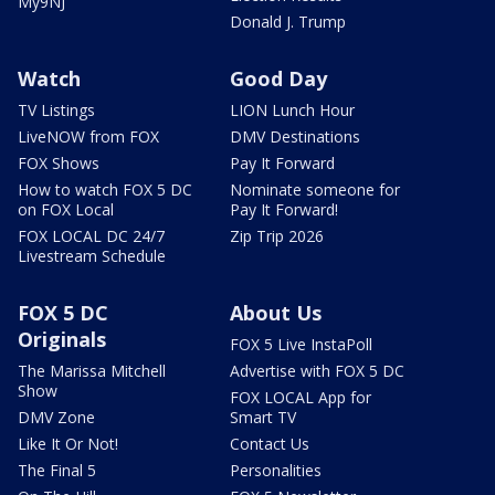
My9NJ
Donald J. Trump
Watch
Good Day
TV Listings
LION Lunch Hour
LiveNOW from FOX
DMV Destinations
FOX Shows
Pay It Forward
How to watch FOX 5 DC
Nominate someone for
on FOX Local
Pay It Forward!
FOX LOCAL DC 24/7
Zip Trip 2026
Livestream Schedule
FOX 5 DC
About Us
Originals
FOX 5 Live InstaPoll
The Marissa Mitchell
Advertise with FOX 5 DC
Show
FOX LOCAL App for
DMV Zone
Smart TV
Like It Or Not!
Contact Us
The Final 5
Personalities