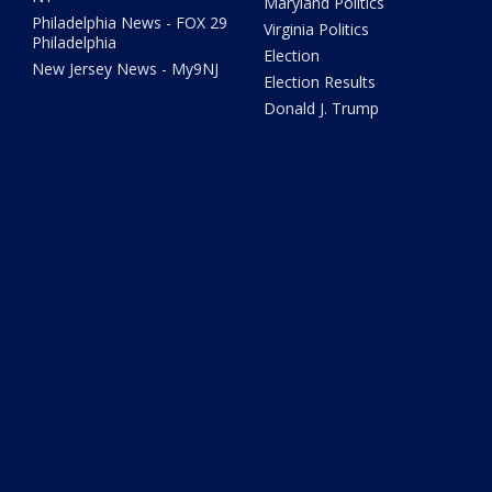
Maryland Politics
Philadelphia News - FOX 29
Virginia Politics
Philadelphia
Election
New Jersey News - My9NJ
Election Results
Donald J. Trump