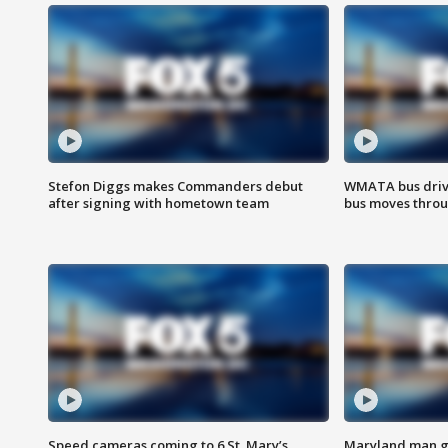
Stefon Diggs makes Commanders debut
WMATA bus driv
after signing with hometown team
bus moves throu
Speed cameras coming to 6 St. Mary’s
Maryland man ge