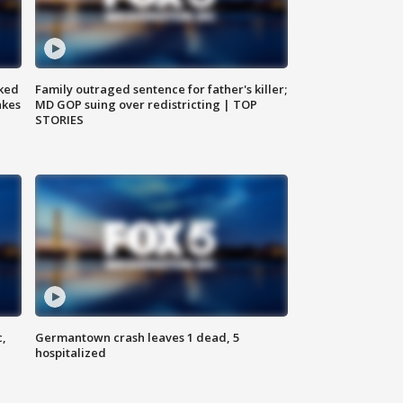
ked
Family outraged sentence for father's killer;
akes
MD GOP suing over redistricting | TOP
STORIES
c,
Germantown crash leaves 1 dead, 5
hospitalized