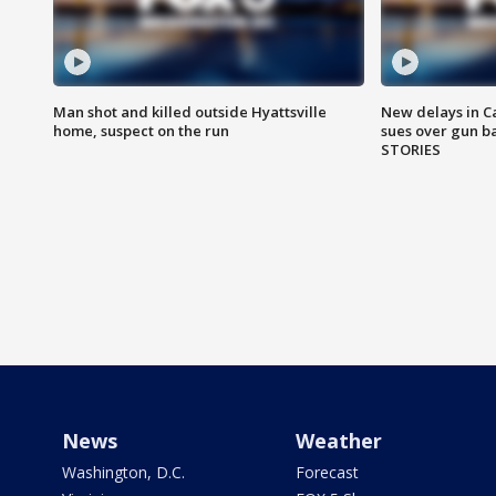
Man shot and killed outside Hyattsville
New delays in C
home, suspect on the run
sues over gun b
STORIES
News
Weather
Washington, D.C.
Forecast