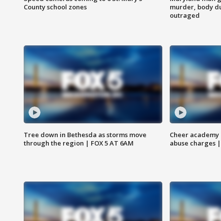
County school zones
murder, body du
outraged
Tree down in Bethesda as storms move
Cheer academy o
through the region | FOX 5 AT 6AM
abuse charges |