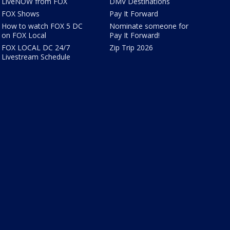
LiveNOW from FOX
DMV Destinations
FOX Shows
Pay It Forward
How to watch FOX 5 DC
Nominate someone for
on FOX Local
Pay It Forward!
FOX LOCAL DC 24/7
Zip Trip 2026
Livestream Schedule