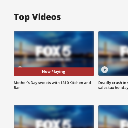
Top Videos
Now Playing
Mother's Day sweets with 1310 Kitchen and
Deadly crash i
Bar
sales tax holid