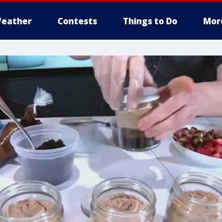
eather
Contests
Things to Do
Mor