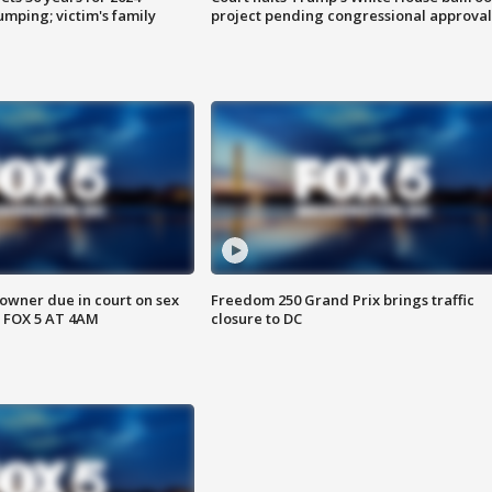
mping; victim's family
project pending congressional approval
wner due in court on sex
Freedom 250 Grand Prix brings traffic
 FOX 5 AT 4AM
closure to DC