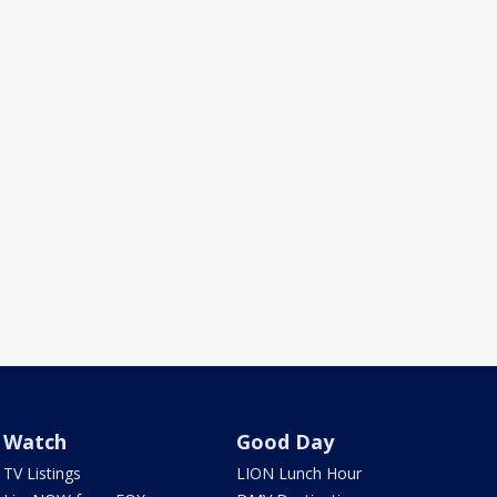
Watch
Good Day
TV Listings
LION Lunch Hour