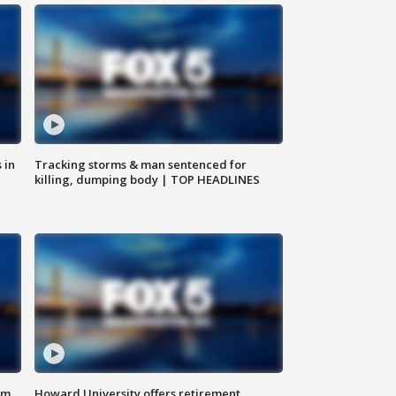
 in
Tracking storms & man sentenced for
killing, dumping body | TOP HEADLINES
om
Howard University offers retirement