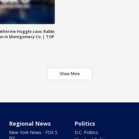
atherine Hoggle case; Rabbi
an in Montgomery Co. | TOP
Show More
Regional News
Politics
New York News - FOX 5
D.C. Politics
NY