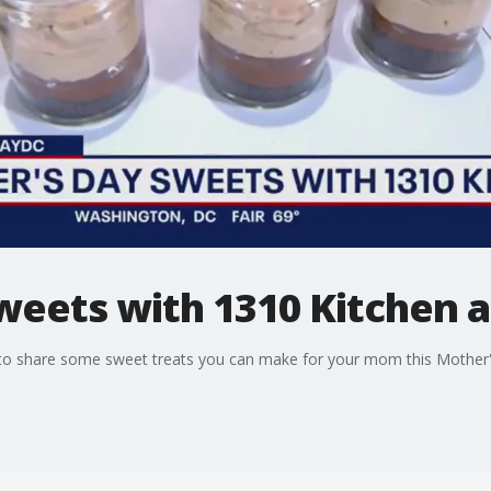
weets with 1310 Kitchen 
to share some sweet treats you can make for your mom this Mother'