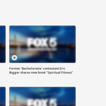
Former 'Bachelorette' contestant Eric
Bigger shares new book "Spiritual Fitness"