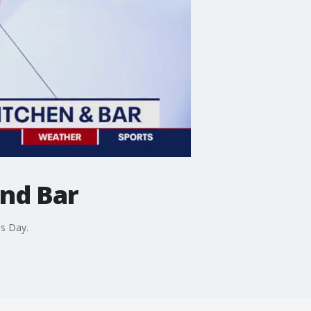
and Bar
s Day.