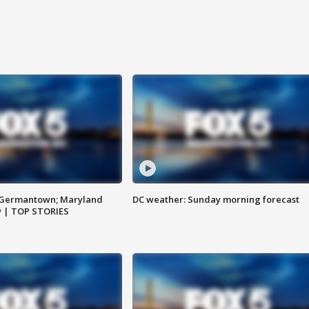
n Germantown; Maryland
DC weather: Sunday morning forecast
ay | TOP STORIES