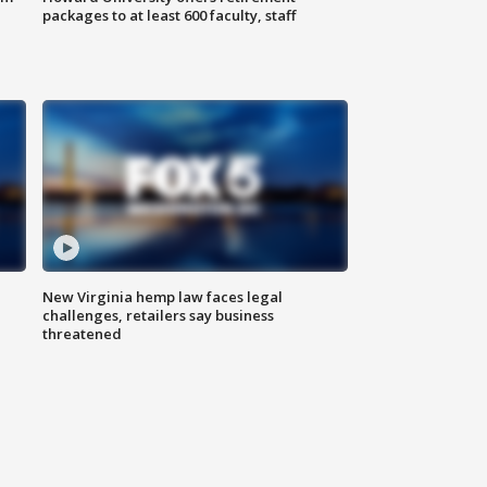
packages to at least 600 faculty, staff
New Virginia hemp law faces legal
challenges, retailers say business
threatened