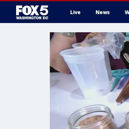
Live
News
W