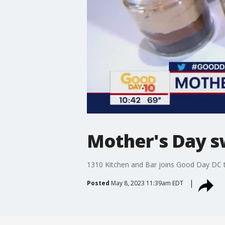
Mother's Day s
1310 Kitchen and Bar joins Good Day DC 
Posted
May 8, 2023 11:39am EDT