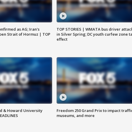
nfirmed as AG; Iran's
TOP STORIES | WMATA bus driver attac
en Strait of Hormuz | TOP
in Silver Spring; DC youth curfew zone t
effect
d & Howard University
Freedom 250 Grand Prix to impact traffi
HEADLINES
museums, and more