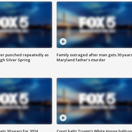
er punched repeatedly as
Family outraged after man gets 30 years
gh Silver Spring
Maryland father’s murder
ts 30 years for 2024
Court halts Trump’s White House ballro