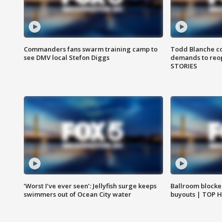
Commanders fans swarm training camp to
Todd Blanche co
see DMV local Stefon Diggs
demands to reop
STORIES
‘Worst I’ve ever seen’: Jellyfish surge keeps
Ballroom blocke
swimmers out of Ocean City water
buyouts | TOP 