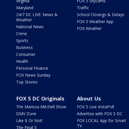
Virginia
FOX 5 Skycams
Maryland
Traffic
24/7 DC LIVE: News &
School Closings & Delays
Weather
FOX 5 Weather App
National News
FOX Weather
Crime
Sports
Business
Consumer
Health
Personal Finance
FOX News Sunday
Top Stories
FOX 5 DC Originals
About Us
The Marissa Mitchell Show
FOX 5 Live InstaPoll
DMV Zone
Advertise with FOX 5 DC
Like It Or Not!
FOX LOCAL App for Smart
TV
The Final 5