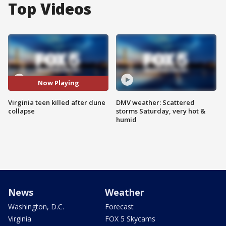
Top Videos
Now Playing
Virginia teen killed after dune
DMV weather: Scattered
collapse
storms Saturday, very hot &
humid
News
Weather
Washington, D.C.
Forecast
Virginia
FOX 5 Skycams