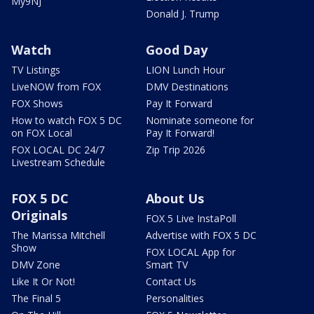
My9NJ
Donald J. Trump
Watch
Good Day
TV Listings
LION Lunch Hour
LiveNOW from FOX
DMV Destinations
FOX Shows
Pay It Forward
How to watch FOX 5 DC
Nominate someone for
on FOX Local
Pay It Forward!
FOX LOCAL DC 24/7
Zip Trip 2026
Livestream Schedule
FOX 5 DC
About Us
Originals
FOX 5 Live InstaPoll
The Marissa Mitchell
Advertise with FOX 5 DC
Show
FOX LOCAL App for
DMV Zone
Smart TV
Like It Or Not!
Contact Us
The Final 5
Personalities