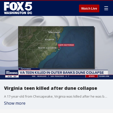
☰
Watch Live
Virginia teen killed after dune collapse
A 17-year-old from Chesapeake, Virginia was killed after he was buried in sand inside a hole after a dune collapse at Cape Hatteras National Seashore in North Carolina Saturday.
Show more