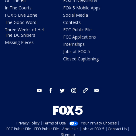
On The Hill
FOX 5 Newsletter
In The Courts
FOX 5 Mobile Apps
FOX 5 Live Zone
Social Media
The Good Word
Contests
Three Weeks of Hell:
FCC Public File
The DC Snipers
FCC Applications
Missing Pieces
Internships
Jobs at FOX 5
Closed Captioning
youtube
facebook
twitter
instagram
tiktok
email
Privacy Policy
Terms of Use
Your Privacy Choices
FCC Public File
EEO Public File
About Us
Jobs at FOX 5
Contact Us
Sitemap