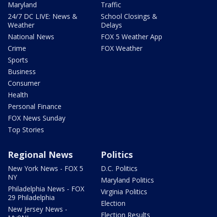
Maryland
Traffic
24/7 DC LIVE: News &
School Closings &
Weather
Delays
National News
FOX 5 Weather App
Crime
FOX Weather
Sports
Business
Consumer
Health
Personal Finance
FOX News Sunday
Top Stories
Regional News
Politics
New York News - FOX 5
D.C. Politics
NY
Maryland Politics
Philadelphia News - FOX
Virginia Politics
29 Philadelphia
Election
New Jersey News -
Election Results