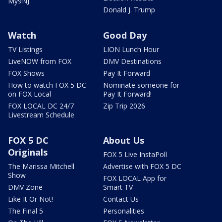
My9NJ
Donald J. Trump
Watch
Good Day
TV Listings
LION Lunch Hour
LiveNOW from FOX
DMV Destinations
FOX Shows
Pay It Forward
How to watch FOX 5 DC
Nominate someone for
on FOX Local
Pay It Forward!
FOX LOCAL DC 24/7
Zip Trip 2026
Livestream Schedule
FOX 5 DC
About Us
Originals
FOX 5 Live InstaPoll
The Marissa Mitchell
Advertise with FOX 5 DC
Show
FOX LOCAL App for
DMV Zone
Smart TV
Like It Or Not!
Contact Us
The Final 5
Personalities