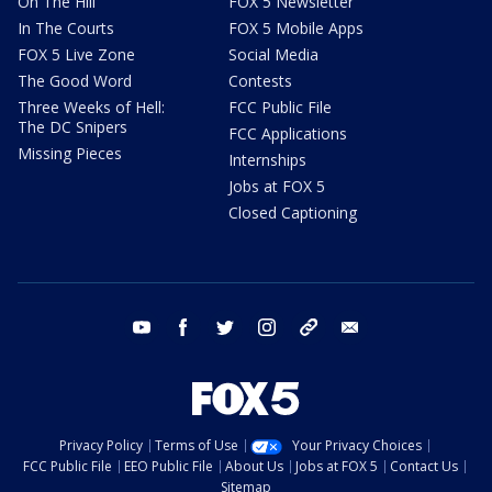
On The Hill
FOX 5 Newsletter
In The Courts
FOX 5 Mobile Apps
FOX 5 Live Zone
Social Media
The Good Word
Contests
Three Weeks of Hell:
FCC Public File
The DC Snipers
FCC Applications
Missing Pieces
Internships
Jobs at FOX 5
Closed Captioning
youtube
facebook
twitter
instagram
tiktok
email
Privacy Policy
Terms of Use
Your Privacy Choices
FCC Public File
EEO Public File
About Us
Jobs at FOX 5
Contact Us
Sitemap