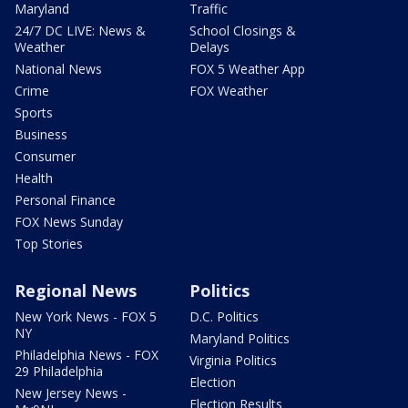
Maryland
Traffic
24/7 DC LIVE: News &
School Closings &
Weather
Delays
National News
FOX 5 Weather App
Crime
FOX Weather
Sports
Business
Consumer
Health
Personal Finance
FOX News Sunday
Top Stories
Regional News
Politics
New York News - FOX 5
D.C. Politics
NY
Maryland Politics
Philadelphia News - FOX
Virginia Politics
29 Philadelphia
Election
New Jersey News -
Election Results