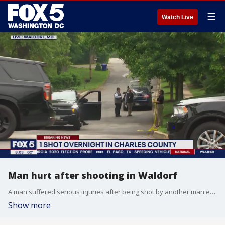
☰
Watch Live
Man hurt after shooting in Waldorf
A man suffered serious injuries after being shot by another man early Monday morning in Charles County.
Show more