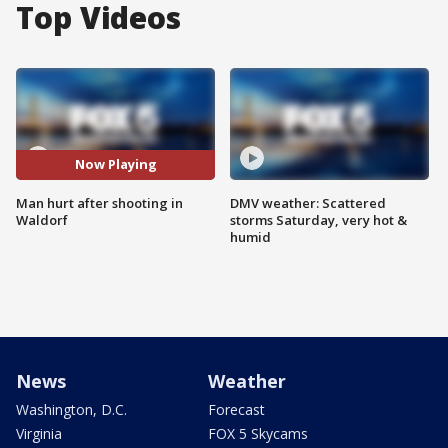
Top Videos
Now Playing
Man hurt after shooting in
DMV weather: Scattered
Waldorf
storms Saturday, very hot &
humid
News
Weather
Washington, D.C.
Forecast
Virginia
FOX 5 Skycams