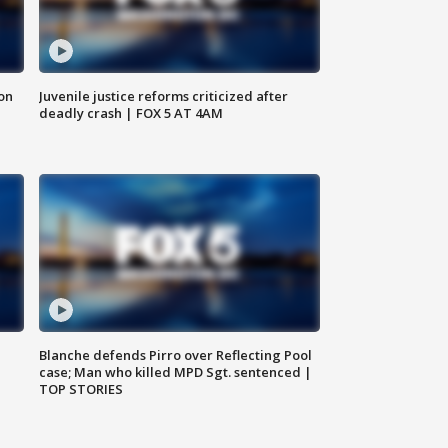
 on
Juvenile justice reforms criticized after
deadly crash | FOX 5 AT 4AM
Blanche defends Pirro over Reflecting Pool
case; Man who killed MPD Sgt. sentenced |
TOP STORIES