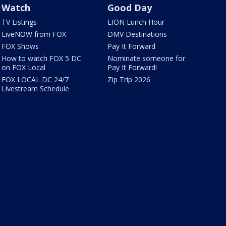
Watch
Good Day
TV Listings
LION Lunch Hour
LiveNOW from FOX
DMV Destinations
FOX Shows
Pay It Forward
How to watch FOX 5 DC
Nominate someone for
on FOX Local
Pay It Forward!
FOX LOCAL DC 24/7
Zip Trip 2026
Livestream Schedule