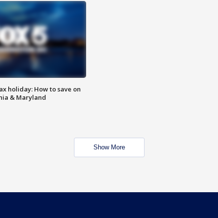
ax holiday: How to save on
inia & Maryland
Show More