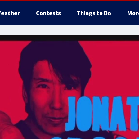
eather
Contests
Things to Do
Mor