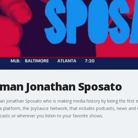
rman Jonathan Sposato
an Jonathan Sposato who is making media history by being the first e
ia platform, the JoySauce Network, that includes podcasts, news and m
asts or wherever you listen to your favorite shows.