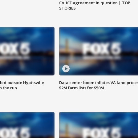
Co. ICE agreement in question | TOP
STORIES
led outside Hyattsville
Data center boom inflates VA land prices
n the run
$2M farm lists for $50M