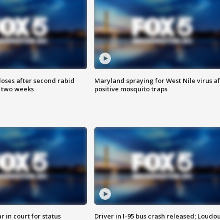
loses after second rabid
Maryland spraying for West Nile virus af
n two weeks
positive mosquito traps
 in court for status
Driver in I-95 bus crash released; Loudo