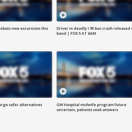
debuts new excursions this
Driver in deadly I 95 bus crash released
bond | FOX 5 AT 6AM
rge safer alternatives
GW Hospital midwife program future
n
uncertain, patients seek answers