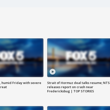
, humid Friday with severe
Strait of Hormuz deal talks resume; NT
hreat
releases report on crash near
Fredericksbug | TOP STORIES