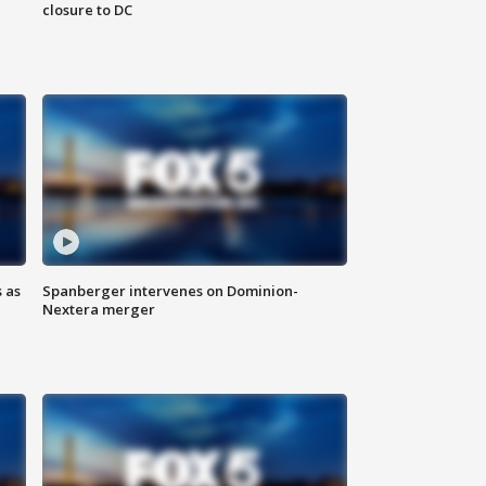
closure to DC
 as
Spanberger intervenes on Dominion-
Nextera merger