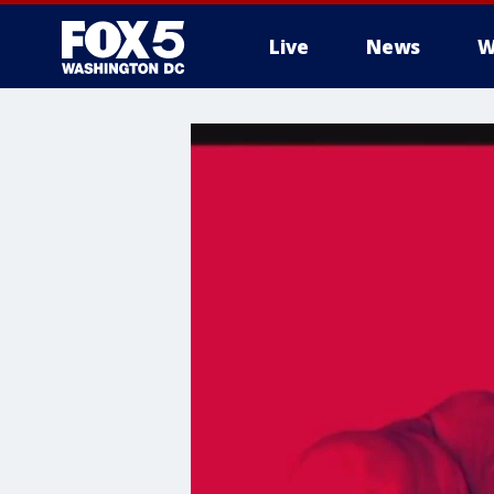
Live
News
W