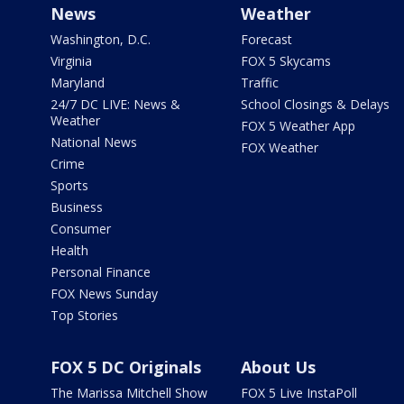
News
Weather
Washington, D.C.
Forecast
Virginia
FOX 5 Skycams
Maryland
Traffic
24/7 DC LIVE: News &
School Closings & Delays
Weather
FOX 5 Weather App
National News
FOX Weather
Crime
Sports
Business
Consumer
Health
Personal Finance
FOX News Sunday
Top Stories
FOX 5 DC Originals
About Us
The Marissa Mitchell Show
FOX 5 Live InstaPoll