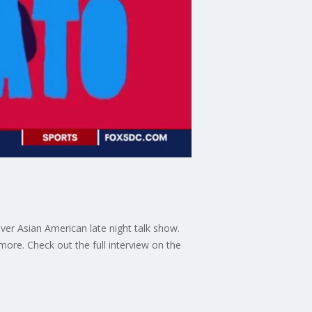
ver Asian American late night talk show.
ore. Check out the full interview on the