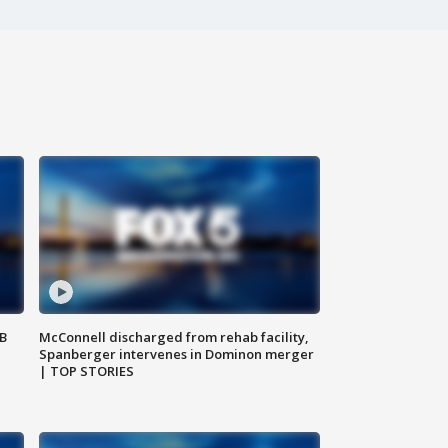
SB
McConnell discharged from rehab facility,
Spanberger intervenes in Dominon merger
| TOP STORIES