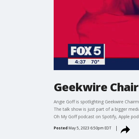
Geekwire Chai
Angie Goff is spotlighting Geekwire Chairm
The talk show is just part of a bigger med
Oh My Goff podcast on Spotify, Apple podc
Posted
May 5, 2023 6:50pm EDT