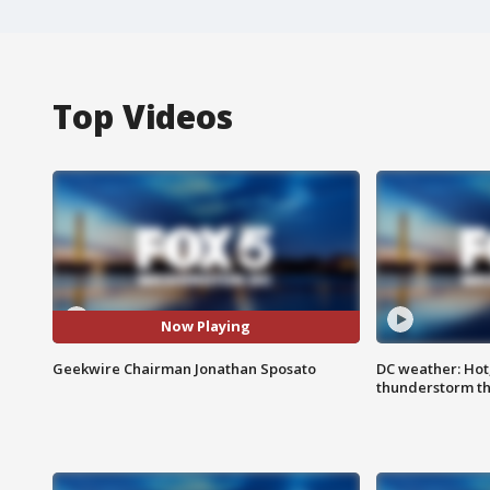
Top Videos
Now Playing
Geekwire Chairman Jonathan Sposato
DC weather: Hot
thunderstorm t