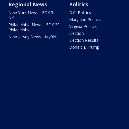
Regional News
Politics
New York News - FOX 5
D.C. Politics
NY
Maryland Politics
Philadelphia News - FOX 29
Virginia Politics
Philadelphia
Election
New Jersey News - My9NJ
Election Results
Donald J. Trump