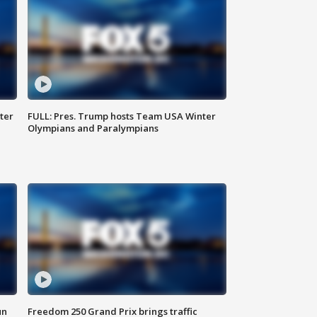
ter
FULL: Pres. Trump hosts Team USA Winter
Olympians and Paralympians
un
Freedom 250 Grand Prix brings traffic