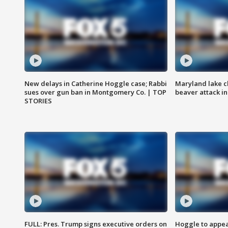
New delays in Catherine Hoggle case; Rabbi
Maryland lake c
sues over gun ban in Montgomery Co. | TOP
beaver attack i
STORIES
FULL: Pres. Trump signs executive orders on
Hoggle to appear