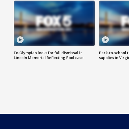
Ex-Olympian looks for full dismissal in
Back-to-school t
Lincoln Memorial Reflecting Pool case
supplies in Virg