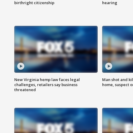
birthright citizenship
hearing
New Virginia hemp law faces legal
Man shot and kil
challenges, retailers say business
home, suspect o
threatened