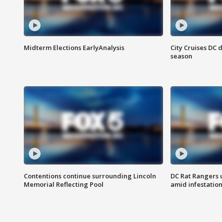
Midterm Elections EarlyAnalysis
City Cruises DC 
season
Contentions continue surrounding Lincoln
DC Rat Rangers u
Memorial Reflecting Pool
amid infestatio