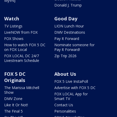
My9NJ
Donald J. Trump
Watch
Good Day
TV Listings
LION Lunch Hour
LiveNOW from FOX
DMV Destinations
FOX Shows
Pay It Forward
How to watch FOX 5 DC
Nominate someone for
on FOX Local
Pay It Forward!
FOX LOCAL DC 24/7
Zip Trip 2026
Livestream Schedule
FOX 5 DC
About Us
Originals
FOX 5 Live InstaPoll
The Marissa Mitchell
Advertise with FOX 5 DC
Show
FOX LOCAL App for
DMV Zone
Smart TV
Like It Or Not!
Contact Us
The Final 5
Personalities