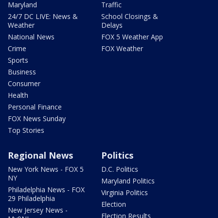
Maryland
Traffic
24/7 DC LIVE: News &
School Closings &
Weather
Delays
National News
FOX 5 Weather App
Crime
FOX Weather
Sports
Business
Consumer
Health
Personal Finance
FOX News Sunday
Top Stories
Regional News
Politics
New York News - FOX 5
D.C. Politics
NY
Maryland Politics
Philadelphia News - FOX
Virginia Politics
29 Philadelphia
Election
New Jersey News -
Election Results