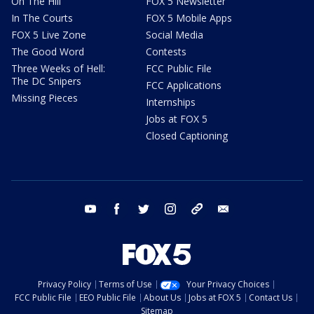
On The Hill
FOX 5 Newsletter
In The Courts
FOX 5 Mobile Apps
FOX 5 Live Zone
Social Media
The Good Word
Contests
Three Weeks of Hell:
FCC Public File
The DC Snipers
FCC Applications
Missing Pieces
Internships
Jobs at FOX 5
Closed Captioning
youtube
facebook
twitter
instagram
tiktok
email
Privacy Policy
Terms of Use
Your Privacy Choices
FCC Public File
EEO Public File
About Us
Jobs at FOX 5
Contact Us
Sitemap