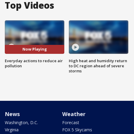
Top Videos
Now Playing
Everyday actions to reduce air
High heat and humidity return
pollution
to DC region ahead of severe
storms
News
Weather
Washington, D.C.
Forecast
Virginia
FOX 5 Skycams