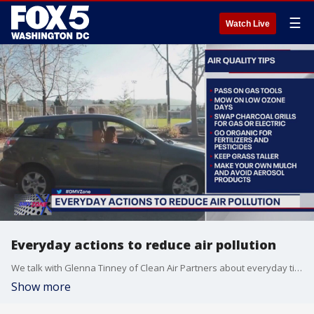
☰
Watch Live
Everyday actions to reduce air pollution
We talk with Glenna Tinney of Clean Air Partners about everyday tips (simple ones!) you can do to help reduce air pollution.
Show more