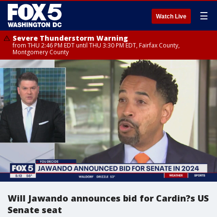
☰
Watch Live
Severe Thunderstorm Warning
from THU 2:46 PM EDT until THU 3:30 PM EDT, Fairfax County,
Montgomery County
Will Jawando announces bid for Cardin?s US
Senate seat