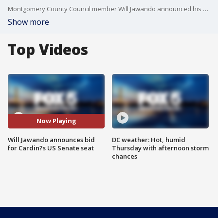
Montgomery County Council member Will Jawando announced his bid for the U.S. Senate seat being vacated by longtime Maryland Senator Ben Cardin in 2024.
Show more
Top Videos
Now Playing
Will Jawando announces bid
DC weather: Hot, humid
for Cardin?s US Senate seat
Thursday with afternoon storm
chances