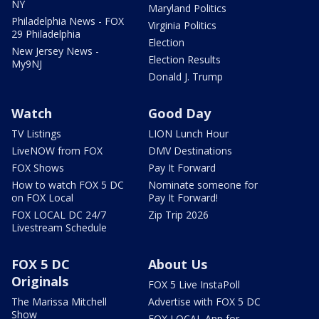
NY
Maryland Politics
Philadelphia News - FOX
Virginia Politics
29 Philadelphia
Election
New Jersey News -
Election Results
My9NJ
Donald J. Trump
Watch
Good Day
TV Listings
LION Lunch Hour
LiveNOW from FOX
DMV Destinations
FOX Shows
Pay It Forward
How to watch FOX 5 DC
Nominate someone for
on FOX Local
Pay It Forward!
FOX LOCAL DC 24/7
Zip Trip 2026
Livestream Schedule
FOX 5 DC
About Us
Originals
FOX 5 Live InstaPoll
The Marissa Mitchell
Advertise with FOX 5 DC
Show
FOX LOCAL App for