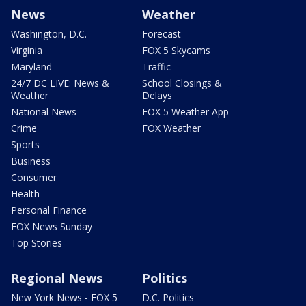
News
Weather
Washington, D.C.
Forecast
Virginia
FOX 5 Skycams
Maryland
Traffic
24/7 DC LIVE: News &
School Closings &
Weather
Delays
National News
FOX 5 Weather App
Crime
FOX Weather
Sports
Business
Consumer
Health
Personal Finance
FOX News Sunday
Top Stories
Regional News
Politics
New York News - FOX 5
D.C. Politics