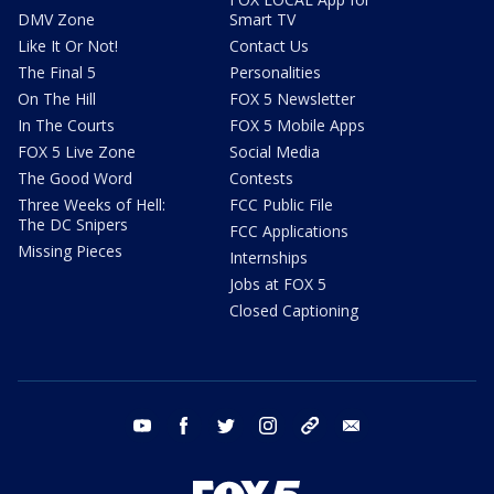
DMV Zone
Smart TV
Like It Or Not!
Contact Us
The Final 5
Personalities
On The Hill
FOX 5 Newsletter
In The Courts
FOX 5 Mobile Apps
FOX 5 Live Zone
Social Media
The Good Word
Contests
Three Weeks of Hell:
FCC Public File
The DC Snipers
FCC Applications
Missing Pieces
Internships
Jobs at FOX 5
Closed Captioning
youtube
facebook
twitter
instagram
tiktok
email