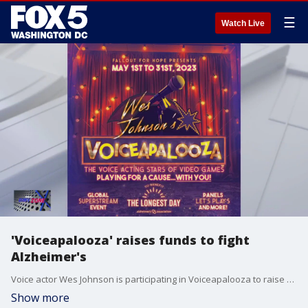
☰
Watch Live
'Voiceapalooza' raises funds to fight
Alzheimer's
Voice actor Wes Johnson is participating in Voiceapalooza to raise money to help fight Alzheimer's.
Show more