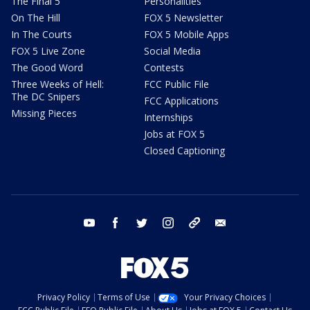
The Final 5
Personalities
On The Hill
FOX 5 Newsletter
In The Courts
FOX 5 Mobile Apps
FOX 5 Live Zone
Social Media
The Good Word
Contests
Three Weeks of Hell:
FCC Public File
The DC Snipers
FCC Applications
Missing Pieces
Internships
Jobs at FOX 5
Closed Captioning
youtube
facebook
twitter
instagram
tiktok
email
Privacy Policy
Terms of Use
Your Privacy Choices