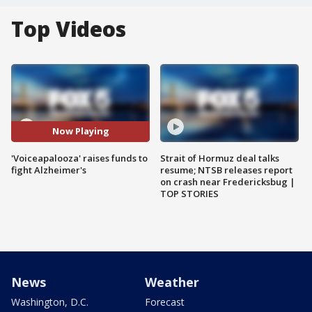
Top Videos
Now Playing
'Voiceapalooza' raises funds to
Strait of Hormuz deal talks
fight Alzheimer's
resume; NTSB releases report
on crash near Fredericksbug |
TOP STORIES
News
Weather
Washington, D.C.
Forecast