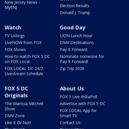
New Jersey News -
Election Results
My9NJ
Donald J. Trump
Watch
Good Day
TV Listings
LION Lunch Hour
LiveNOW from FOX
DMV Destinations
FOX Shows
Pay It Forward
How to watch FOX 5 DC
Nominate someone for
on FOX Local
Pay It Forward!
FOX LOCAL DC 24/7
Zip Trip 2026
Livestream Schedule
FOX 5 DC
About Us
Originals
FOX 5 Live InstaPoll
The Marissa Mitchell
Advertise with FOX 5 DC
Show
FOX LOCAL App for
DMV Zone
Smart TV
Like It Or Not!
Contact Us