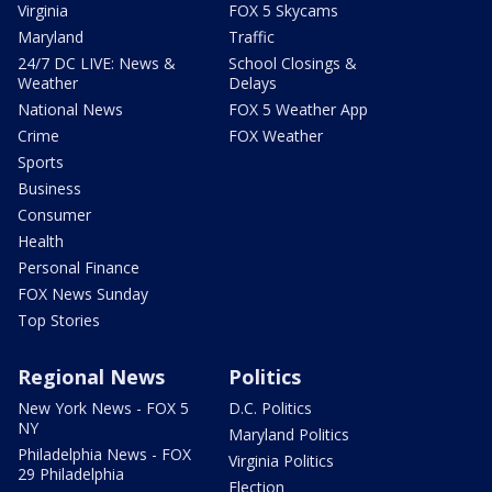
Virginia
FOX 5 Skycams
Maryland
Traffic
24/7 DC LIVE: News &
School Closings &
Weather
Delays
National News
FOX 5 Weather App
Crime
FOX Weather
Sports
Business
Consumer
Health
Personal Finance
FOX News Sunday
Top Stories
Regional News
Politics
New York News - FOX 5
D.C. Politics
NY
Maryland Politics
Philadelphia News - FOX
Virginia Politics
29 Philadelphia
Election