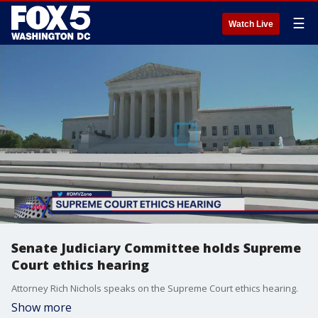
☰
Watch Live
Senate Judiciary Committee holds Supreme
Court ethics hearing
Attorney Rich Nichols speaks on the Supreme Court ethics hearing.
Show more