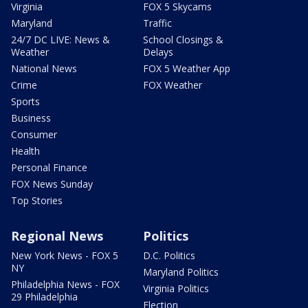
Virginia
FOX 5 Skycams
Maryland
Traffic
24/7 DC LIVE: News &
School Closings &
Weather
Delays
National News
FOX 5 Weather App
Crime
FOX Weather
Sports
Business
Consumer
Health
Personal Finance
FOX News Sunday
Top Stories
Regional News
Politics
New York News - FOX 5
D.C. Politics
NY
Maryland Politics
Philadelphia News - FOX
Virginia Politics
29 Philadelphia
Election