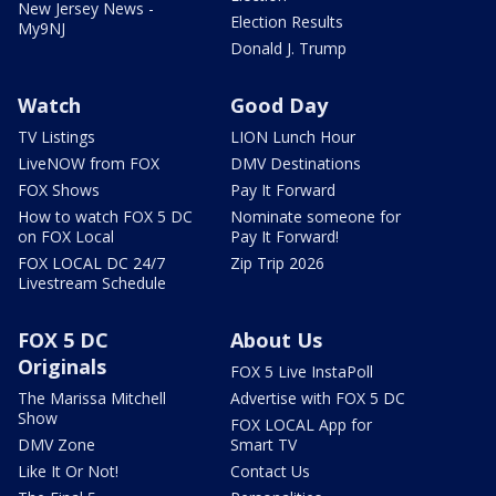
New Jersey News -
Election Results
My9NJ
Donald J. Trump
Watch
Good Day
TV Listings
LION Lunch Hour
LiveNOW from FOX
DMV Destinations
FOX Shows
Pay It Forward
How to watch FOX 5 DC
Nominate someone for
on FOX Local
Pay It Forward!
FOX LOCAL DC 24/7
Zip Trip 2026
Livestream Schedule
FOX 5 DC
About Us
Originals
FOX 5 Live InstaPoll
The Marissa Mitchell
Advertise with FOX 5 DC
Show
FOX LOCAL App for
DMV Zone
Smart TV
Like It Or Not!
Contact Us