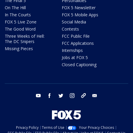
The Final 5
Personalities
On The Hill
FOX 5 Newsletter
In The Courts
FOX 5 Mobile Apps
FOX 5 Live Zone
Social Media
The Good Word
Contests
Three Weeks of Hell:
FCC Public File
The DC Snipers
FCC Applications
Missing Pieces
Internships
Jobs at FOX 5
Closed Captioning
youtube
facebook
twitter
instagram
tiktok
email
Privacy Policy
Terms of Use
Your Privacy Choices