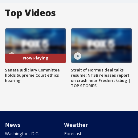
Top Videos
Now Playing
Senate Judiciary Committee
Strait of Hormuz deal talks
holds Supreme Court ethics
resume; NTSB releases report
hearing
on crash near Fredericksbug |
TOP STORIES
News
Weather
Washington, D.C.
Forecast