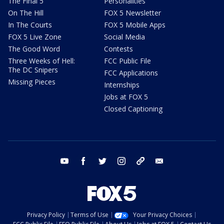
The Final 5
Personalities
On The Hill
FOX 5 Newsletter
In The Courts
FOX 5 Mobile Apps
FOX 5 Live Zone
Social Media
The Good Word
Contests
Three Weeks of Hell:
FCC Public File
The DC Snipers
FCC Applications
Missing Pieces
Internships
Jobs at FOX 5
Closed Captioning
youtube
facebook
twitter
instagram
tiktok
email
Privacy Policy
Terms of Use
Your Privacy Choices