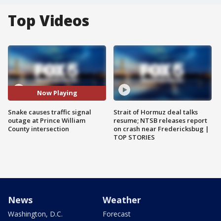
Top Videos
Now Playing
Snake causes traffic signal
Strait of Hormuz deal talks
outage at Prince William
resume; NTSB releases report
County intersection
on crash near Fredericksbug |
TOP STORIES
News
Weather
Washington, D.C.
Forecast