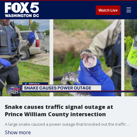
☰
Watch Live
Snake causes traffic signal outage at
Prince William County intersection
A large snake caused a power outage that knocked out the traffic signal at a Prince William County intersection Monday.
Show more