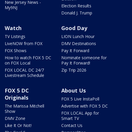
New Jersey News -
Election Results
My9NJ
Donald J. Trump
Watch
Good Day
TV Listings
LION Lunch Hour
LiveNOW from FOX
DMV Destinations
FOX Shows
Pay It Forward
How to watch FOX 5 DC
Nominate someone for
on FOX Local
Pay It Forward!
FOX LOCAL DC 24/7
Zip Trip 2026
Livestream Schedule
FOX 5 DC
About Us
Originals
FOX 5 Live InstaPoll
The Marissa Mitchell
Advertise with FOX 5 DC
Show
FOX LOCAL App for
DMV Zone
Smart TV
Like It Or Not!
Contact Us