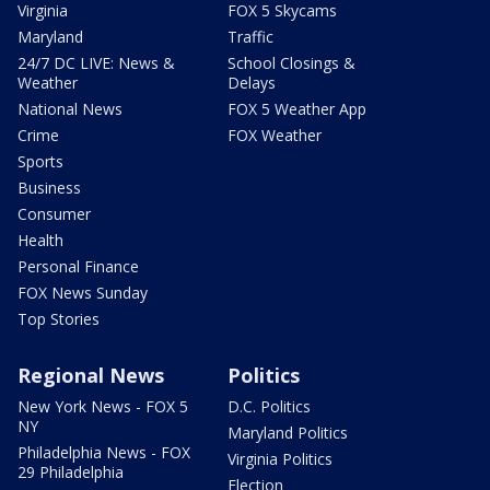
Virginia
FOX 5 Skycams
Maryland
Traffic
24/7 DC LIVE: News &
School Closings &
Weather
Delays
National News
FOX 5 Weather App
Crime
FOX Weather
Sports
Business
Consumer
Health
Personal Finance
FOX News Sunday
Top Stories
Regional News
Politics
New York News - FOX 5
D.C. Politics
NY
Maryland Politics
Philadelphia News - FOX
Virginia Politics
29 Philadelphia
Election