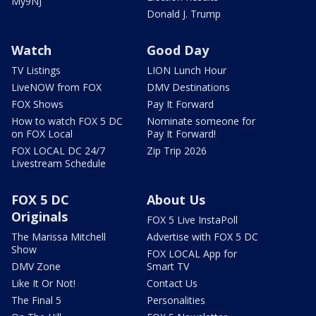
My9NJ
Donald J. Trump
Watch
Good Day
TV Listings
LION Lunch Hour
LiveNOW from FOX
DMV Destinations
FOX Shows
Pay It Forward
How to watch FOX 5 DC
Nominate someone for
on FOX Local
Pay It Forward!
FOX LOCAL DC 24/7
Zip Trip 2026
Livestream Schedule
FOX 5 DC
About Us
Originals
FOX 5 Live InstaPoll
The Marissa Mitchell
Advertise with FOX 5 DC
Show
FOX LOCAL App for
DMV Zone
Smart TV
Like It Or Not!
Contact Us
The Final 5
Personalities