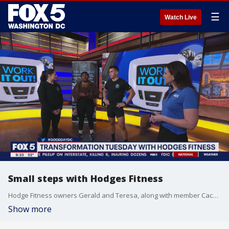
☰
Watch Live
Small steps with Hodges Fitness
Hodge Fitness owners Gerald and Teresa, along with member Cache Johnson, are here to show you how small steps make a big difference in your journey!
Show more