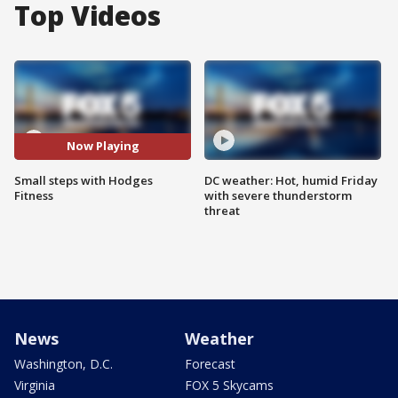
Top Videos
Now Playing
Small steps with Hodges
DC weather: Hot, humid Friday
Fitness
with severe thunderstorm
threat
News
Weather
Washington, D.C.
Forecast
Virginia
FOX 5 Skycams