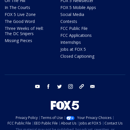
On The Hill
FOX 5 Newsletter
In The Courts
FOX 5 Mobile Apps
FOX 5 Live Zone
Social Media
The Good Word
Contests
Three Weeks of Hell:
FCC Public File
The DC Snipers
FCC Applications
Missing Pieces
Internships
Jobs at FOX 5
Closed Captioning
youtube
facebook
twitter
instagram
tiktok
email
Privacy Policy
Terms of Use
Your Privacy Choices
FCC Public File
EEO Public File
About Us
Jobs at FOX 5
Contact Us
This material may not be published, broadcast, rewritten, or