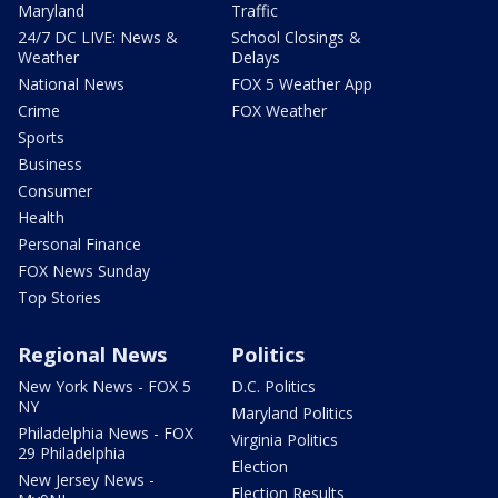
Maryland
Traffic
24/7 DC LIVE: News &
School Closings &
Weather
Delays
National News
FOX 5 Weather App
Crime
FOX Weather
Sports
Business
Consumer
Health
Personal Finance
FOX News Sunday
Top Stories
Regional News
Politics
New York News - FOX 5
D.C. Politics
NY
Maryland Politics
Philadelphia News - FOX
Virginia Politics
29 Philadelphia
Election
New Jersey News -
Election Results