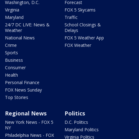
Washington, D.C.
Forecast
Virginia
FOX 5 Skycams
Maryland
Traffic
24/7 DC LIVE: News &
School Closings &
Weather
Delays
National News
FOX 5 Weather App
Crime
FOX Weather
Sports
Business
Consumer
Health
Personal Finance
FOX News Sunday
Top Stories
Regional News
Politics
New York News - FOX 5
D.C. Politics
NY
Maryland Politics
Philadelphia News - FOX
Virginia Politics