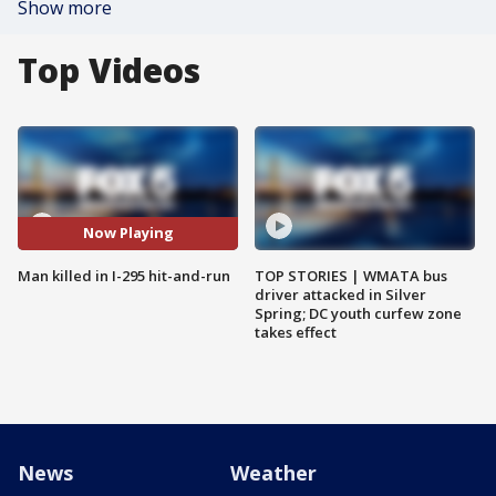
Show more
Top Videos
Now Playing
Man killed in I-295 hit-and-run
TOP STORIES | WMATA bus
driver attacked in Silver
Spring; DC youth curfew zone
takes effect
News
Weather