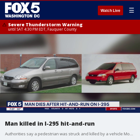
☰
Watch Live
Severe Thunderstorm Warning
until SAT 4:30 PM EDT, Fauquier County
Man killed in I-295 hit-and-run
Authorities say a pedestrian was struck and killed by a vehicle Monday morning on Interstate 295 in an apparent hit-and-run.