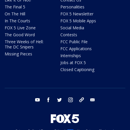
The Final 5
Personalities
On The Hill
FOX 5 Newsletter
In The Courts
FOX 5 Mobile Apps
FOX 5 Live Zone
Social Media
The Good Word
Contests
Three Weeks of Hell:
FCC Public File
The DC Snipers
FCC Applications
Missing Pieces
Internships
Jobs at FOX 5
Closed Captioning
youtube
facebook
twitter
instagram
tiktok
email