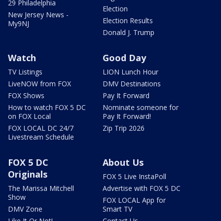
29 Philadelphia
Election
New Jersey News -
Election Results
My9NJ
Donald J. Trump
Watch
Good Day
TV Listings
LION Lunch Hour
LiveNOW from FOX
DMV Destinations
FOX Shows
Pay It Forward
How to watch FOX 5 DC
Nominate someone for
on FOX Local
Pay It Forward!
FOX LOCAL DC 24/7
Zip Trip 2026
Livestream Schedule
FOX 5 DC
About Us
Originals
FOX 5 Live InstaPoll
The Marissa Mitchell
Advertise with FOX 5 DC
Show
FOX LOCAL App for
DMV Zone
Smart TV
Like It Or Not!
Contact Us