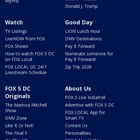
My9NJ
Donald J. Trump
Watch
Good Day
TV Listings
LION Lunch Hour
LiveNOW from FOX
DMV Destinations
FOX Shows
Pay It Forward
How to watch FOX 5 DC
Nominate someone for
on FOX Local
Pay It Forward!
FOX LOCAL DC 24/7
Zip Trip 2026
Livestream Schedule
FOX 5 DC
About Us
Originals
FOX 5 Live InstaPoll
The Marissa Mitchell
Advertise with FOX 5 DC
Show
FOX LOCAL App for
DMV Zone
Smart TV
Like It Or Not!
Contact Us
The Final 5
Personalities