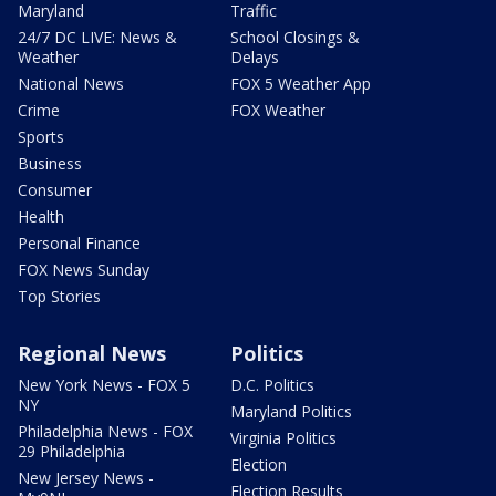
Maryland
Traffic
24/7 DC LIVE: News &
School Closings &
Weather
Delays
National News
FOX 5 Weather App
Crime
FOX Weather
Sports
Business
Consumer
Health
Personal Finance
FOX News Sunday
Top Stories
Regional News
Politics
New York News - FOX 5
D.C. Politics
NY
Maryland Politics
Philadelphia News - FOX
Virginia Politics
29 Philadelphia
Election
New Jersey News -
Election Results