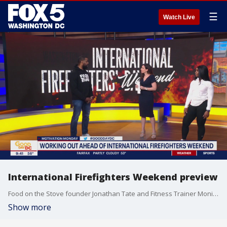
☰
Watch Live
International Firefighters Weekend preview
Food on the Stove founder Jonathan Tate and Fitness Trainer Monique Collier joined us with a preview of International Firefighters Weekend events and some fitness motivation this Monday.
Show more