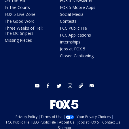
On The Hill
FOX 5 Newsletter
In The Courts
FOX 5 Mobile Apps
FOX 5 Live Zone
Social Media
The Good Word
Contests
Three Weeks of Hell:
FCC Public File
The DC Snipers
FCC Applications
Missing Pieces
Internships
Jobs at FOX 5
Closed Captioning
youtube
facebook
twitter
instagram
tiktok
email
Privacy Policy
Terms of Use
Your Privacy Choices
FCC Public File
EEO Public File
About Us
Jobs at FOX 5
Contact Us
Sitemap