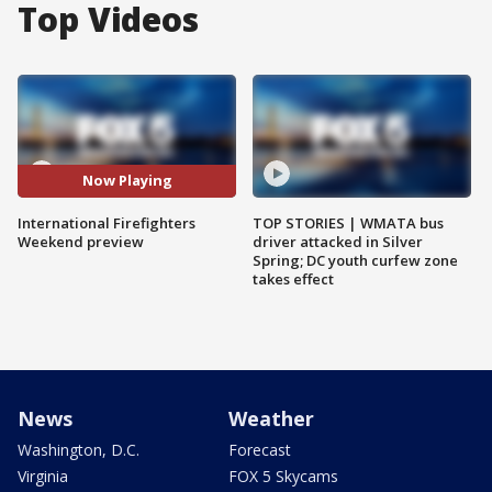
Top Videos
Now Playing
International Firefighters
TOP STORIES | WMATA bus
Weekend preview
driver attacked in Silver
Spring; DC youth curfew zone
takes effect
News
Weather
Washington, D.C.
Forecast
Virginia
FOX 5 Skycams