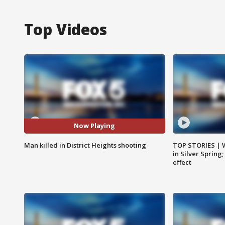
Top Videos
Now Playing
Man killed in District Heights shooting
TOP STORIES | 
in Silver Spring
effect