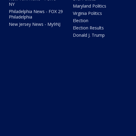
NY
Maryland Politics
Philadelphia News - FOX 29
Virginia Politics
Philadelphia
Election
New Jersey News - My9NJ
Election Results
Donald J. Trump