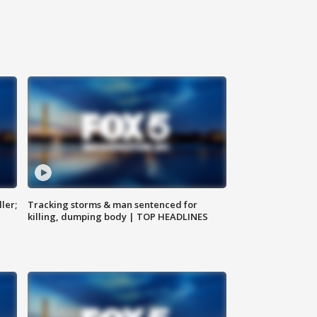
ler;
Tracking storms & man sentenced for
killing, dumping body | TOP HEADLINES