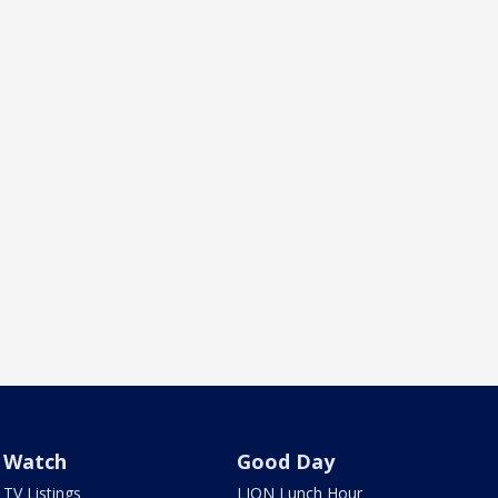
Watch
Good Day
TV Listings
LION Lunch Hour