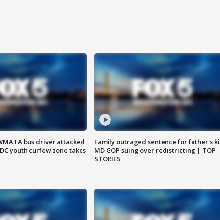
WMATA bus driver attacked
Family outraged sentence for father's kil
; DC youth curfew zone takes
MD GOP suing over redistricting | TOP
STORIES