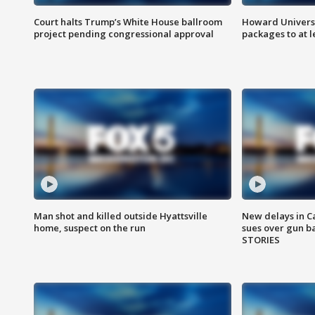
Court halts Trump’s White House ballroom
Howard Universi
project pending congressional approval
packages to at le
Man shot and killed outside Hyattsville
New delays in C
home, suspect on the run
sues over gun b
STORIES