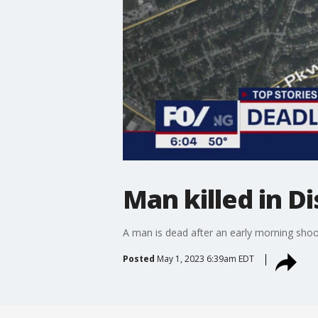
Man killed in D
A man is dead after an early morning shoo
Posted
May 1, 2023 6:39am EDT