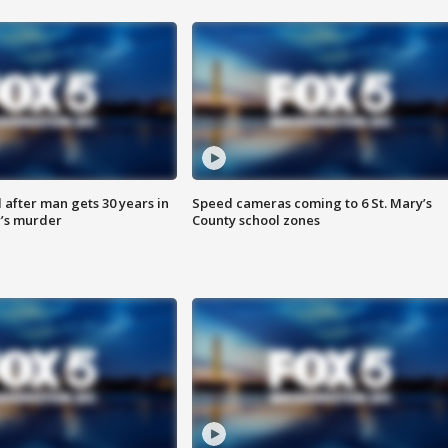
after man gets 30 years in
Speed cameras coming to 6 St. Mary’s
’s murder
County school zones