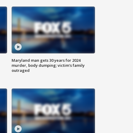
Maryland man gets 30 years for 2024
murder, body dumping; victim's family
outraged