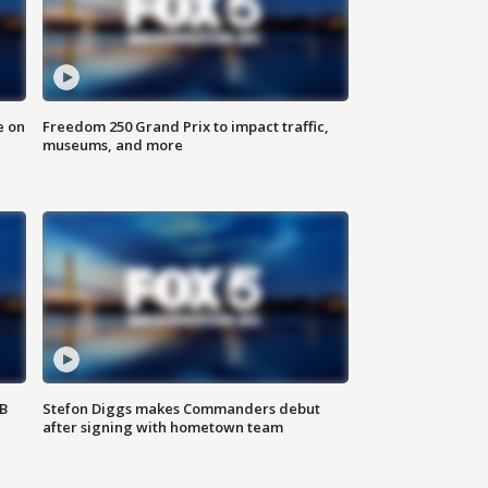
e on
Freedom 250 Grand Prix to impact traffic,
museums, and more
SB
Stefon Diggs makes Commanders debut
after signing with hometown team