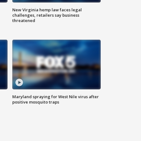
New Virginia hemp law faces legal
challenges, retailers say business
threatened
Maryland spraying for West Nile virus after
positive mosquito traps