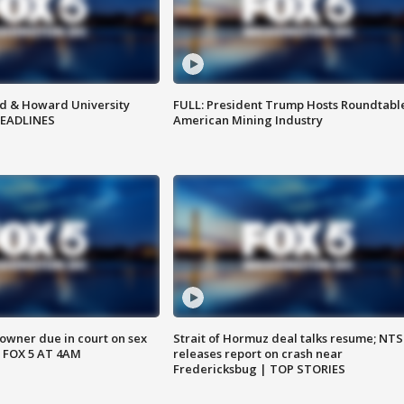
d & Howard University
FULL: President Trump Hosts Roundtabl
HEADLINES
American Mining Industry
wner due in court on sex
Strait of Hormuz deal talks resume; NT
 FOX 5 AT 4AM
releases report on crash near
Fredericksbug | TOP STORIES