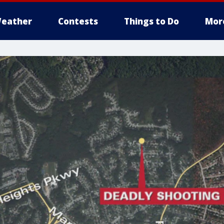
eather
Contests
Things to Do
Mor