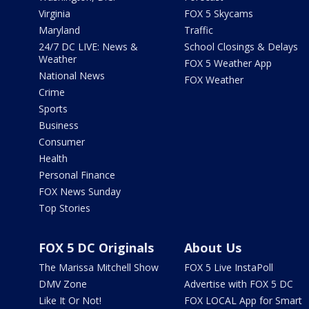
Virginia
FOX 5 Skycams
Maryland
Traffic
24/7 DC LIVE: News &
School Closings & Delays
Weather
FOX 5 Weather App
National News
FOX Weather
Crime
Sports
Business
Consumer
Health
Personal Finance
FOX News Sunday
Top Stories
FOX 5 DC Originals
About Us
The Marissa Mitchell Show
FOX 5 Live InstaPoll
DMV Zone
Advertise with FOX 5 DC
Like It Or Not!
FOX LOCAL App for Smart