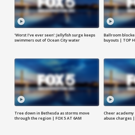
‘Worst I’ve ever seen’: Jellyfish surge keeps
Ballroom blocke
swimmers out of Ocean City water
buyouts | TOP 
Tree down in Bethesda as storms move
Cheer academy o
through the region | FOX 5 AT 6AM
abuse charges |