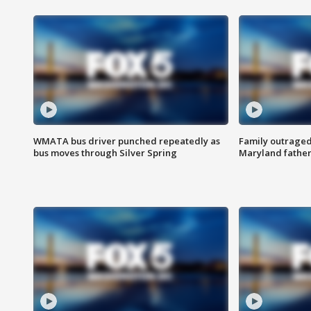
WMATA bus driver punched repeatedly as
Family outraged 
bus moves through Silver Spring
Maryland father