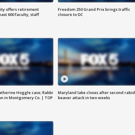
ty offers retirement
Freedom 250 Grand Prix brings traffic
ast 600 faculty, staff
closure to DC
atherine Hoggle case; Rabbi
Maryland lake closes after second rabid
an in Montgomery Co. | TOP
beaver attack in two weeks