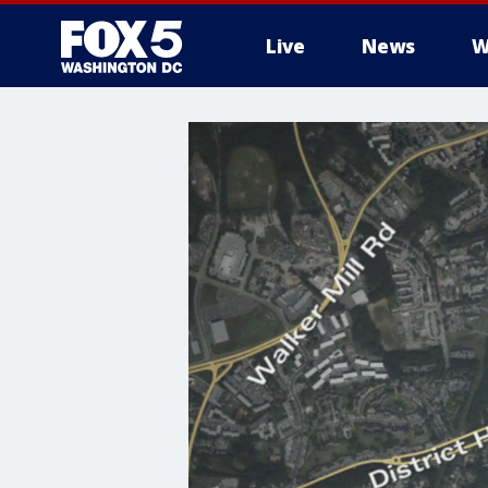
Live
News
W