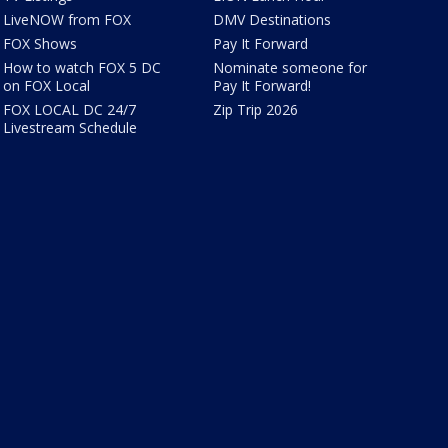
LiveNOW from FOX
DMV Destinations
FOX Shows
Pay It Forward
How to watch FOX 5 DC
Nominate someone for
on FOX Local
Pay It Forward!
FOX LOCAL DC 24/7
Zip Trip 2026
Livestream Schedule