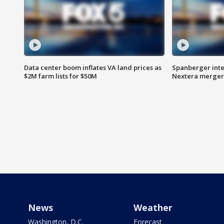
Data center boom inflates VA land prices as
Spanberger inte
$2M farm lists for $50M
Nextera merger
News
Weather
Washington, D.C.
Forecast