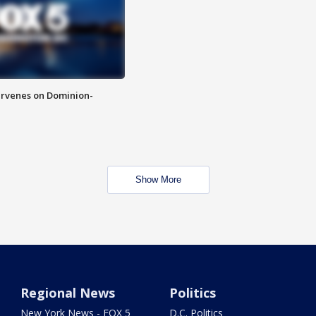
rvenes on Dominion-
Show More
Regional News
Politics
New York News - FOX 5
D.C. Politics