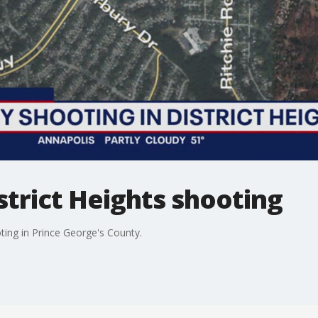
istrict Heights shooting
ting in Prince George's County.