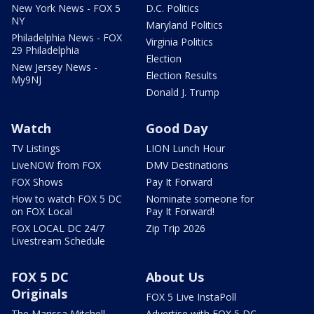
New York News - FOX 5
D.C. Politics
NY
Maryland Politics
Philadelphia News - FOX
Virginia Politics
29 Philadelphia
Election
New Jersey News -
Election Results
My9NJ
Donald J. Trump
Watch
Good Day
TV Listings
LION Lunch Hour
LiveNOW from FOX
DMV Destinations
FOX Shows
Pay It Forward
How to watch FOX 5 DC
Nominate someone for
on FOX Local
Pay It Forward!
FOX LOCAL DC 24/7
Zip Trip 2026
Livestream Schedule
FOX 5 DC
About Us
Originals
FOX 5 Live InstaPoll
The Marissa Mitchell
Advertise with FOX 5 DC