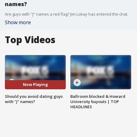
names?
Are guys with "J" names a red flag? Jim Lokay has entered the chat.
Show more
Top Videos
Now Playing
Should you avoid dating guys
Ballroom blocked & Howard
with "J" names?
University buyouts | TOP
HEADLINES