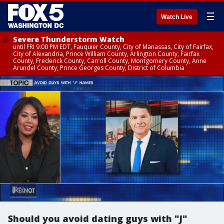
☰
Watch Live
Severe Thunderstorm Watch
until FRI 9:00 PM EDT, Fauquier County, City of Manassas, City of Fairfax,
City of Alexandria, Prince William County, Arlington County, Fairfax
County, Frederick County, Carroll County, Montgomery County, Anne
Arundel County, Prince Georges County, District of Columbia
Should you avoid dating guys with "J"