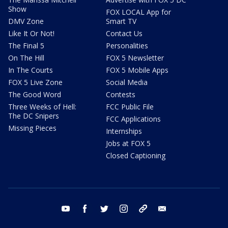
Show
FOX LOCAL App for
DMV Zone
Smart TV
Like It Or Not!
Contact Us
The Final 5
Personalities
On The Hill
FOX 5 Newsletter
In The Courts
FOX 5 Mobile Apps
FOX 5 Live Zone
Social Media
The Good Word
Contests
Three Weeks of Hell:
FCC Public File
The DC Snipers
FCC Applications
Missing Pieces
Internships
Jobs at FOX 5
Closed Captioning
youtube
facebook
twitter
instagram
tiktok
email