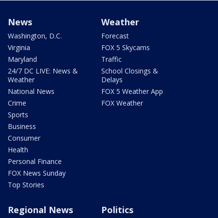
News
Weather
Washington, D.C.
Forecast
Virginia
FOX 5 Skycams
Maryland
Traffic
24/7 DC LIVE: News &
School Closings &
Weather
Delays
National News
FOX 5 Weather App
Crime
FOX Weather
Sports
Business
Consumer
Health
Personal Finance
FOX News Sunday
Top Stories
Regional News
Politics