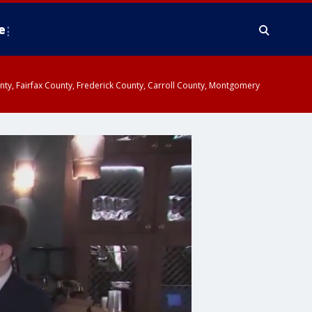
e
ounty, Fairfax County, Frederick County, Carroll County, Montgomery