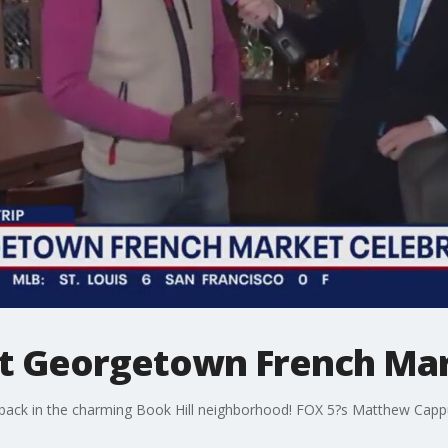
 at Georgetown French Ma
ck in the charming Book Hill neighborhood! FOX 5?s Matthew Cappucc