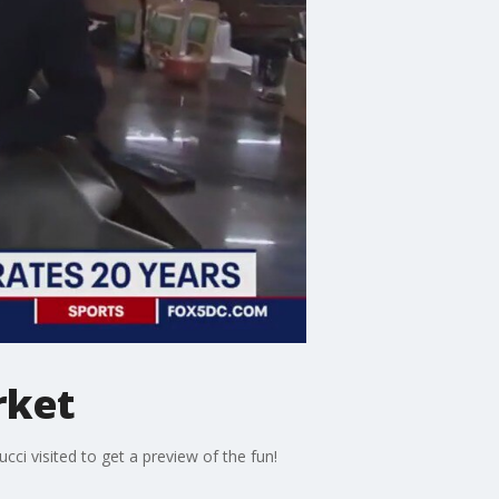
rket
i visited to get a preview of the fun!