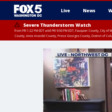
Live
News
W
Severe Thunderstorm Watch
from FRI 1:22 PM EDT until FRI 9:00 PM EDT, Fauquier County, City of 
County, Anne Arundel County, Prince Georges County, District of Co