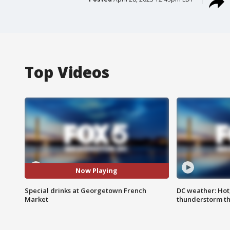
Top Videos
Now Playing
Special drinks at Georgetown French
DC weather: Hot
Market
thunderstorm t