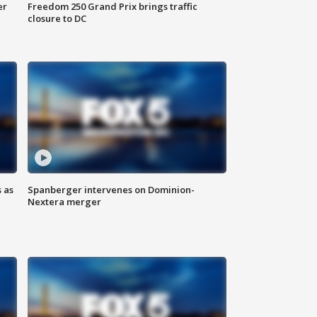
er
Freedom 250 Grand Prix brings traffic
closure to DC
 as
Spanberger intervenes on Dominion-
Nextera merger