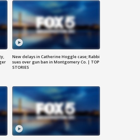
ty,
New delays in Catherine Hoggle case; Rabbi
ger
sues over gun ban in Montgomery Co. | TOP
STORIES