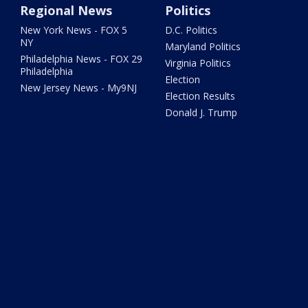
Regional News
Politics
New York News - FOX 5
D.C. Politics
NY
Maryland Politics
Philadelphia News - FOX 29
Virginia Politics
Philadelphia
Election
New Jersey News - My9NJ
Election Results
Donald J. Trump