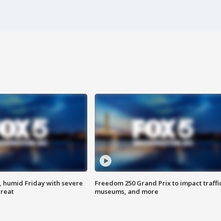
, humid Friday with severe
Freedom 250 Grand Prix to impact traffi
hreat
museums, and more