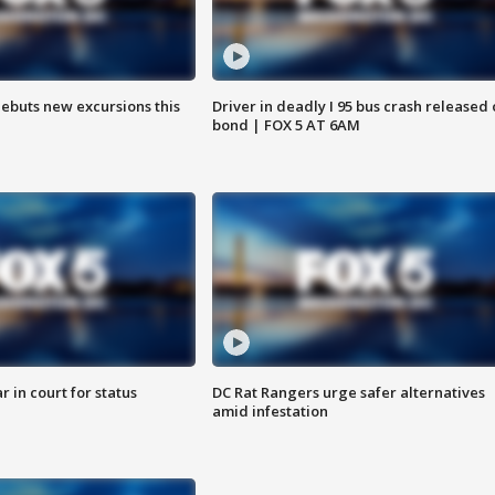
debuts new excursions this
Driver in deadly I 95 bus crash released
bond | FOX 5 AT 6AM
 in court for status
DC Rat Rangers urge safer alternatives
amid infestation