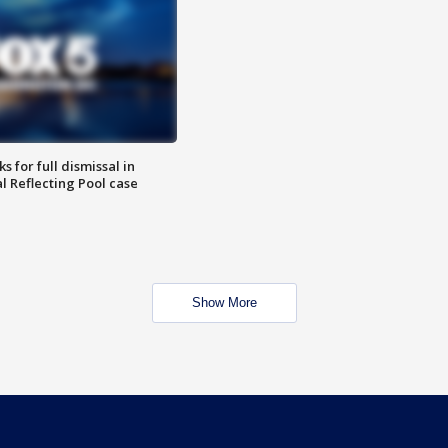
 for full dismissal in
l Reflecting Pool case
Show More