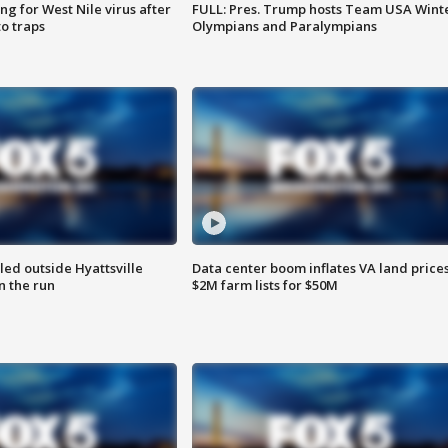
g for West Nile virus after
FULL: Pres. Trump hosts Team USA Wint
o traps
Olympians and Paralympians
led outside Hyattsville
Data center boom inflates VA land prices
n the run
$2M farm lists for $50M