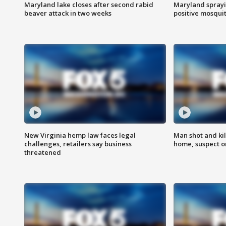
Maryland lake closes after second rabid
Maryland sprayin
beaver attack in two weeks
positive mosquit
New Virginia hemp law faces legal
Man shot and kil
challenges, retailers say business
home, suspect o
threatened