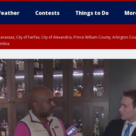
eather
Contests
Things to Do
Mor
Manassas, City of Fairfax, City of Alexandria, Prince William County, Arlington C
lumbia