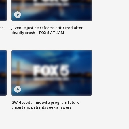
 on
Juvenile justice reforms criticized after
deadly crash | FOX 5 AT 4AM
GW Hospital midwife program future
uncertain, patients seek answers