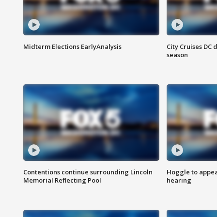
Midterm Elections EarlyAnalysis
City Cruises DC 
season
Contentions continue surrounding Lincoln
Hoggle to appear
Memorial Reflecting Pool
hearing