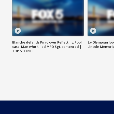
Blanche defends Pirro over Reflecting Pool
Ex-Olympian looks
case; Man who killed MPD Sgt. sentenced |
Lincoln Memoria
TOP STORIES