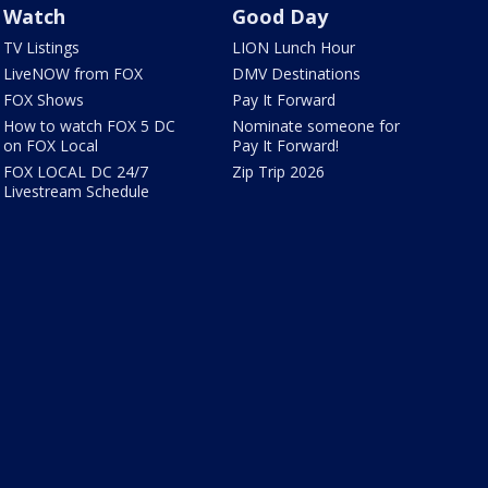
Watch
Good Day
TV Listings
LION Lunch Hour
LiveNOW from FOX
DMV Destinations
FOX Shows
Pay It Forward
How to watch FOX 5 DC
Nominate someone for
on FOX Local
Pay It Forward!
FOX LOCAL DC 24/7
Zip Trip 2026
Livestream Schedule