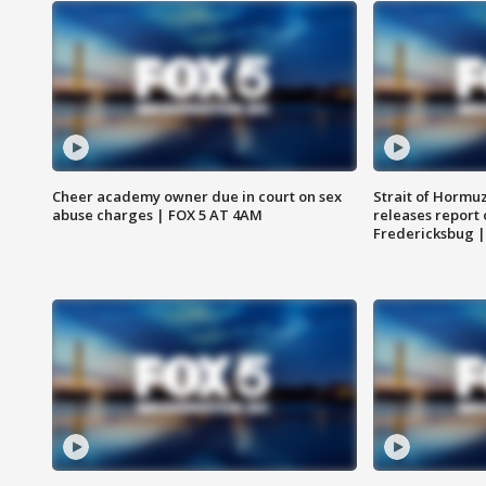
Cheer academy owner due in court on sex
Strait of Hormu
abuse charges | FOX 5 AT 4AM
releases report 
Fredericksbug 