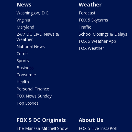
News
Weather
Washington, D.C.
Forecast
Virginia
FOX 5 Skycams
Maryland
Traffic
24/7 DC LIVE: News &
School Closings & Delays
Weather
FOX 5 Weather App
National News
FOX Weather
Crime
Sports
Business
Consumer
Health
Personal Finance
FOX News Sunday
Top Stories
FOX 5 DC Originals
About Us
The Marissa Mitchell Show
FOX 5 Live InstaPoll