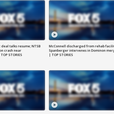
z deal talks resume; NTSB
McConnell discharged from rehab facili
on crash near
Spanberger intervenes in Dominon mer
| TOP STORIES
| TOP STORIES