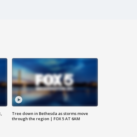
c,
Tree down in Bethesda as storms move
through the region | FOX 5 AT 6AM