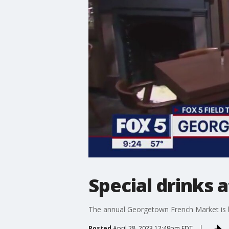
Special drinks
The annual Georgetown French Market is ba
Posted
April 28, 2023 12:49pm EDT