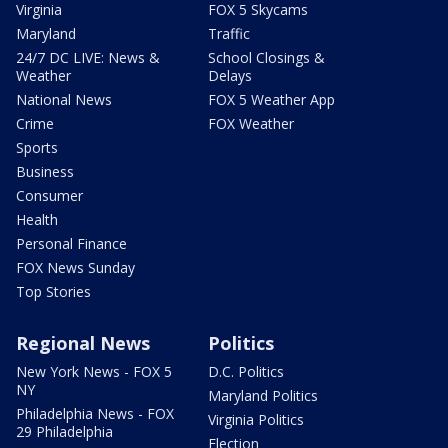
Virginia
FOX 5 Skycams
Maryland
Traffic
24/7 DC LIVE: News &
School Closings &
Weather
Delays
National News
FOX 5 Weather App
Crime
FOX Weather
Sports
Business
Consumer
Health
Personal Finance
FOX News Sunday
Top Stories
Regional News
Politics
New York News - FOX 5
D.C. Politics
NY
Maryland Politics
Philadelphia News - FOX
Virginia Politics
29 Philadelphia
Election