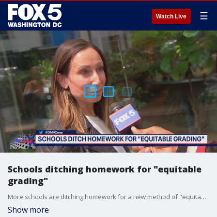
☰
Watch Live
Schools ditching homework for "equitable
grading"
More schools are ditching homework for a new method of "equitable grading." The DMV Zone took to the streets to see how people feel about this idea.
Show more