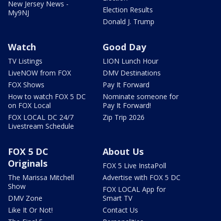
New Jersey News -
Election Results
My9NJ
Donald J. Trump
Watch
Good Day
TV Listings
LION Lunch Hour
LiveNOW from FOX
DMV Destinations
FOX Shows
Pay It Forward
How to watch FOX 5 DC
Nominate someone for
on FOX Local
Pay It Forward!
FOX LOCAL DC 24/7
Zip Trip 2026
Livestream Schedule
FOX 5 DC
About Us
Originals
FOX 5 Live InstaPoll
The Marissa Mitchell
Advertise with FOX 5 DC
Show
FOX LOCAL App for
DMV Zone
Smart TV
Like It Or Not!
Contact Us