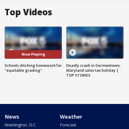
Top Videos
Now Playing
Schools ditching homework for
Deadly crash in Germantown;
"equitable grading"
Maryland sales tax holiday |
TOP STORIES
News
Weather
Washington, D.C.
Forecast