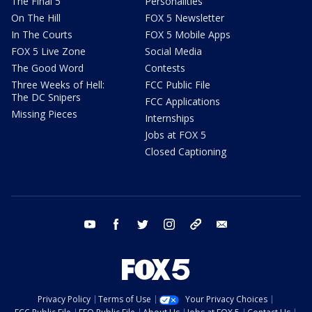
The Final 5
Personalities
On The Hill
FOX 5 Newsletter
In The Courts
FOX 5 Mobile Apps
FOX 5 Live Zone
Social Media
The Good Word
Contests
Three Weeks of Hell:
FCC Public File
The DC Snipers
FCC Applications
Missing Pieces
Internships
Jobs at FOX 5
Closed Captioning
youtube
facebook
twitter
instagram
tiktok
email
Privacy Policy
Terms of Use
Your Privacy Choices