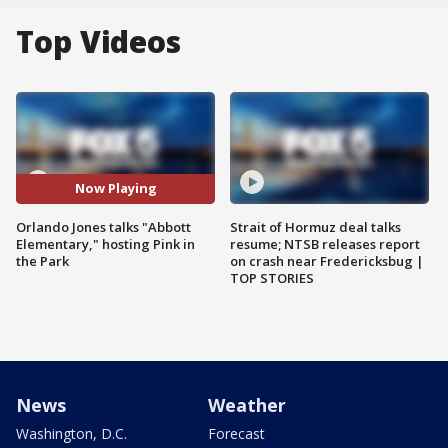
Top Videos
Now Playing
Orlando Jones talks "Abbott
Strait of Hormuz deal talks
Elementary," hosting Pink in
resume; NTSB releases report
the Park
on crash near Fredericksbug |
TOP STORIES
News
Weather
Washington, D.C.
Forecast