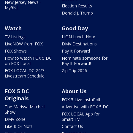
New Jersey News -
Election Results
My9NJ
Donald J. Trump
Watch
Good Day
TV Listings
LION Lunch Hour
LiveNOW from FOX
DMV Destinations
FOX Shows
Pay It Forward
How to watch FOX 5 DC
Nominate someone for
on FOX Local
Pay It Forward!
FOX LOCAL DC 24/7
Zip Trip 2026
Livestream Schedule
FOX 5 DC
About Us
Originals
FOX 5 Live InstaPoll
The Marissa Mitchell
Advertise with FOX 5 DC
Show
FOX LOCAL App for
DMV Zone
Smart TV
Like It Or Not!
Contact Us