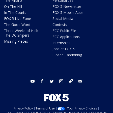
The Final 5
Personalities
On The Hill
FOX 5 Newsletter
In The Courts
FOX 5 Mobile Apps
FOX 5 Live Zone
Social Media
The Good Word
Contests
Three Weeks of Hell:
FCC Public File
The DC Snipers
FCC Applications
Missing Pieces
Internships
Jobs at FOX 5
Closed Captioning
youtube
facebook
twitter
instagram
tiktok
email
Privacy Policy
Terms of Use
Your Privacy Choices