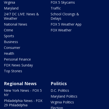
Virginia
FOX 5 Skycams
Maryland
Traffic
24/7 DC LIVE: News &
School Closings &
Weather
Delays
National News
FOX 5 Weather App
Crime
FOX Weather
Sports
Business
Consumer
Health
Personal Finance
FOX News Sunday
Top Stories
Regional News
Politics
New York News - FOX 5
D.C. Politics
NY
Maryland Politics
Philadelphia News - FOX
Virginia Politics
29 Philadelphia
Election