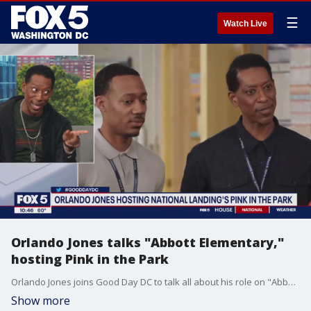
☰
Watch Live
Orlando Jones talks "Abbott Elementary,"
hosting Pink in the Park
Orlando Jones joins Good Day DC to talk all about his role on "Abbott Elementary," hosting Pink in the Park and more.
Show more