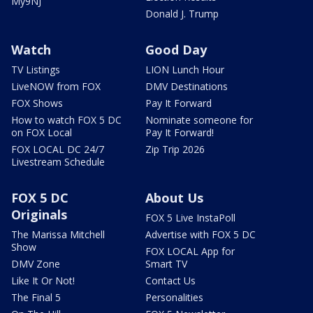
My9NJ
Donald J. Trump
Watch
Good Day
TV Listings
LION Lunch Hour
LiveNOW from FOX
DMV Destinations
FOX Shows
Pay It Forward
How to watch FOX 5 DC
Nominate someone for
on FOX Local
Pay It Forward!
FOX LOCAL DC 24/7
Zip Trip 2026
Livestream Schedule
FOX 5 DC
About Us
Originals
FOX 5 Live InstaPoll
The Marissa Mitchell
Advertise with FOX 5 DC
Show
FOX LOCAL App for
DMV Zone
Smart TV
Like It Or Not!
Contact Us
The Final 5
Personalities