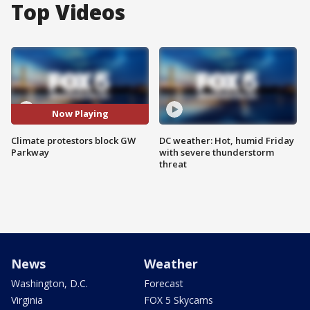
Top Videos
Now Playing
Climate protestors block GW
DC weather: Hot, humid Friday
Parkway
with severe thunderstorm
threat
News
Weather
Washington, D.C.
Forecast
Virginia
FOX 5 Skycams