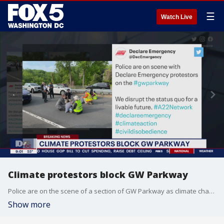
☰
Watch Live
Climate protestors block GW Parkway
Police are on the scene of a section of GW Parkway as climate change protestors have blocked traffic on Wednesday morning.
Show more