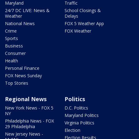
Maryland
Traffic
24/7 DC LIVE: News &
School Closings &
Weather
Delays
National News
FOX 5 Weather App
Crime
FOX Weather
Sports
Business
Consumer
Health
Personal Finance
FOX News Sunday
Top Stories
Regional News
Politics
New York News - FOX 5
D.C. Politics
NY
Maryland Politics
Philadelphia News - FOX
Virginia Politics
29 Philadelphia
Election
New Jersey News -
Election Results