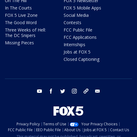
On The Hill
FOX 5 Newsletter
In The Courts
FOX 5 Mobile Apps
FOX 5 Live Zone
Social Media
The Good Word
Contests
Three Weeks of Hell:
FCC Public File
The DC Snipers
FCC Applications
Missing Pieces
Internships
Jobs at FOX 5
Closed Captioning
youtube
facebook
twitter
instagram
tiktok
email
Privacy Policy
Terms of Use
Your Privacy Choices
FCC Public File
EEO Public File
About Us
Jobs at FOX 5
Contact Us
This material may not be published, broadcast, rewritten, or