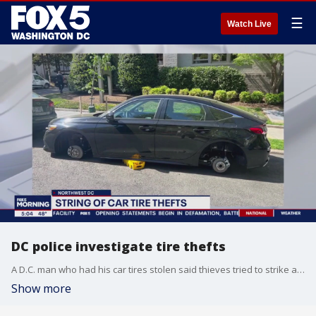
☰
Watch Live
DC police investigate tire thefts
A D.C. man who had his car tires stolen said thieves tried to strike again just days after he had them replaced.
Show more