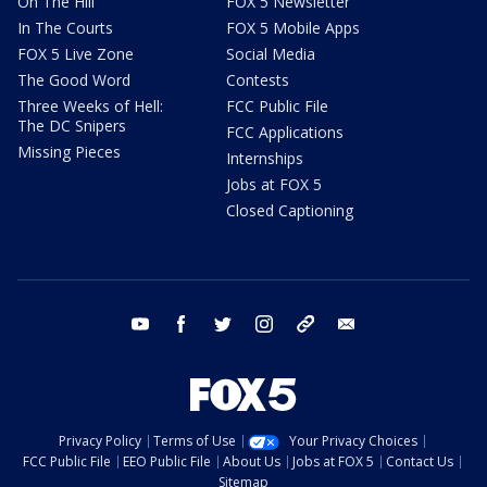
On The Hill
FOX 5 Newsletter
In The Courts
FOX 5 Mobile Apps
FOX 5 Live Zone
Social Media
The Good Word
Contests
Three Weeks of Hell:
FCC Public File
The DC Snipers
FCC Applications
Missing Pieces
Internships
Jobs at FOX 5
Closed Captioning
youtube
facebook
twitter
instagram
tiktok
email
Privacy Policy
Terms of Use
Your Privacy Choices
FCC Public File
EEO Public File
About Us
Jobs at FOX 5
Contact Us
Sitemap