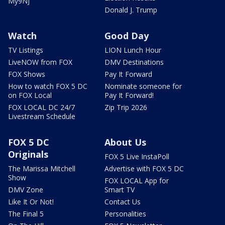
My9NJ
Donald J. Trump
Watch
Good Day
TV Listings
LION Lunch Hour
LiveNOW from FOX
DMV Destinations
FOX Shows
Pay It Forward
How to watch FOX 5 DC
Nominate someone for
on FOX Local
Pay It Forward!
FOX LOCAL DC 24/7
Zip Trip 2026
Livestream Schedule
FOX 5 DC
About Us
Originals
FOX 5 Live InstaPoll
The Marissa Mitchell
Advertise with FOX 5 DC
Show
FOX LOCAL App for
DMV Zone
Smart TV
Like It Or Not!
Contact Us
The Final 5
Personalities