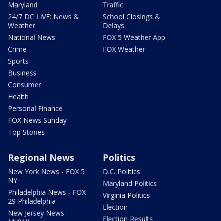
Maryland
Traffic
24/7 DC LIVE: News &
School Closings &
Weather
Delays
National News
FOX 5 Weather App
Crime
FOX Weather
Sports
Business
Consumer
Health
Personal Finance
FOX News Sunday
Top Stories
Regional News
Politics
New York News - FOX 5
D.C. Politics
NY
Maryland Politics
Philadelphia News - FOX
Virginia Politics
29 Philadelphia
Election
New Jersey News -
Election Results