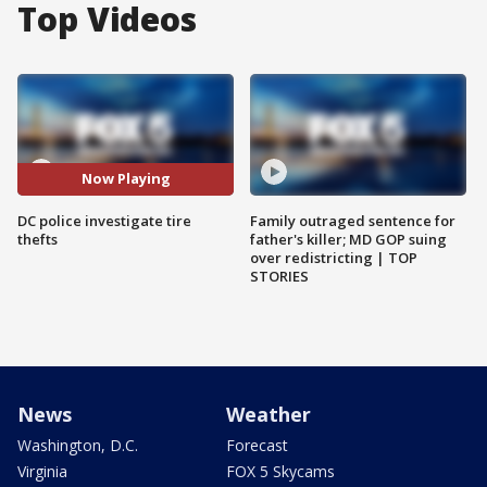
Top Videos
Now Playing
DC police investigate tire
Family outraged sentence for
thefts
father's killer; MD GOP suing
over redistricting | TOP
STORIES
News
Weather
Washington, D.C.
Forecast
Virginia
FOX 5 Skycams