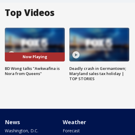
Top Videos
Now Playing
BD Wong talks "Awkwafina is
Deadly crash in Germantown;
Nora from Queens"
Maryland sales tax holiday |
TOP STORIES
News
Weather
Washington, D.C.
Forecast