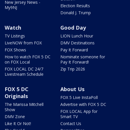
New Jersey News -
Election Results
My9NJ
Donald J. Trump
Watch
Good Day
TV Listings
LION Lunch Hour
LiveNOW from FOX
DMV Destinations
FOX Shows
Pay It Forward
How to watch FOX 5 DC
Nominate someone for
on FOX Local
Pay It Forward!
FOX LOCAL DC 24/7
Zip Trip 2026
Livestream Schedule
FOX 5 DC
About Us
Originals
FOX 5 Live InstaPoll
The Marissa Mitchell
Advertise with FOX 5 DC
Show
FOX LOCAL App for
DMV Zone
Smart TV
Like It Or Not!
Contact Us