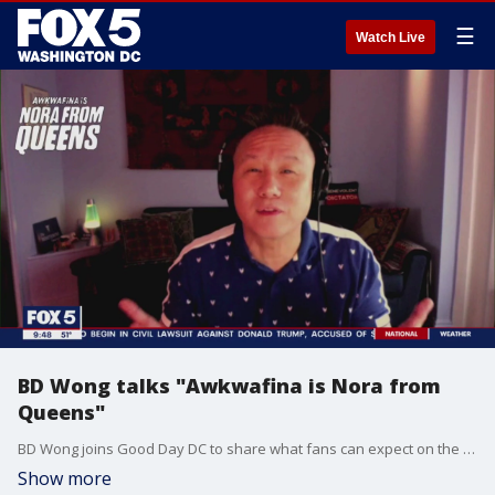
☰
Watch Live
BD Wong talks "Awkwafina is Nora from
Queens"
BD Wong joins Good Day DC to share what fans can expect on the new season of "Awkwafina is Nora from Queens."
Show more