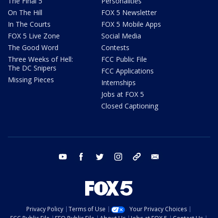
The Final 5
Personalities
On The Hill
FOX 5 Newsletter
In The Courts
FOX 5 Mobile Apps
FOX 5 Live Zone
Social Media
The Good Word
Contests
Three Weeks of Hell:
FCC Public File
The DC Snipers
FCC Applications
Missing Pieces
Internships
Jobs at FOX 5
Closed Captioning
youtube
facebook
twitter
instagram
tiktok
email
Privacy Policy
Terms of Use
Your Privacy Choices