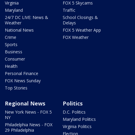
Virginia
FOX 5 Skycams
Maryland
Traffic
24/7 DC LIVE: News &
School Closings &
Weather
Delays
National News
FOX 5 Weather App
Crime
FOX Weather
Sports
Business
Consumer
Health
Personal Finance
FOX News Sunday
Top Stories
Regional News
Politics
New York News - FOX 5
D.C. Politics
NY
Maryland Politics
Philadelphia News - FOX
Virginia Politics
29 Philadelphia
Election