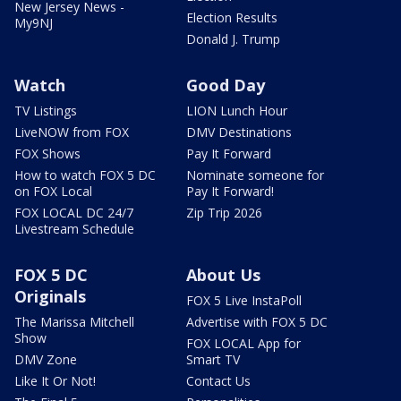
New Jersey News -
Election Results
My9NJ
Donald J. Trump
Watch
Good Day
TV Listings
LION Lunch Hour
LiveNOW from FOX
DMV Destinations
FOX Shows
Pay It Forward
How to watch FOX 5 DC
Nominate someone for
on FOX Local
Pay It Forward!
FOX LOCAL DC 24/7
Zip Trip 2026
Livestream Schedule
FOX 5 DC
About Us
Originals
FOX 5 Live InstaPoll
The Marissa Mitchell
Advertise with FOX 5 DC
Show
FOX LOCAL App for
DMV Zone
Smart TV
Like It Or Not!
Contact Us