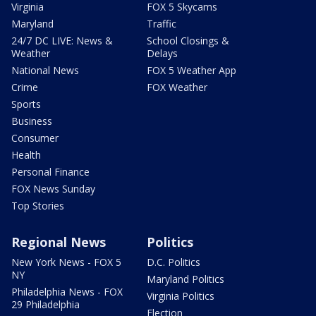
Virginia
FOX 5 Skycams
Maryland
Traffic
24/7 DC LIVE: News &
School Closings &
Weather
Delays
National News
FOX 5 Weather App
Crime
FOX Weather
Sports
Business
Consumer
Health
Personal Finance
FOX News Sunday
Top Stories
Regional News
Politics
New York News - FOX 5
D.C. Politics
NY
Maryland Politics
Philadelphia News - FOX
Virginia Politics
29 Philadelphia
Election