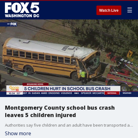
☰
Watch Live
Montgomery County school bus crash
leaves 5 children injured
Authorities say five children and an adult have been transported after a collision involving a school bus in Montgomery County.
Show more