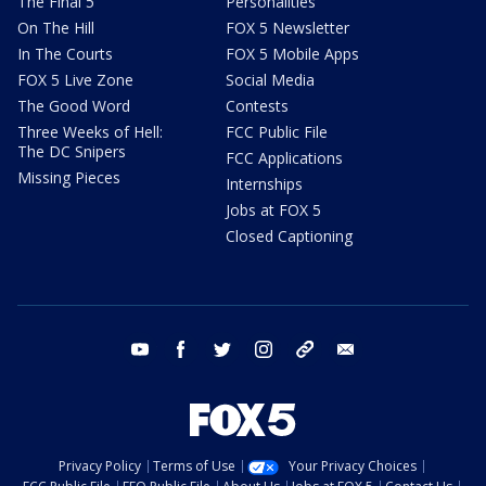
The Final 5
Personalities
On The Hill
FOX 5 Newsletter
In The Courts
FOX 5 Mobile Apps
FOX 5 Live Zone
Social Media
The Good Word
Contests
Three Weeks of Hell:
FCC Public File
The DC Snipers
FCC Applications
Missing Pieces
Internships
Jobs at FOX 5
Closed Captioning
youtube
facebook
twitter
instagram
tiktok
email
Privacy Policy
Terms of Use
Your Privacy Choices