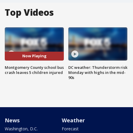
Top Videos
Now Playing
Montgomery County school bus
DC weather: Thunderstorm risk
crash leaves 5 children injured
Monday with highs in the mid-
90s
News
Weather
Washington, D.C.
Forecast