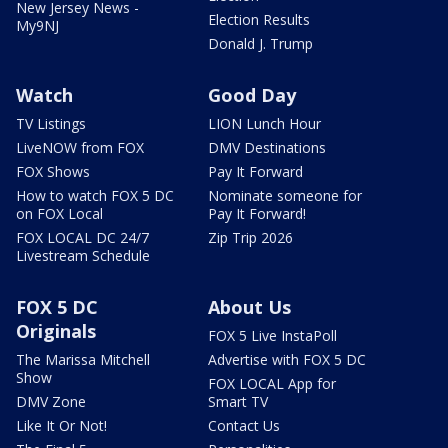
New Jersey News -
Election Results
My9NJ
Donald J. Trump
Watch
Good Day
TV Listings
LION Lunch Hour
LiveNOW from FOX
DMV Destinations
FOX Shows
Pay It Forward
How to watch FOX 5 DC
Nominate someone for
on FOX Local
Pay It Forward!
FOX LOCAL DC 24/7
Zip Trip 2026
Livestream Schedule
FOX 5 DC
About Us
Originals
FOX 5 Live InstaPoll
The Marissa Mitchell
Advertise with FOX 5 DC
Show
FOX LOCAL App for
DMV Zone
Smart TV
Like It Or Not!
Contact Us