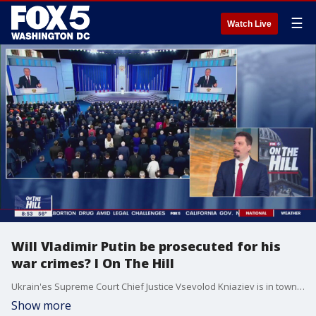
☰
Watch Live
Will Vladimir Putin be prosecuted for his
war crimes? I On The Hill
Ukrain'es Supreme Court Chief Justice Vsevolod Kniaziev is in town meeting with the U.S. Chief Justice and the Attorney General. Kniaziev stopped by "On The Hill" to talk about the Pentagon leaks and the impact that is having on Ukraine, Russia's war crimes, and prosecuting Putin for them.
Show more