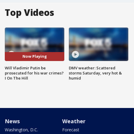
Top Videos
Now Playing
Will Vladimir Putin be
DMV weather: Scattered
prosecuted for his war crimes?
storms Saturday, very hot &
I On The Hill
humid
News
Weather
Washington, D.C.
Forecast