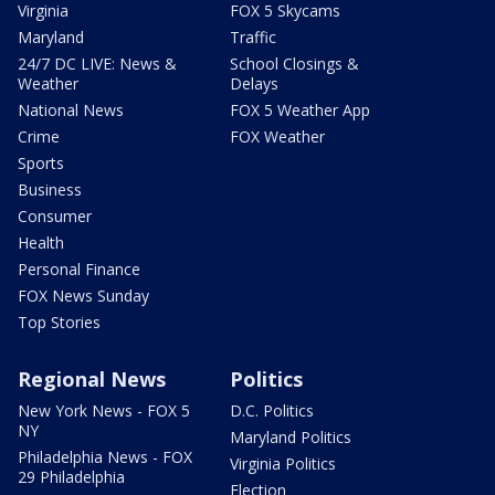
Virginia
FOX 5 Skycams
Maryland
Traffic
24/7 DC LIVE: News &
School Closings &
Weather
Delays
National News
FOX 5 Weather App
Crime
FOX Weather
Sports
Business
Consumer
Health
Personal Finance
FOX News Sunday
Top Stories
Regional News
Politics
New York News - FOX 5
D.C. Politics
NY
Maryland Politics
Philadelphia News - FOX
Virginia Politics
29 Philadelphia
Election