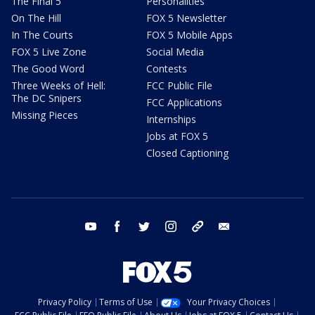
The Final 5
Personalities
On The Hill
FOX 5 Newsletter
In The Courts
FOX 5 Mobile Apps
FOX 5 Live Zone
Social Media
The Good Word
Contests
Three Weeks of Hell:
FCC Public File
The DC Snipers
FCC Applications
Missing Pieces
Internships
Jobs at FOX 5
Closed Captioning
youtube
facebook
twitter
instagram
tiktok
email
Privacy Policy
Terms of Use
Your Privacy Choices