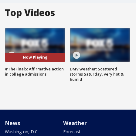
Top Videos
Now Playing
#TheFinal5: Affirmative action
DMV weather: Scattered
in college admissions
storms Saturday, very hot &
humid
News
Weather
Washington, D.C.
Forecast