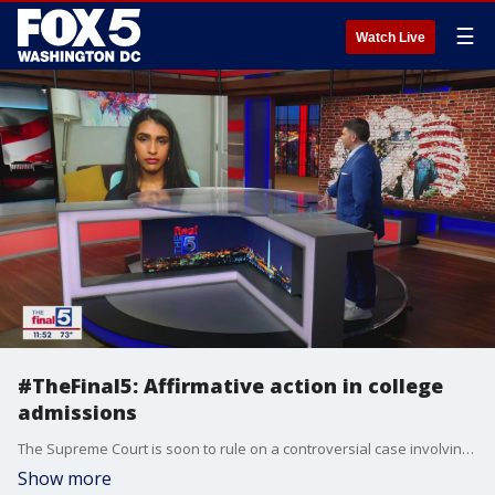
☰
Watch Live
#TheFinal5: Affirmative action in college
admissions
The Supreme Court is soon to rule on a controversial case involving the role of affirmative action in college admissions. Young Voices contributor Neetu Arnold says she believes the time has come for colleges to move away from the process. She joins Jim on The Final 5 with more.
Show more