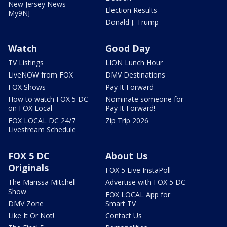
New Jersey News -
Election Results
My9NJ
Donald J. Trump
Watch
Good Day
TV Listings
LION Lunch Hour
LiveNOW from FOX
DMV Destinations
FOX Shows
Pay It Forward
How to watch FOX 5 DC
Nominate someone for
on FOX Local
Pay It Forward!
FOX LOCAL DC 24/7
Zip Trip 2026
Livestream Schedule
FOX 5 DC
About Us
Originals
FOX 5 Live InstaPoll
The Marissa Mitchell
Advertise with FOX 5 DC
Show
FOX LOCAL App for
DMV Zone
Smart TV
Like It Or Not!
Contact Us