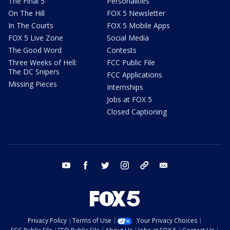
The Final 5
Personalities
On The Hill
FOX 5 Newsletter
In The Courts
FOX 5 Mobile Apps
FOX 5 Live Zone
Social Media
The Good Word
Contests
Three Weeks of Hell:
FCC Public File
The DC Snipers
FCC Applications
Missing Pieces
Internships
Jobs at FOX 5
Closed Captioning
youtube
facebook
twitter
instagram
tiktok
email
Privacy Policy
Terms of Use
Your Privacy Choices