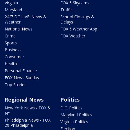
Virginia
FOX 5 Skycams
Maryland
Traffic
24/7 DC LIVE: News &
School Closings &
Weather
Delays
National News
FOX 5 Weather App
Crime
FOX Weather
Sports
Business
Consumer
Health
Personal Finance
FOX News Sunday
Top Stories
Regional News
Politics
New York News - FOX 5
D.C. Politics
NY
Maryland Politics
Philadelphia News - FOX
Virginia Politics
29 Philadelphia
Election