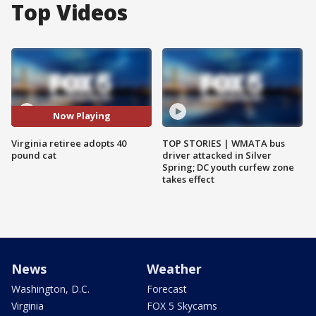
Top Videos
Now Playing
Virginia retiree adopts 40
TOP STORIES | WMATA bus
pound cat
driver attacked in Silver
Spring; DC youth curfew zone
takes effect
News
Weather
Washington, D.C.
Forecast
Virginia
FOX 5 Skycams