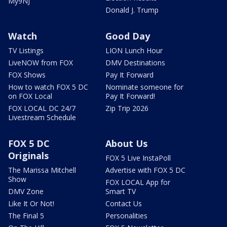
My9NJ
Donald J. Trump
Watch
Good Day
TV Listings
LION Lunch Hour
LiveNOW from FOX
DMV Destinations
FOX Shows
Pay It Forward
How to watch FOX 5 DC
Nominate someone for
on FOX Local
Pay It Forward!
FOX LOCAL DC 24/7
Zip Trip 2026
Livestream Schedule
FOX 5 DC
About Us
Originals
FOX 5 Live InstaPoll
The Marissa Mitchell
Advertise with FOX 5 DC
Show
FOX LOCAL App for
DMV Zone
Smart TV
Like It Or Not!
Contact Us
The Final 5
Personalities