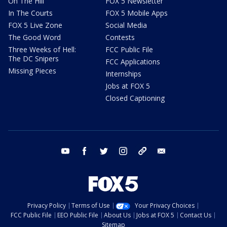
On The Hill
FOX 5 Newsletter
In The Courts
FOX 5 Mobile Apps
FOX 5 Live Zone
Social Media
The Good Word
Contests
Three Weeks of Hell:
FCC Public File
The DC Snipers
FCC Applications
Missing Pieces
Internships
Jobs at FOX 5
Closed Captioning
youtube
facebook
twitter
instagram
tiktok
email
Privacy Policy
Terms of Use
Your Privacy Choices
FCC Public File
EEO Public File
About Us
Jobs at FOX 5
Contact Us
Sitemap