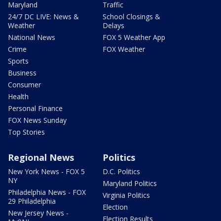
Maryland
Traffic
24/7 DC LIVE: News &
School Closings &
Weather
Delays
National News
FOX 5 Weather App
Crime
FOX Weather
Sports
Business
Consumer
Health
Personal Finance
FOX News Sunday
Top Stories
Regional News
Politics
New York News - FOX 5
D.C. Politics
NY
Maryland Politics
Philadelphia News - FOX
Virginia Politics
29 Philadelphia
Election
New Jersey News -
Election Results