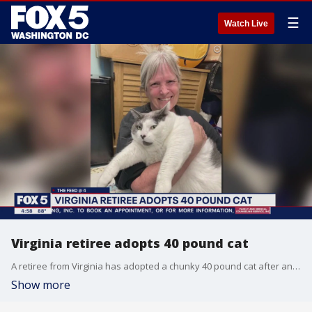
☰
Watch Live
Virginia retiree adopts 40 pound cat
A retiree from Virginia has adopted a chunky 40 pound cat after an ad about the enormous feline went viral. Richmond Animal Care and Control posted the ad Wednesday morning on Facebook, saying Patches needed a new home. It got more than 2,000 likes and 1,200 comments. Kay Ford said she and Patches were a purr-fect match so she hurried down to the shelter to adopt him.
Show more