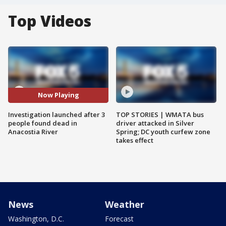
Top Videos
Now Playing
Investigation launched after 3
TOP STORIES | WMATA bus
people found dead in
driver attacked in Silver
Anacostia River
Spring; DC youth curfew zone
takes effect
News
Weather
Washington, D.C.
Forecast