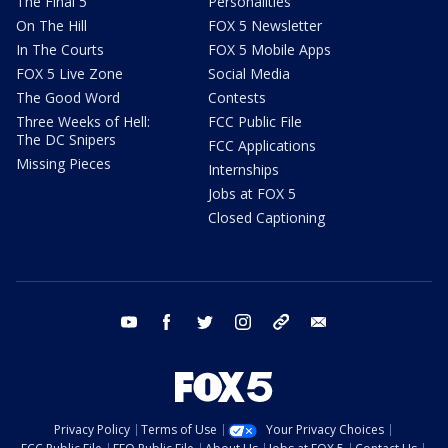
The Final 5
Personalities
On The Hill
FOX 5 Newsletter
In The Courts
FOX 5 Mobile Apps
FOX 5 Live Zone
Social Media
The Good Word
Contests
Three Weeks of Hell:
FCC Public File
The DC Snipers
FCC Applications
Missing Pieces
Internships
Jobs at FOX 5
Closed Captioning
youtube
facebook
twitter
instagram
tiktok
email
Privacy Policy
Terms of Use
Your Privacy Choices