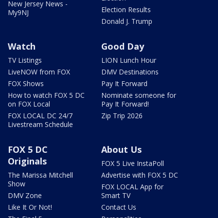
New Jersey News -
Election Results
My9NJ
Donald J. Trump
Watch
Good Day
TV Listings
LION Lunch Hour
LiveNOW from FOX
DMV Destinations
FOX Shows
Pay It Forward
How to watch FOX 5 DC
Nominate someone for
on FOX Local
Pay It Forward!
FOX LOCAL DC 24/7
Zip Trip 2026
Livestream Schedule
FOX 5 DC
About Us
Originals
FOX 5 Live InstaPoll
The Marissa Mitchell
Advertise with FOX 5 DC
Show
FOX LOCAL App for
DMV Zone
Smart TV
Like It Or Not!
Contact Us