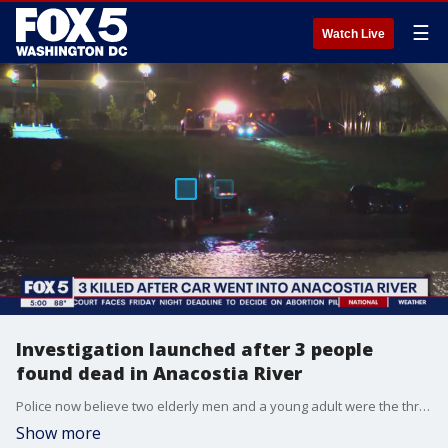
☰
Watch Live
Investigation launched after 3 people
found dead in Anacostia River
Police now believe two elderly men and a young adult were the three people killed Thursday night after a car went into the Anacostia River. FOX 5?s Stephanie Ramirez reports near the Frederick Douglass Memorial Bridge where this sad scene unfolded.
Show more