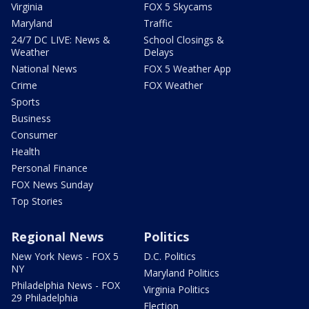
Virginia
FOX 5 Skycams
Maryland
Traffic
24/7 DC LIVE: News &
School Closings &
Weather
Delays
National News
FOX 5 Weather App
Crime
FOX Weather
Sports
Business
Consumer
Health
Personal Finance
FOX News Sunday
Top Stories
Regional News
Politics
New York News - FOX 5
D.C. Politics
NY
Maryland Politics
Philadelphia News - FOX
Virginia Politics
29 Philadelphia
Election