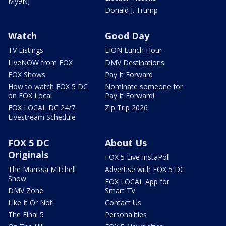
My9NJ
Donald J. Trump
Watch
Good Day
TV Listings
LION Lunch Hour
LiveNOW from FOX
DMV Destinations
FOX Shows
Pay It Forward
How to watch FOX 5 DC
Nominate someone for
on FOX Local
Pay It Forward!
FOX LOCAL DC 24/7
Zip Trip 2026
Livestream Schedule
FOX 5 DC
About Us
Originals
FOX 5 Live InstaPoll
The Marissa Mitchell
Advertise with FOX 5 DC
Show
FOX LOCAL App for
DMV Zone
Smart TV
Like It Or Not!
Contact Us
The Final 5
Personalities