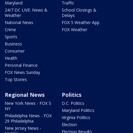
Maryland
Traffic
24/7 DC LIVE: News &
School Closings &
Weather
Delays
National News
FOX 5 Weather App
Crime
FOX Weather
Sports
Business
Consumer
Health
Personal Finance
FOX News Sunday
Top Stories
Regional News
Politics
New York News - FOX 5
D.C. Politics
NY
Maryland Politics
Philadelphia News - FOX
Virginia Politics
29 Philadelphia
Election
New Jersey News -
Election Results