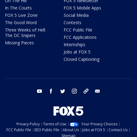
On The Hill
FOX 5 Newsletter
In The Courts
FOX 5 Mobile Apps
FOX 5 Live Zone
Social Media
The Good Word
Contests
Three Weeks of Hell:
FCC Public File
The DC Snipers
FCC Applications
Missing Pieces
Internships
Jobs at FOX 5
Closed Captioning
youtube
facebook
twitter
instagram
tiktok
email
Privacy Policy
Terms of Use
Your Privacy Choices
FCC Public File
EEO Public File
About Us
Jobs at FOX 5
Contact Us
Sitemap