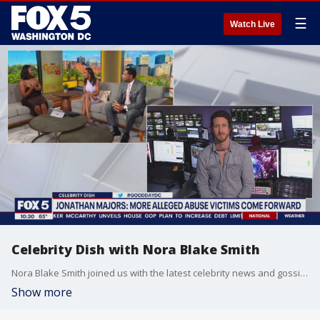
☰
Watch Live
Celebrity Dish with Nora Blake Smith
Nora Blake Smith joined us with the latest celebrity news and gossip on Celebrity Dish!
Show more