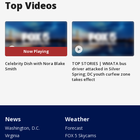
Top Videos
Now Playing
Celebrity Dish with Nora Blake
TOP STORIES | WMATA bus
Smith
driver attacked in Silver
Spring; DC youth curfew zone
takes effect
News
Weather
Washington, D.C.
Forecast
Virginia
FOX 5 Skycams