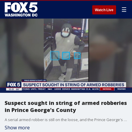
☰
Watch Live
Suspect sought in string of armed robberies
in Prince George's County
A serial armed robber is still on the loose, and the Prince George's County Police Department is asking for help finding him. FOX 5's Josh Rosenthal is at police headquarters in Upper Marlboro where investigators are hoping new surveillance photos help crack the case.
Show more