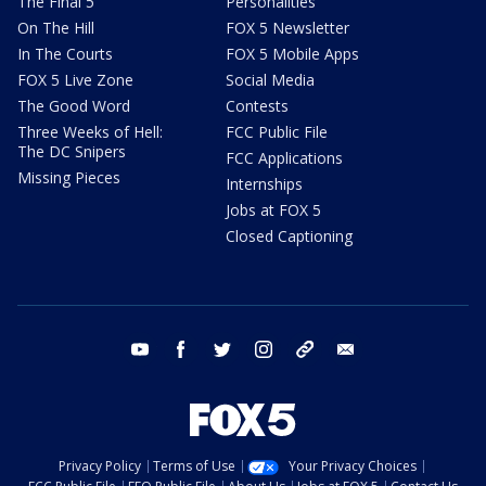
The Final 5
Personalities
On The Hill
FOX 5 Newsletter
In The Courts
FOX 5 Mobile Apps
FOX 5 Live Zone
Social Media
The Good Word
Contests
Three Weeks of Hell:
FCC Public File
The DC Snipers
FCC Applications
Missing Pieces
Internships
Jobs at FOX 5
Closed Captioning
youtube
facebook
twitter
instagram
tiktok
email
Privacy Policy
Terms of Use
Your Privacy Choices