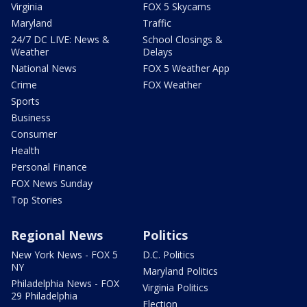
Virginia
FOX 5 Skycams
Maryland
Traffic
24/7 DC LIVE: News &
School Closings &
Weather
Delays
National News
FOX 5 Weather App
Crime
FOX Weather
Sports
Business
Consumer
Health
Personal Finance
FOX News Sunday
Top Stories
Regional News
Politics
New York News - FOX 5
D.C. Politics
NY
Maryland Politics
Philadelphia News - FOX
Virginia Politics
29 Philadelphia
Election