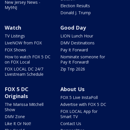
New Jersey News -
Election Results
My9NJ
Donald J. Trump
Watch
Good Day
TV Listings
LION Lunch Hour
LiveNOW from FOX
DMV Destinations
FOX Shows
Pay It Forward
How to watch FOX 5 DC
Nominate someone for
on FOX Local
Pay It Forward!
FOX LOCAL DC 24/7
Zip Trip 2026
Livestream Schedule
FOX 5 DC
About Us
Originals
FOX 5 Live InstaPoll
The Marissa Mitchell
Advertise with FOX 5 DC
Show
FOX LOCAL App for
DMV Zone
Smart TV
Like It Or Not!
Contact Us