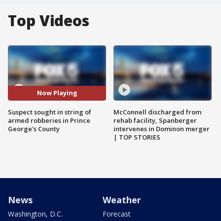
Top Videos
Now Playing
Suspect sought in string of
McConnell discharged from
armed robberies in Prince
rehab facility, Spanberger
George's County
intervenes in Dominon merger
| TOP STORIES
News
Weather
Washington, D.C.
Forecast