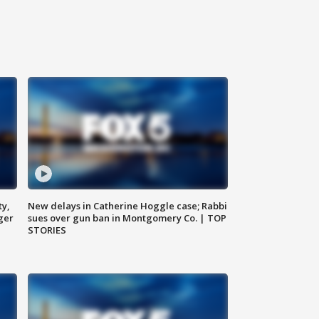
ty,
New delays in Catherine Hoggle case; Rabbi
ger
sues over gun ban in Montgomery Co. | TOP
STORIES