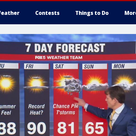
eather
Contests
Things to Do
Mor