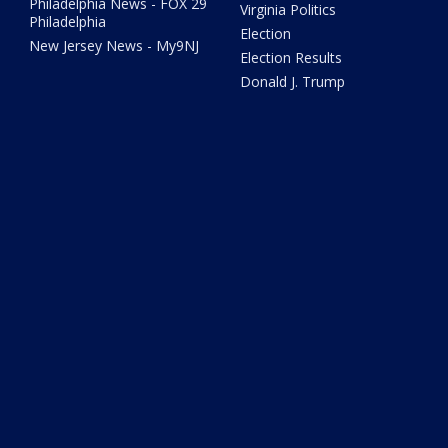
Philadelphia News - FOX 29
Virginia Politics
Philadelphia
Election
New Jersey News - My9NJ
Election Results
Donald J. Trump