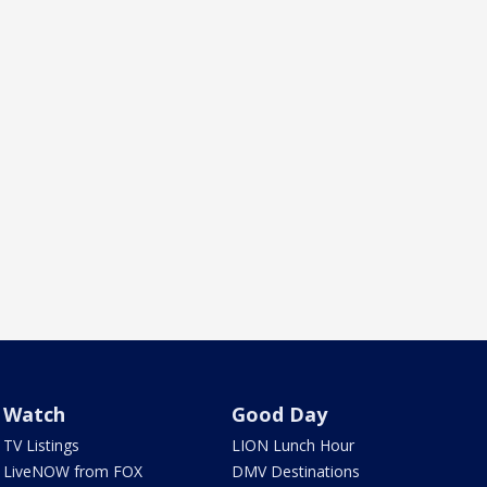
Watch
Good Day
TV Listings
LION Lunch Hour
LiveNOW from FOX
DMV Destinations