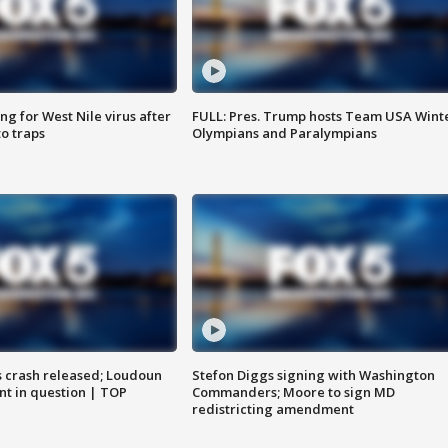
g for West Nile virus after
FULL: Pres. Trump hosts Team USA Wint
o traps
Olympians and Paralympians
us crash released; Loudoun
Stefon Diggs signing with Washington
nt in question | TOP
Commanders; Moore to sign MD
redistricting amendment