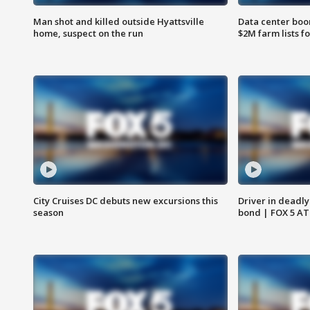
Man shot and killed outside Hyattsville
Data center boom
home, suspect on the run
$2M farm lists f
City Cruises DC debuts new excursions this
Driver in deadly
season
bond | FOX 5 A