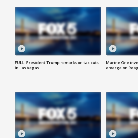
FULL: President Trump remarks on tax cuts
Marine One inve
in Las Vegas
emerge on Reaga