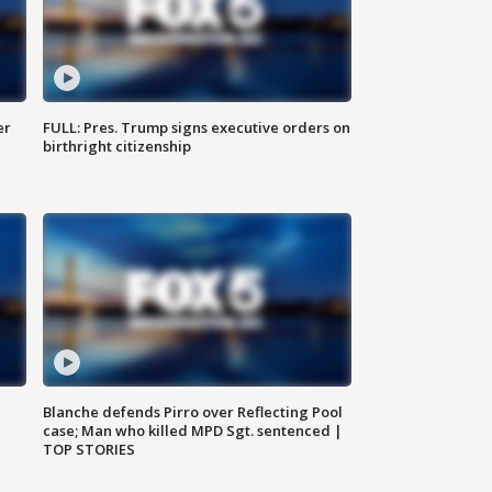
er
FULL: Pres. Trump signs executive orders on
birthright citizenship
Blanche defends Pirro over Reflecting Pool
case; Man who killed MPD Sgt. sentenced |
TOP STORIES