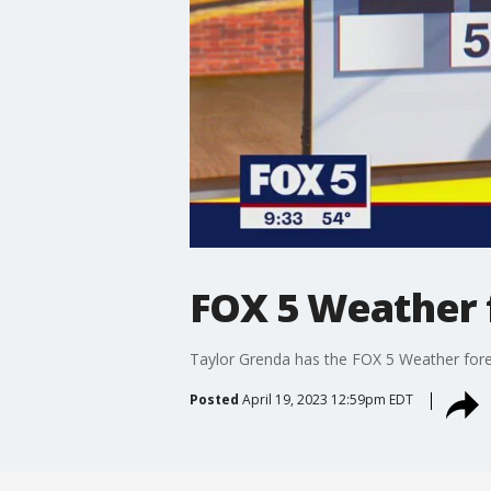
FOX 5 Weather 
Taylor Grenda has the FOX 5 Weather fore
Posted
April 19, 2023 12:59pm EDT