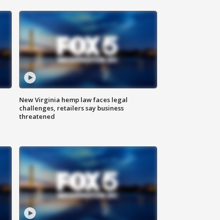
New Virginia hemp law faces legal
challenges, retailers say business
threatened