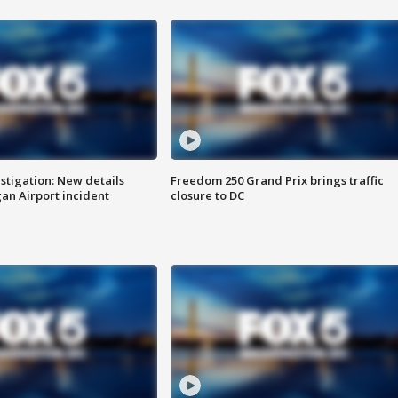
stigation: New details
Freedom 250 Grand Prix brings traffic
n Airport incident
closure to DC