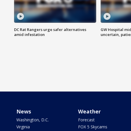
DC Rat Rangers urge safer alternatives
GW Hospital mi
amid infestation
uncertain, pati
News
Weather
Washington, D.C.
Forecast
Virginia
FOX 5 Skycams