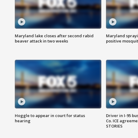
Maryland lake closes after second rabid
Maryland sprayin
beaver attack in two weeks
positive mosquit
Hoggle to appear in court for status
Driver in I-95 b
hearing
Co. ICE agreeme
STORIES