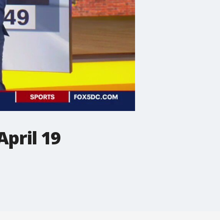
pril 19