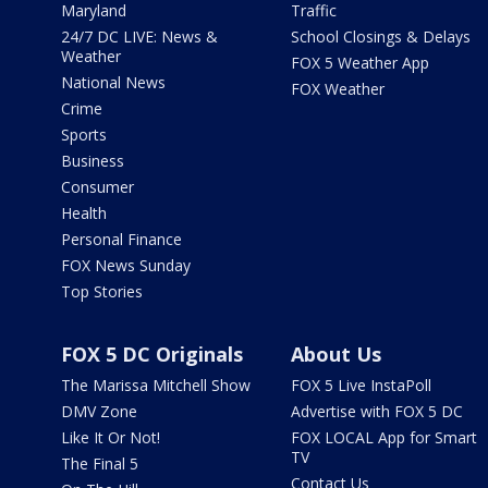
Maryland
Traffic
24/7 DC LIVE: News &
School Closings & Delays
Weather
FOX 5 Weather App
National News
FOX Weather
Crime
Sports
Business
Consumer
Health
Personal Finance
FOX News Sunday
Top Stories
FOX 5 DC Originals
About Us
The Marissa Mitchell Show
FOX 5 Live InstaPoll
DMV Zone
Advertise with FOX 5 DC
Like It Or Not!
FOX LOCAL App for Smart
TV
The Final 5
Contact Us