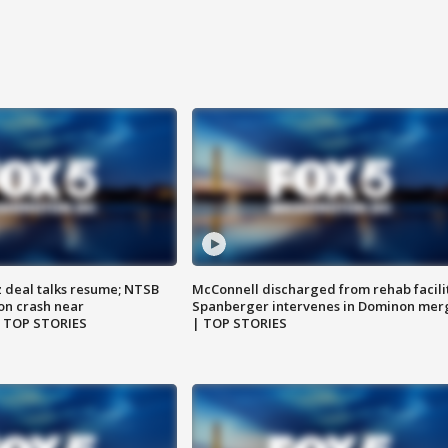
z deal talks resume; NTSB
McConnell discharged from rehab facili
on crash near
Spanberger intervenes in Dominon mer
| TOP STORIES
| TOP STORIES