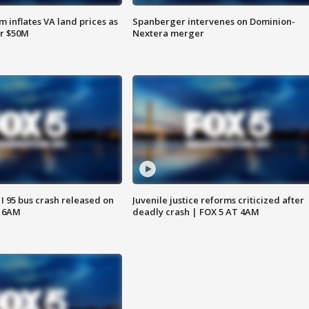
 inflates VA land prices as
Spanberger intervenes on Dominion-
or $50M
Nextera merger
 I 95 bus crash released on
Juvenile justice reforms criticized after
T 6AM
deadly crash | FOX 5 AT 4AM