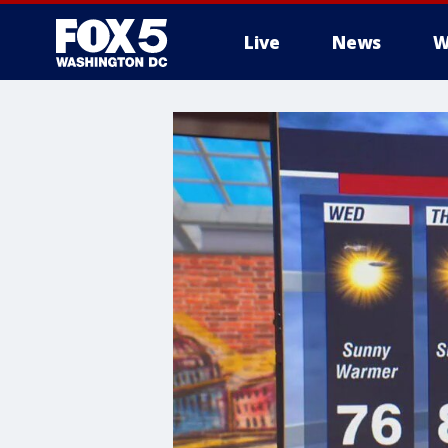
Live
News
W