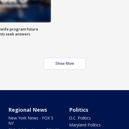
dwife program future
ents seek answers
Show More
Regional News
Politics
New York News - FOX 5
D.C. Politics
NY
Maryland Politics