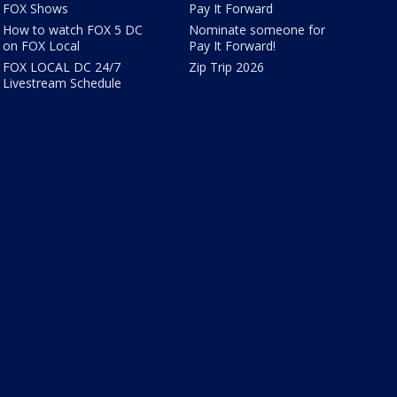
FOX Shows
Pay It Forward
How to watch FOX 5 DC
Nominate someone for
on FOX Local
Pay It Forward!
FOX LOCAL DC 24/7
Zip Trip 2026
Livestream Schedule