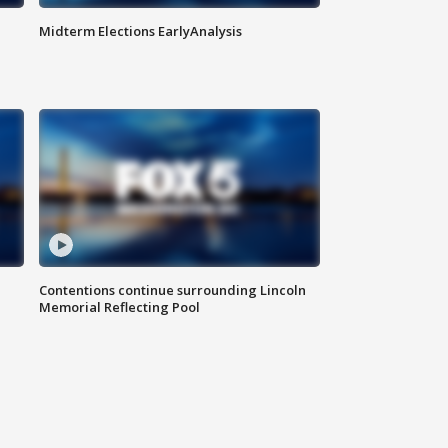
Midterm Elections EarlyAnalysis
Contentions continue surrounding Lincoln
Memorial Reflecting Pool