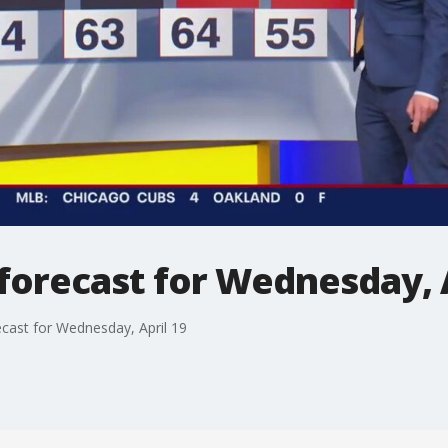
forecast for Wednesday, A
cast for Wednesday, April 19