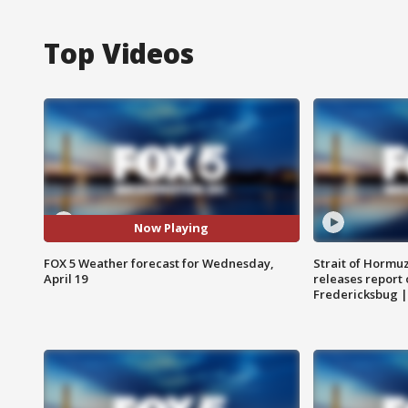
Top Videos
Now Playing
FOX 5 Weather forecast for Wednesday,
Strait of Hormu
April 19
releases report 
Fredericksbug 