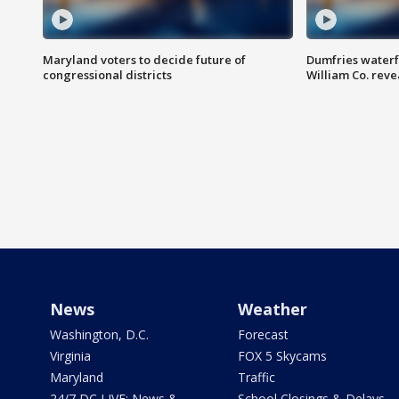
Maryland voters to decide future of
Dumfries waterf
congressional districts
William Co. reve
News
Weather
Washington, D.C.
Forecast
Virginia
FOX 5 Skycams
Maryland
Traffic
24/7 DC LIVE: News &
School Closings & Delays