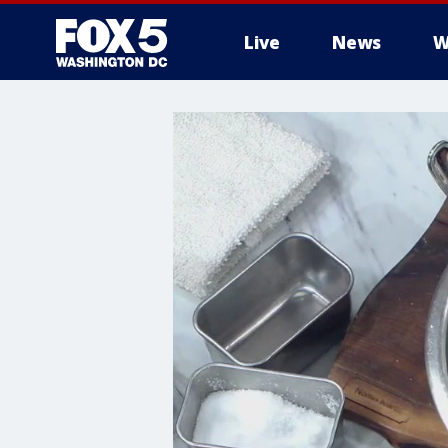
Live
News
W