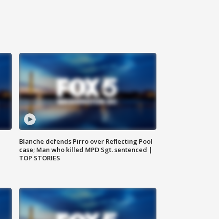
Blanche defends Pirro over Reflecting Pool
case; Man who killed MPD Sgt. sentenced |
TOP STORIES