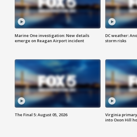
Marine One investigation: New details
DC weather: Ano
emerge on Reagan Airport incident
storm risks
The Final 5: August 05, 2026
Virginia primary 
into Oxon Hill 