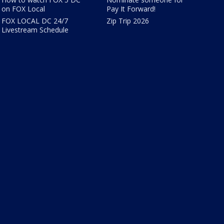
on FOX Local
Pay It Forward!
FOX LOCAL DC 24/7
Zip Trip 2026
Livestream Schedule