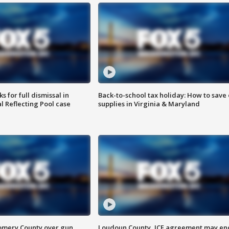
 for full dismissal in
Back-to-school tax holiday: How to save
l Reflecting Pool case
supplies in Virginia & Maryland
omery County over gun
Loudoun County, ICE agreement may en