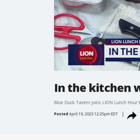
In the kitchen 
Blue Duck Tavern joins LION Lunch Hour to
Posted
April 19, 2023 12:25pm EDT