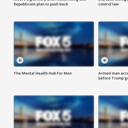
Republicans plan to push back
control law
The Mental Health Hub For Men
Armed man accu
before Trump gol