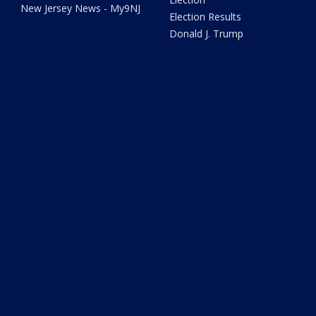
New Jersey News - My9NJ
Election Results
Donald J. Trump