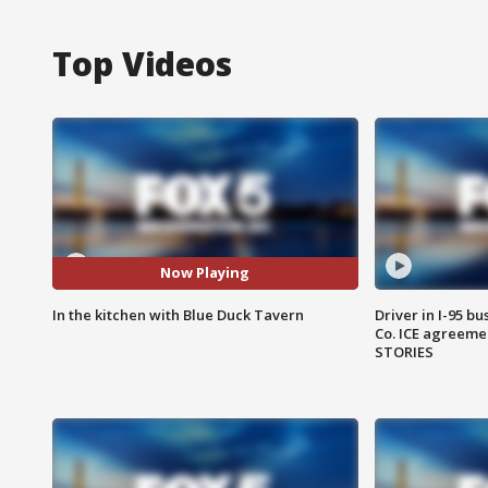
Top Videos
Now Playing
In the kitchen with Blue Duck Tavern
Driver in I-95 b
Co. ICE agreeme
STORIES