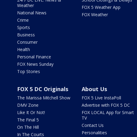
Weather
FOX 5 Weather App
National News
FOX Weather
Crime
Sports
Business
Consumer
Health
Personal Finance
FOX News Sunday
Top Stories
FOX 5 DC Originals
About Us
The Marissa Mitchell Show
FOX 5 Live InstaPoll
DMV Zone
Advertise with FOX 5 DC
Like It Or Not!
FOX LOCAL App for Smart
TV
The Final 5
Contact Us
On The Hill
Personalities
In The Courts