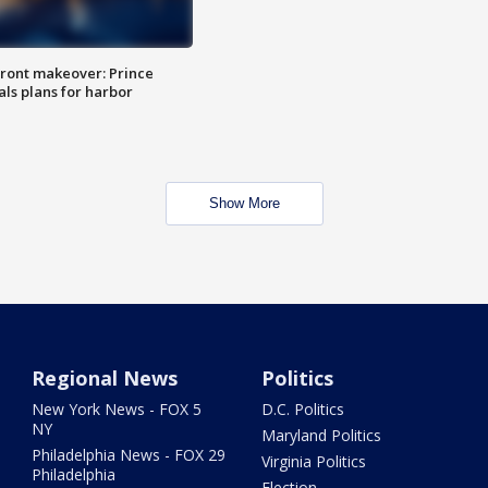
ront makeover: Prince
als plans for harbor
Show More
Regional News
Politics
New York News - FOX 5
D.C. Politics
NY
Maryland Politics
Philadelphia News - FOX 29
Virginia Politics
Philadelphia
Election