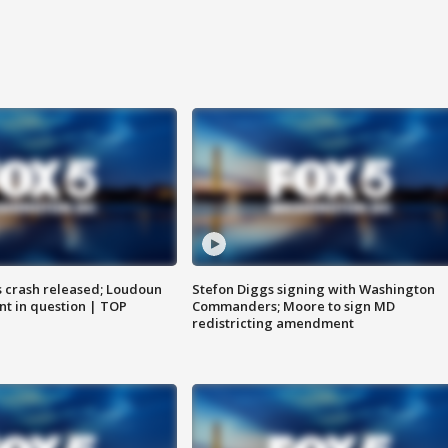
us crash released; Loudoun
Stefon Diggs signing with Washington
nt in question | TOP
Commanders; Moore to sign MD
redistricting amendment