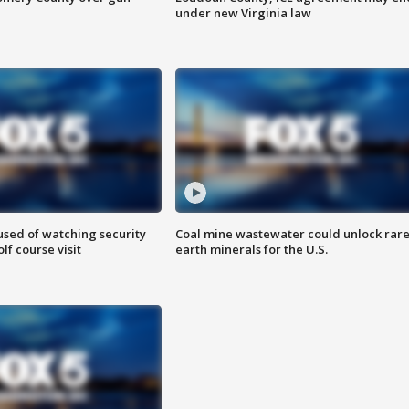
under new Virginia law
sed of watching security
Coal mine wastewater could unlock rar
f course visit
earth minerals for the U.S.