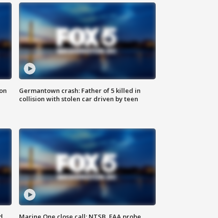
 on
Germantown crash: Father of 5 killed in
collision with stolen car driven by teen
d
Marine One close call: NTSB, FAA probe