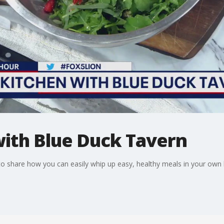
with Blue Duck Tavern
 share how you can easily whip up easy, healthy meals in your own 