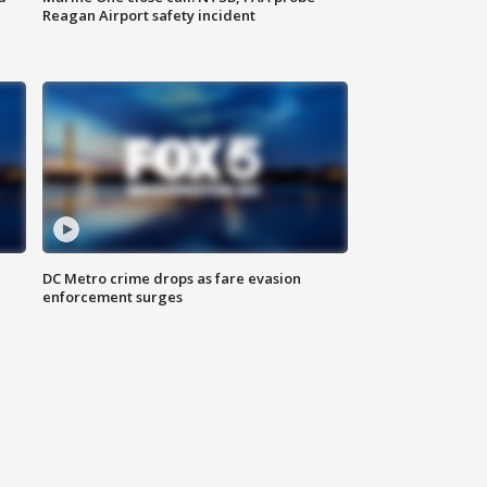
Reagan Airport safety incident
e
DC Metro crime drops as fare evasion
enforcement surges