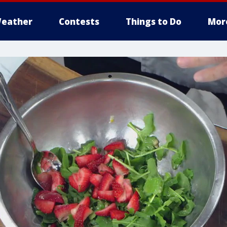
eather
Contests
Things to Do
Mor