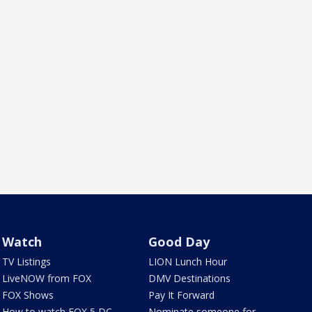
Watch
Good Day
TV Listings
LION Lunch Hour
LiveNOW from FOX
DMV Destinations
FOX Shows
Pay It Forward
How to watch FOX 5 DC
Nominate someone for