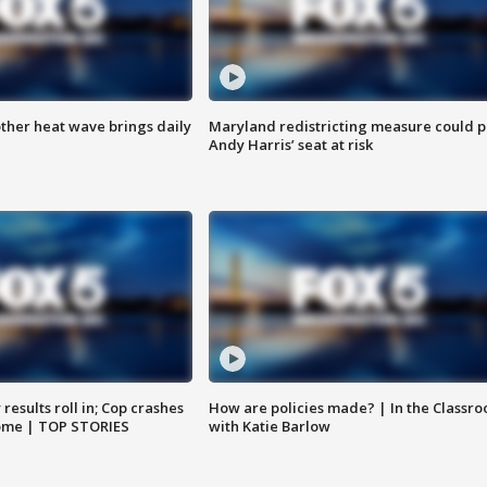
ther heat wave brings daily
Maryland redistricting measure could p
Andy Harris’ seat at risk
results roll in; Cop crashes
How are policies made? | In the Classr
home | TOP STORIES
with Katie Barlow