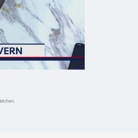
kitchen.