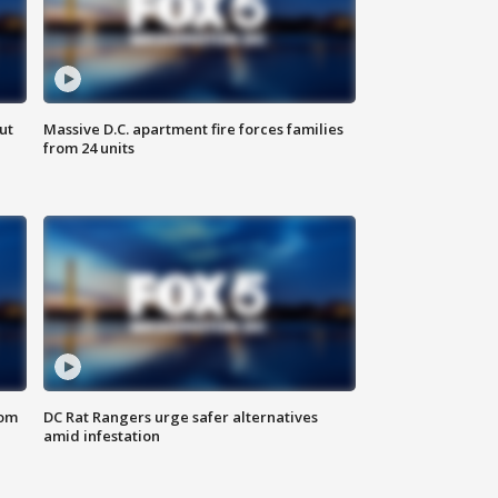
ut
Massive D.C. apartment fire forces families
from 24 units
oom
DC Rat Rangers urge safer alternatives
amid infestation