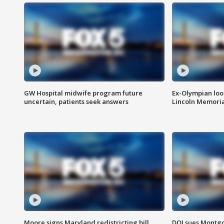
GW Hospital midwife program future
Ex-Olympian looks
uncertain, patients seek answers
Lincoln Memoria
Moore signs Maryland redistricting bill,
DOJ sues Montg