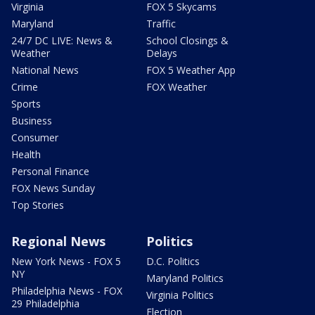
Virginia
FOX 5 Skycams
Maryland
Traffic
24/7 DC LIVE: News &
School Closings &
Weather
Delays
National News
FOX 5 Weather App
Crime
FOX Weather
Sports
Business
Consumer
Health
Personal Finance
FOX News Sunday
Top Stories
Regional News
Politics
New York News - FOX 5
D.C. Politics
NY
Maryland Politics
Philadelphia News - FOX
Virginia Politics
29 Philadelphia
Election