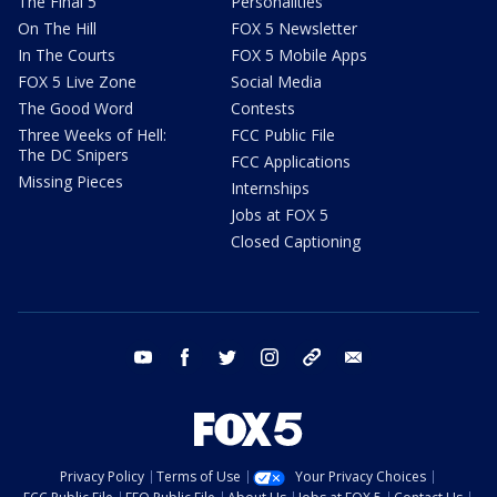
The Final 5
Personalities
On The Hill
FOX 5 Newsletter
In The Courts
FOX 5 Mobile Apps
FOX 5 Live Zone
Social Media
The Good Word
Contests
Three Weeks of Hell:
FCC Public File
The DC Snipers
FCC Applications
Missing Pieces
Internships
Jobs at FOX 5
Closed Captioning
youtube
facebook
twitter
instagram
tiktok
email
Privacy Policy
Terms of Use
Your Privacy Choices