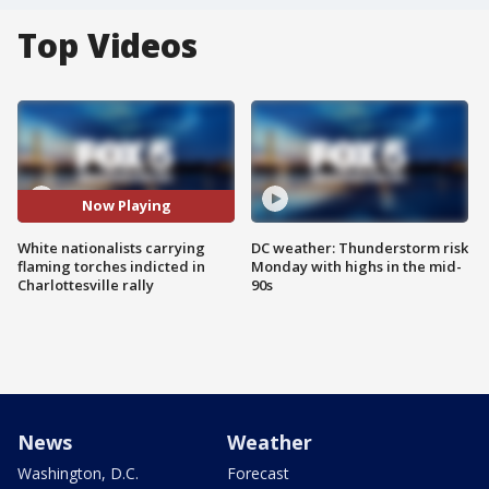
Top Videos
Now Playing
White nationalists carrying
DC weather: Thunderstorm risk
flaming torches indicted in
Monday with highs in the mid-
Charlottesville rally
90s
News
Weather
Washington, D.C.
Forecast