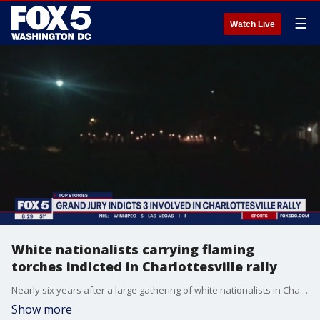
☰
Watch Live
White nationalists carrying flaming
torches indicted in Charlottesville rally
Nearly six years after a large gathering of white nationalists in Charlottesville erupted in violent clashes with counterprotesters, a grand jury in Virginia has indicted multiple people on felony charges for carrying flaming torches with the intent to intimidate.
Show more