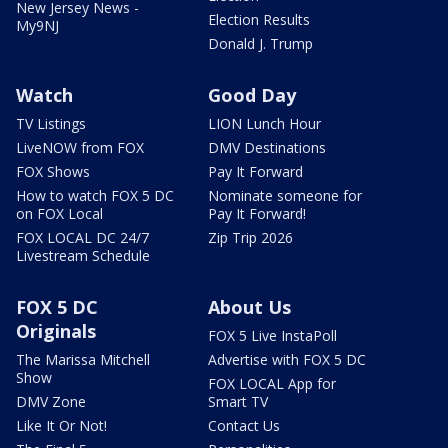
New Jersey News -
Election Results
My9NJ
Donald J. Trump
Watch
Good Day
TV Listings
LION Lunch Hour
LiveNOW from FOX
DMV Destinations
FOX Shows
Pay It Forward
How to watch FOX 5 DC
Nominate someone for
on FOX Local
Pay It Forward!
FOX LOCAL DC 24/7
Zip Trip 2026
Livestream Schedule
FOX 5 DC
About Us
Originals
FOX 5 Live InstaPoll
The Marissa Mitchell
Advertise with FOX 5 DC
Show
FOX LOCAL App for
DMV Zone
Smart TV
Like It Or Not!
Contact Us