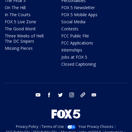
The Final 5
Personalities
On The Hill
FOX 5 Newsletter
In The Courts
FOX 5 Mobile Apps
FOX 5 Live Zone
Social Media
The Good Word
Contests
Three Weeks of Hell:
FCC Public File
The DC Snipers
FCC Applications
Missing Pieces
Internships
Jobs at FOX 5
Closed Captioning
youtube
facebook
twitter
instagram
tiktok
email
Privacy Policy
Terms of Use
Your Privacy Choices