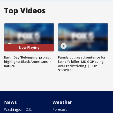
Top Videos
Now Playing
Earth Day 'Belonging' project
Family outraged sentence for
highlights Black Americans in
father's killer; MD GOP suing
nature
over redistricting | TOP
STORIES
News
Weather
Washington, D.C.
Forecast