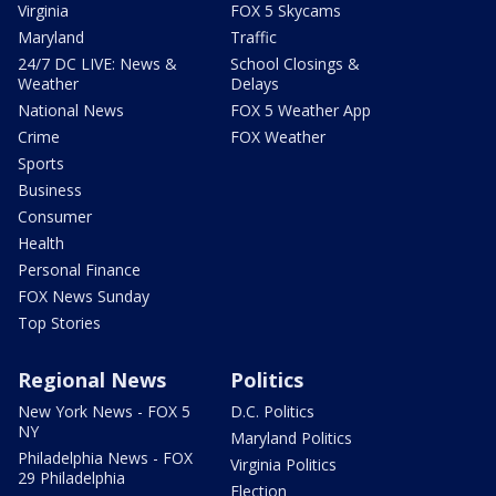
Virginia
FOX 5 Skycams
Maryland
Traffic
24/7 DC LIVE: News &
School Closings &
Weather
Delays
National News
FOX 5 Weather App
Crime
FOX Weather
Sports
Business
Consumer
Health
Personal Finance
FOX News Sunday
Top Stories
Regional News
Politics
New York News - FOX 5
D.C. Politics
NY
Maryland Politics
Philadelphia News - FOX
Virginia Politics
29 Philadelphia
Election