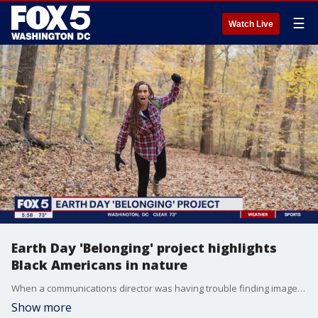
☰
Watch Live
Earth Day 'Belonging' project highlights
Black Americans in nature
When a communications director was having trouble finding images and representations of people of color enjoying the great outdoors, she took matters into her own hands. She created a free downloadable book that contains photos and stories of Black Americans from across the DMV. "Belonging" was created with the help of the U.S Forest Service. Photojournalist Ama Arthur-Asmah has the story. "Belonging" is available to download at https://natureforward.org/.
Show more