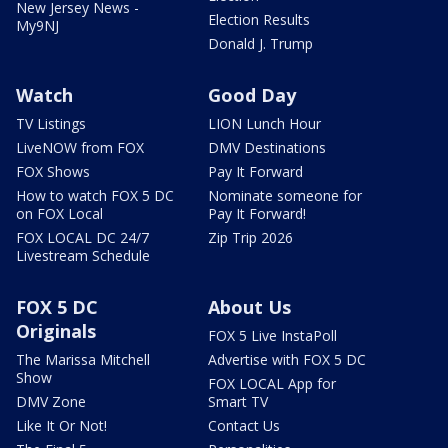
New Jersey News -
Election Results
My9NJ
Donald J. Trump
Watch
Good Day
TV Listings
LION Lunch Hour
LiveNOW from FOX
DMV Destinations
FOX Shows
Pay It Forward
How to watch FOX 5 DC
Nominate someone for
on FOX Local
Pay It Forward!
FOX LOCAL DC 24/7
Zip Trip 2026
Livestream Schedule
FOX 5 DC
About Us
Originals
FOX 5 Live InstaPoll
The Marissa Mitchell
Advertise with FOX 5 DC
Show
FOX LOCAL App for
DMV Zone
Smart TV
Like It Or Not!
Contact Us