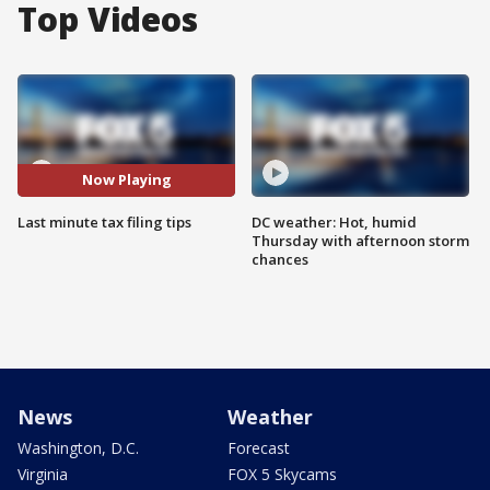
Top Videos
Now Playing
Last minute tax filing tips
DC weather: Hot, humid
Thursday with afternoon storm
chances
News
Weather
Washington, D.C.
Forecast
Virginia
FOX 5 Skycams