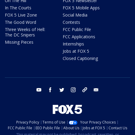
On The Hill
FOX 5 Newsletter
In The Courts
FOX 5 Mobile Apps
FOX 5 Live Zone
Social Media
The Good Word
Contests
Three Weeks of Hell:
FCC Public File
The DC Snipers
FCC Applications
Missing Pieces
Internships
Jobs at FOX 5
Closed Captioning
youtube
facebook
twitter
instagram
tiktok
email
Privacy Policy
Terms of Use
Your Privacy Choices
FCC Public File
EEO Public File
About Us
Jobs at FOX 5
Contact Us
This material may not be published, broadcast, rewritten, or