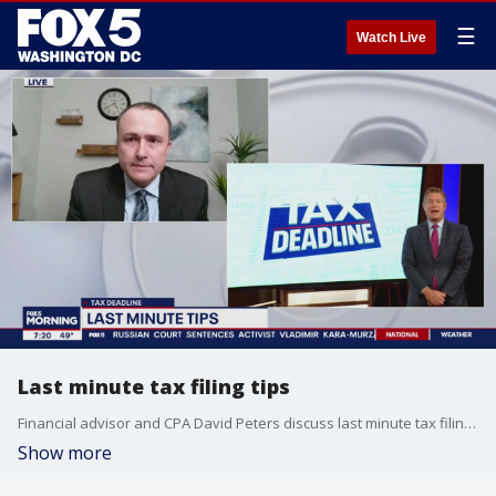
☰
Watch Live
Last minute tax filing tips
Financial advisor and CPA David Peters discuss last minute tax filing tips.
Show more