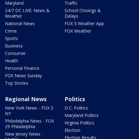
Maryland
Traffic
24/7 DC LIVE: News &
School Closings &
Weather
Delays
National News
FOX 5 Weather App
Crime
FOX Weather
Sports
Business
Consumer
Health
Personal Finance
FOX News Sunday
Top Stories
Regional News
Politics
New York News - FOX 5
D.C. Politics
NY
Maryland Politics
Philadelphia News - FOX
Virginia Politics
29 Philadelphia
Election
New Jersey News -
Election Results