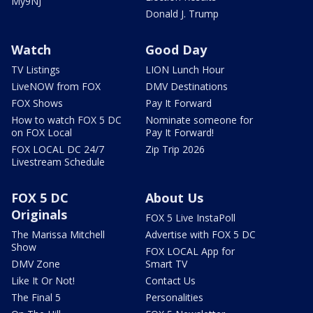
My9NJ
Donald J. Trump
Watch
Good Day
TV Listings
LION Lunch Hour
LiveNOW from FOX
DMV Destinations
FOX Shows
Pay It Forward
How to watch FOX 5 DC
Nominate someone for
on FOX Local
Pay It Forward!
FOX LOCAL DC 24/7
Zip Trip 2026
Livestream Schedule
FOX 5 DC
About Us
Originals
FOX 5 Live InstaPoll
The Marissa Mitchell
Advertise with FOX 5 DC
Show
FOX LOCAL App for
DMV Zone
Smart TV
Like It Or Not!
Contact Us
The Final 5
Personalities