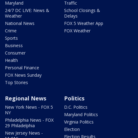
Maryland
Traffic
24/7 DC LIVE: News &
School Closings &
Weather
Delays
National News
FOX 5 Weather App
Crime
FOX Weather
Sports
Business
Consumer
Health
Personal Finance
FOX News Sunday
Top Stories
Regional News
Politics
New York News - FOX 5
D.C. Politics
NY
Maryland Politics
Philadelphia News - FOX
Virginia Politics
29 Philadelphia
Election
New Jersey News -
Election Results