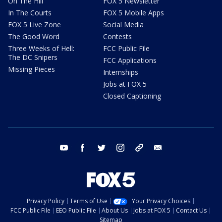
On The Hill
FOX 5 Newsletter
In The Courts
FOX 5 Mobile Apps
FOX 5 Live Zone
Social Media
The Good Word
Contests
Three Weeks of Hell:
FCC Public File
The DC Snipers
FCC Applications
Missing Pieces
Internships
Jobs at FOX 5
Closed Captioning
youtube
facebook
twitter
instagram
tiktok
email
Privacy Policy
Terms of Use
Your Privacy Choices
FCC Public File
EEO Public File
About Us
Jobs at FOX 5
Contact Us
Sitemap