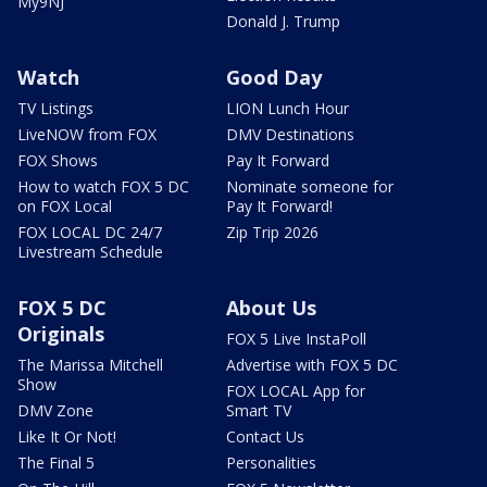
My9NJ
Donald J. Trump
Watch
Good Day
TV Listings
LION Lunch Hour
LiveNOW from FOX
DMV Destinations
FOX Shows
Pay It Forward
How to watch FOX 5 DC
Nominate someone for
on FOX Local
Pay It Forward!
FOX LOCAL DC 24/7
Zip Trip 2026
Livestream Schedule
FOX 5 DC
About Us
Originals
FOX 5 Live InstaPoll
The Marissa Mitchell
Advertise with FOX 5 DC
Show
FOX LOCAL App for
DMV Zone
Smart TV
Like It Or Not!
Contact Us
The Final 5
Personalities