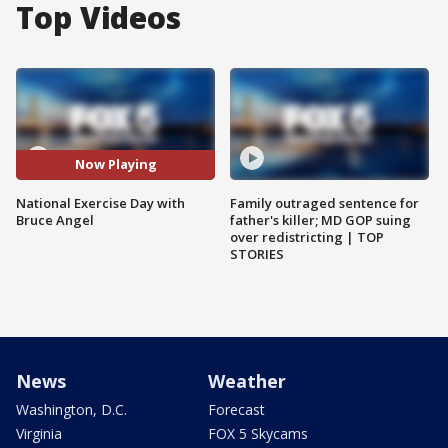
Top Videos
Now Playing
National Exercise Day with
Family outraged sentence for
Bruce Angel
father's killer; MD GOP suing
over redistricting | TOP
STORIES
News
Weather
Washington, D.C.
Forecast
Virginia
FOX 5 Skycams