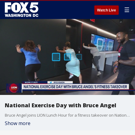
☰
Watch Live
National Exercise Day with Bruce Angel
Bruce Angel joins LION Lunch Hour for a fitness takeover on National Exercise Day.
Show more