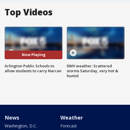
Top Videos
Now Playing
Arlington Public Schools to
DMV weather: Scattered
allow students to carry Narcan
storms Saturday, very hot &
humid
News
Weather
Washington, D.C.
Forecast