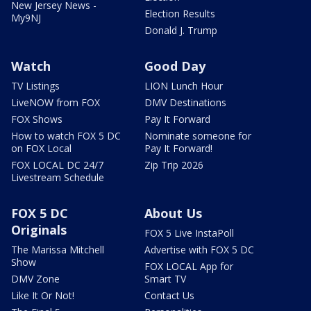
New Jersey News -
Election Results
My9NJ
Donald J. Trump
Watch
Good Day
TV Listings
LION Lunch Hour
LiveNOW from FOX
DMV Destinations
FOX Shows
Pay It Forward
How to watch FOX 5 DC
Nominate someone for
on FOX Local
Pay It Forward!
FOX LOCAL DC 24/7
Zip Trip 2026
Livestream Schedule
FOX 5 DC
About Us
Originals
FOX 5 Live InstaPoll
The Marissa Mitchell
Advertise with FOX 5 DC
Show
FOX LOCAL App for
DMV Zone
Smart TV
Like It Or Not!
Contact Us