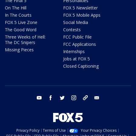
The Final 5
Personalities
On The Hill
FOX 5 Newsletter
In The Courts
FOX 5 Mobile Apps
FOX 5 Live Zone
Social Media
The Good Word
Contests
Three Weeks of Hell:
FCC Public File
The DC Snipers
FCC Applications
Missing Pieces
Internships
Jobs at FOX 5
Closed Captioning
youtube
facebook
twitter
instagram
tiktok
email
Privacy Policy
Terms of Use
Your Privacy Choices