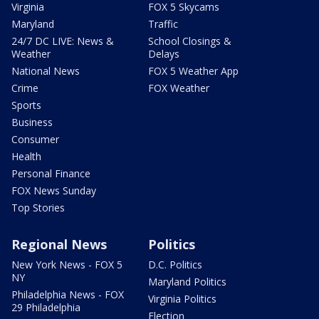
Virginia
FOX 5 Skycams
Maryland
Traffic
24/7 DC LIVE: News &
School Closings &
Weather
Delays
National News
FOX 5 Weather App
Crime
FOX Weather
Sports
Business
Consumer
Health
Personal Finance
FOX News Sunday
Top Stories
Regional News
Politics
New York News - FOX 5
D.C. Politics
NY
Maryland Politics
Philadelphia News - FOX
Virginia Politics
29 Philadelphia
Election