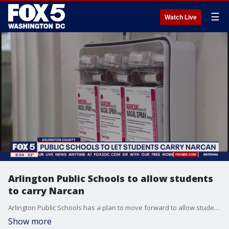
☰
Watch Live
Arlington Public Schools to allow students
to carry Narcan
Arlington Public Schools has a plan to move forward to allow students to carry Narcan with them at school.
Show more