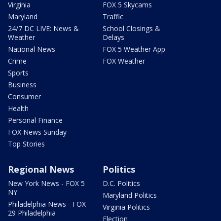
Virginia
FOX 5 Skycams
Maryland
Traffic
24/7 DC LIVE: News &
School Closings &
Weather
Delays
National News
FOX 5 Weather App
Crime
FOX Weather
Sports
Business
Consumer
Health
Personal Finance
FOX News Sunday
Top Stories
Regional News
Politics
New York News - FOX 5
D.C. Politics
NY
Maryland Politics
Philadelphia News - FOX
Virginia Politics
29 Philadelphia
Election