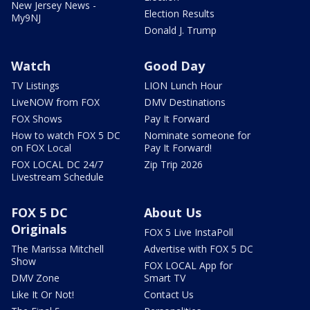
New Jersey News -
Election Results
My9NJ
Donald J. Trump
Watch
Good Day
TV Listings
LION Lunch Hour
LiveNOW from FOX
DMV Destinations
FOX Shows
Pay It Forward
How to watch FOX 5 DC
Nominate someone for
on FOX Local
Pay It Forward!
FOX LOCAL DC 24/7
Zip Trip 2026
Livestream Schedule
FOX 5 DC
About Us
Originals
FOX 5 Live InstaPoll
The Marissa Mitchell
Advertise with FOX 5 DC
Show
FOX LOCAL App for
DMV Zone
Smart TV
Like It Or Not!
Contact Us