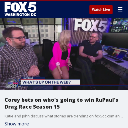
☰
Watch Live
Corey bets on who's going to win RuPaul's
Drag Race Season 15
Katie and John discuss what stories are trending on fox5dc.com and after a crash course, Corey tries to determine who's going to be crowned the winner, baby, of RuPaul's Drag Race tonight. Corey also previews Like It Or Not! and a discussion about Coachella.
Show more