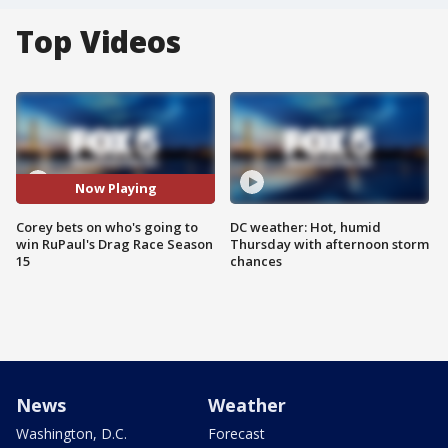
Top Videos
Now Playing
Corey bets on who's going to
DC weather: Hot, humid
win RuPaul's Drag Race Season
Thursday with afternoon storm
15
chances
News
Weather
Washington, D.C.
Forecast