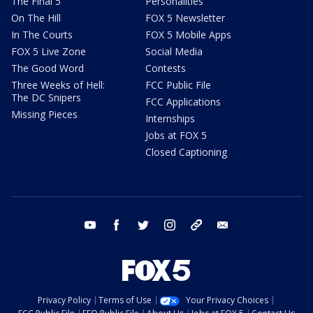
The Final 5
Personalities
On The Hill
FOX 5 Newsletter
In The Courts
FOX 5 Mobile Apps
FOX 5 Live Zone
Social Media
The Good Word
Contests
Three Weeks of Hell:
FCC Public File
The DC Snipers
FCC Applications
Missing Pieces
Internships
Jobs at FOX 5
Closed Captioning
youtube
facebook
twitter
instagram
tiktok
email
Privacy Policy
Terms of Use
Your Privacy Choices