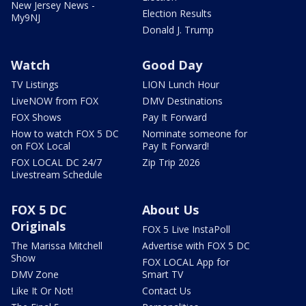
New Jersey News -
Election Results
My9NJ
Donald J. Trump
Watch
Good Day
TV Listings
LION Lunch Hour
LiveNOW from FOX
DMV Destinations
FOX Shows
Pay It Forward
How to watch FOX 5 DC
Nominate someone for
on FOX Local
Pay It Forward!
FOX LOCAL DC 24/7
Zip Trip 2026
Livestream Schedule
FOX 5 DC
About Us
Originals
FOX 5 Live InstaPoll
The Marissa Mitchell
Advertise with FOX 5 DC
Show
FOX LOCAL App for
DMV Zone
Smart TV
Like It Or Not!
Contact Us