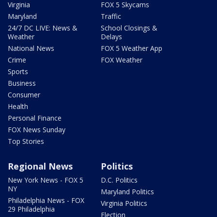
Virginia
FOX 5 Skycams
Maryland
Traffic
24/7 DC LIVE: News &
School Closings &
Weather
Delays
National News
FOX 5 Weather App
Crime
FOX Weather
Sports
Business
Consumer
Health
Personal Finance
FOX News Sunday
Top Stories
Regional News
Politics
New York News - FOX 5
D.C. Politics
NY
Maryland Politics
Philadelphia News - FOX
Virginia Politics
29 Philadelphia
Election