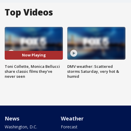
Top Videos
Now Playing
Toni Collette, Monica Bellucci
DMV weather: Scattered
share classic films they've
storms Saturday, very hot &
never seen
humid
News
Weather
Washington, D.C.
Forecast