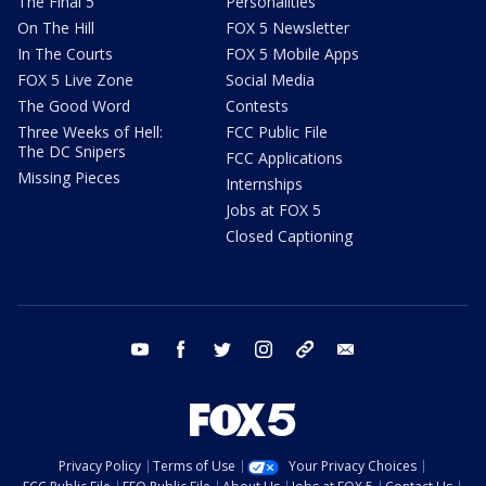
The Final 5
Personalities
On The Hill
FOX 5 Newsletter
In The Courts
FOX 5 Mobile Apps
FOX 5 Live Zone
Social Media
The Good Word
Contests
Three Weeks of Hell:
FCC Public File
The DC Snipers
FCC Applications
Missing Pieces
Internships
Jobs at FOX 5
Closed Captioning
youtube
facebook
twitter
instagram
tiktok
email
Privacy Policy
Terms of Use
Your Privacy Choices