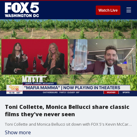
☰
Watch Live
Toni Collette, Monica Bellucci share classic
films they've never seen
Toni Collette and Monica Bellucci sit down with FOX 5's Kevin McCarthy to talk about their new film "Mafia Mamma" and share classic films they've never seen before.
Show more