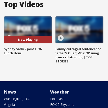
Top Videos
Now Playing
Sydney Sadick joins LION
Family outraged sentence for
Lunch Hour!
father's killer; MD GOP suing
over redistricting | TOP
STORIES
News
Weather
Washington, D.C.
Forecast
Virginia
FOX 5 Skycams