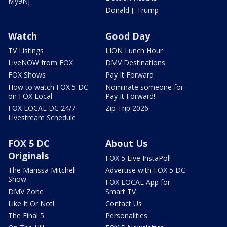
My9NJ
Donald J. Trump
Watch
Good Day
TV Listings
LION Lunch Hour
LiveNOW from FOX
DMV Destinations
FOX Shows
Pay It Forward
How to watch FOX 5 DC
Nominate someone for
on FOX Local
Pay It Forward!
FOX LOCAL DC 24/7
Zip Trip 2026
Livestream Schedule
FOX 5 DC
About Us
Originals
FOX 5 Live InstaPoll
The Marissa Mitchell
Advertise with FOX 5 DC
Show
FOX LOCAL App for
DMV Zone
Smart TV
Like It Or Not!
Contact Us
The Final 5
Personalities