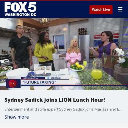
☰
Watch Live
Sydney Sadick joins LION Lunch Hour!
Entertainment and style expert Sydney Sadick joins Marissa and Erin on FOX 5 DC's LION Lunch Hour!
Show more