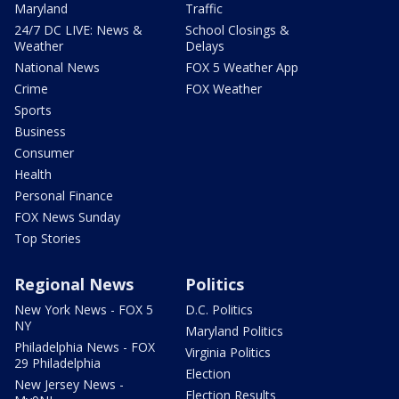
Maryland
Traffic
24/7 DC LIVE: News &
School Closings &
Weather
Delays
National News
FOX 5 Weather App
Crime
FOX Weather
Sports
Business
Consumer
Health
Personal Finance
FOX News Sunday
Top Stories
Regional News
Politics
New York News - FOX 5
D.C. Politics
NY
Maryland Politics
Philadelphia News - FOX
Virginia Politics
29 Philadelphia
Election
New Jersey News -
Election Results