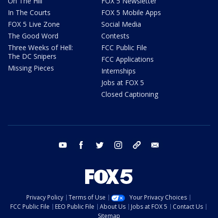
On The Hill
FOX 5 Newsletter
In The Courts
FOX 5 Mobile Apps
FOX 5 Live Zone
Social Media
The Good Word
Contests
Three Weeks of Hell:
FCC Public File
The DC Snipers
FCC Applications
Missing Pieces
Internships
Jobs at FOX 5
Closed Captioning
youtube
facebook
twitter
instagram
tiktok
email
Privacy Policy
Terms of Use
Your Privacy Choices
FCC Public File
EEO Public File
About Us
Jobs at FOX 5
Contact Us
Sitemap