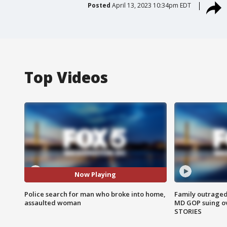
Posted
April 13, 2023 10:34pm EDT
Top Videos
Now Playing
Police search for man who broke into home,
Family outraged 
assaulted woman
MD GOP suing ov
STORIES