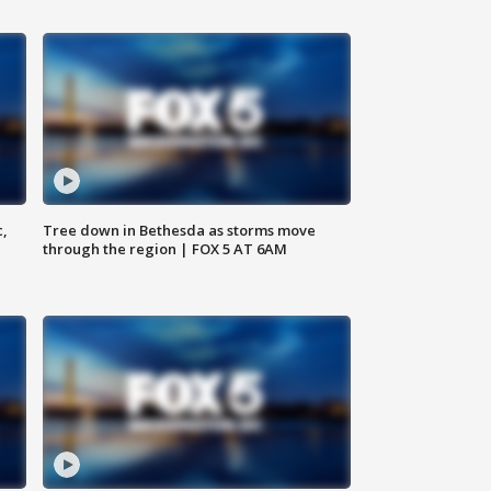
c,
Tree down in Bethesda as storms move
through the region | FOX 5 AT 6AM