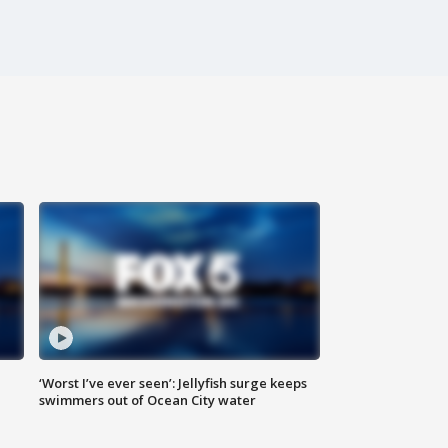
‘Worst I’ve ever seen’: Jellyfish surge keeps
swimmers out of Ocean City water