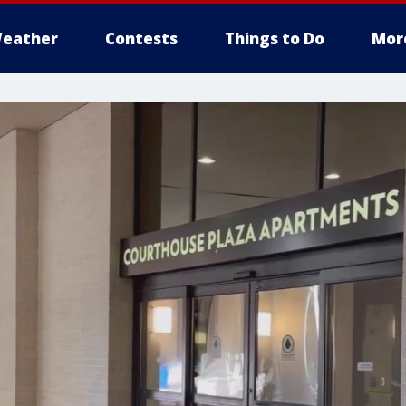
eather
Contests
Things to Do
Mor