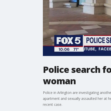
Police search 
woman
Police in Arlington are investigating anot
apartment and sexually assaulted her at h
recent case.