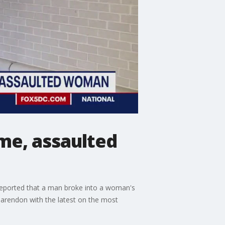
me, assaulted
5 reported that a man broke into a woman's
larendon with the latest on the most