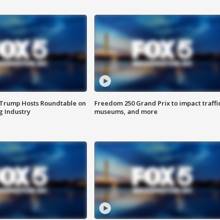
 Trump Hosts Roundtable on
Freedom 250 Grand Prix to impact traffi
 Industry
museums, and more