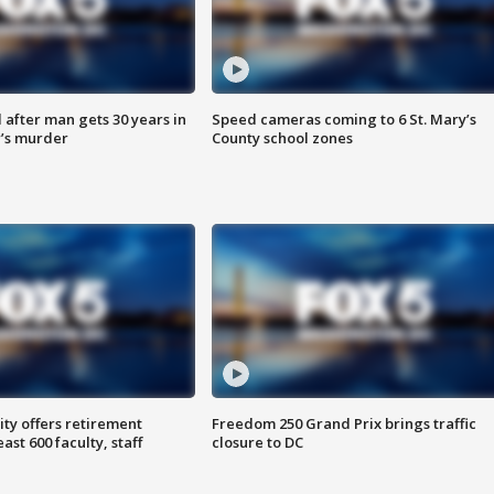
after man gets 30 years in
Speed cameras coming to 6 St. Mary’s
’s murder
County school zones
ty offers retirement
Freedom 250 Grand Prix brings traffic
ast 600 faculty, staff
closure to DC