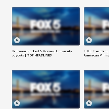
Ballroom blocked & Howard University
FULL: President
buyouts | TOP HEADLINES
American Mining