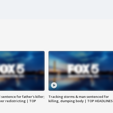
sentence for father's killer;
Tracking storms & man sentenced for
er redistricting | TOP
killing, dumping body | TOP HEADLINES