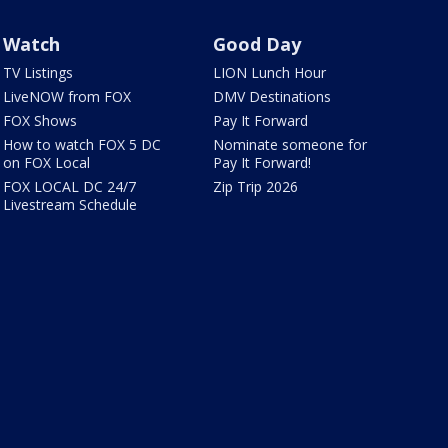
Watch
Good Day
TV Listings
LION Lunch Hour
LiveNOW from FOX
DMV Destinations
FOX Shows
Pay It Forward
How to watch FOX 5 DC
Nominate someone for
on FOX Local
Pay It Forward!
FOX LOCAL DC 24/7
Zip Trip 2026
Livestream Schedule