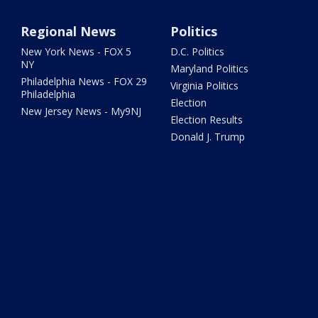
Regional News
Politics
New York News - FOX 5
D.C. Politics
NY
Maryland Politics
Philadelphia News - FOX 29
Virginia Politics
Philadelphia
Election
New Jersey News - My9NJ
Election Results
Donald J. Trump