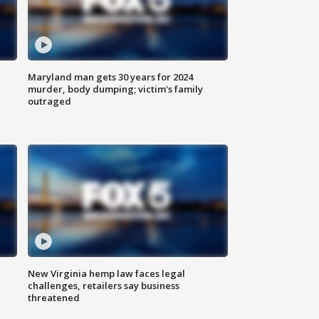
Maryland man gets 30 years for 2024
murder, body dumping; victim's family
outraged
New Virginia hemp law faces legal
challenges, retailers say business
threatened