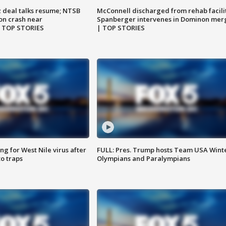
z deal talks resume; NTSB
McConnell discharged from rehab facili
on crash near
Spanberger intervenes in Dominon mer
| TOP STORIES
| TOP STORIES
g for West Nile virus after
FULL: Pres. Trump hosts Team USA Wint
o traps
Olympians and Paralympians