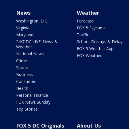
News
Weather
Washington, D.C.
Forecast
Virginia
FOX 5 Skycams
Maryland
Traffic
24/7 DC LIVE: News &
School Closings & Delays
Weather
FOX 5 Weather App
National News
FOX Weather
Crime
Sports
Business
Consumer
Health
Personal Finance
FOX News Sunday
Top Stories
FOX 5 DC Originals
About Us