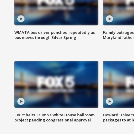
WMATA bus driver punched repeatedly as
Family outraged 
bus moves through Silver Spring
Maryland father
Court halts Trump’s White House ballroom
Howard Universi
project pending congressional approval
packages to at le