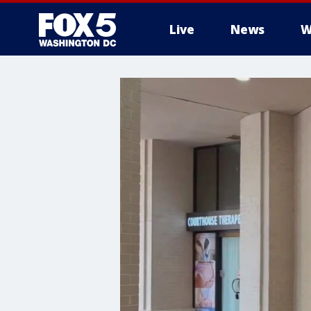
Live
News
W