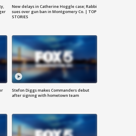
ty,
New delays in Catherine Hoggle case; Rabbi
ger
sues over gun ban in Montgomery Co. | TOP
STORIES
er
Stefon Diggs makes Commanders debut
after signing with hometown team