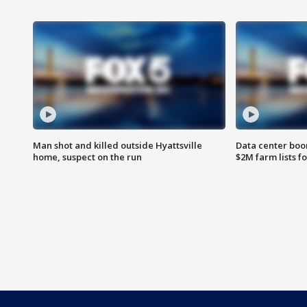
Man shot and killed outside Hyattsville
Data center boom
home, suspect on the run
$2M farm lists f