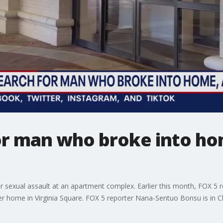
for man who broke into ho
her sexual assault at an apartment complex. Earlier this month, FOX 
er home in Virginia Square. FOX 5 reporter Nana-Sentuo Bonsu is in C