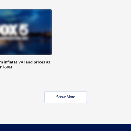
 inflates VA land prices as
or $50M
Show More