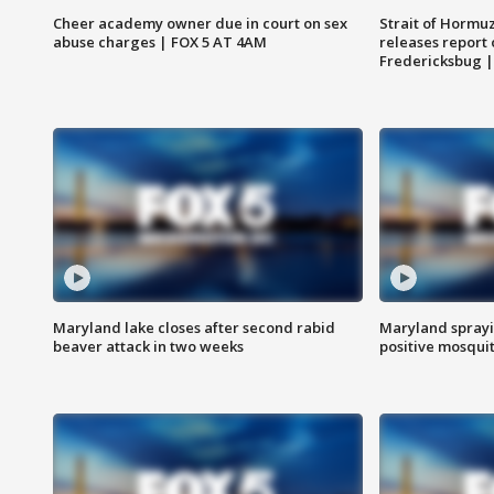
Cheer academy owner due in court on sex
Strait of Hormu
abuse charges | FOX 5 AT 4AM
releases report 
Fredericksbug 
Maryland lake closes after second rabid
Maryland sprayin
beaver attack in two weeks
positive mosquit