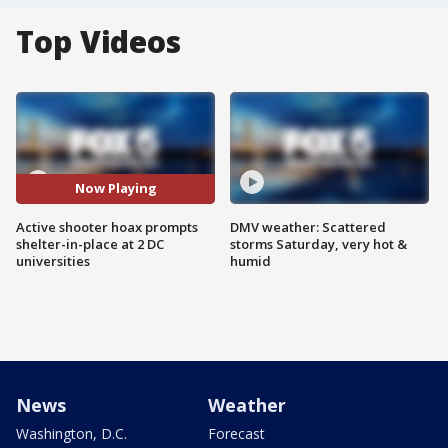
Top Videos
Now Playing
Active shooter hoax prompts
DMV weather: Scattered
shelter-in-place at 2 DC
storms Saturday, very hot &
universities
humid
News
Weather
Washington, D.C.
Forecast