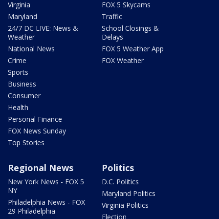
Virginia
FOX 5 Skycams
Maryland
Traffic
24/7 DC LIVE: News &
School Closings &
Weather
Delays
National News
FOX 5 Weather App
Crime
FOX Weather
Sports
Business
Consumer
Health
Personal Finance
FOX News Sunday
Top Stories
Regional News
Politics
New York News - FOX 5
D.C. Politics
NY
Maryland Politics
Philadelphia News - FOX
Virginia Politics
29 Philadelphia
Election