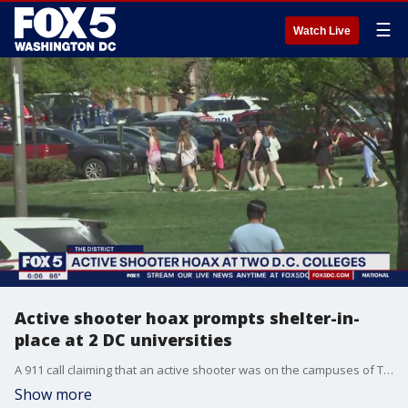
☰
Watch Live
Active shooter hoax prompts shelter-in-
place at 2 DC universities
A 911 call claiming that an active shooter was on the campuses of Trinity University and Catholic University in D.C. prompted school officials to issue a shelter in place order Thursday morning. FOX 5's David Kaplan has the details.
Show more