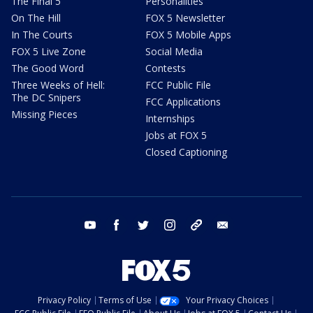
The Final 5
Personalities
On The Hill
FOX 5 Newsletter
In The Courts
FOX 5 Mobile Apps
FOX 5 Live Zone
Social Media
The Good Word
Contests
Three Weeks of Hell:
FCC Public File
The DC Snipers
FCC Applications
Missing Pieces
Internships
Jobs at FOX 5
Closed Captioning
youtube
facebook
twitter
instagram
tiktok
email
Privacy Policy
Terms of Use
Your Privacy Choices