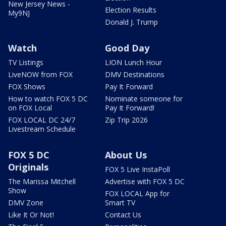
New Jersey News -
Election Results
My9NJ
Donald J. Trump
Watch
Good Day
TV Listings
LION Lunch Hour
LiveNOW from FOX
DMV Destinations
FOX Shows
Pay It Forward
How to watch FOX 5 DC
Nominate someone for
on FOX Local
Pay It Forward!
FOX LOCAL DC 24/7
Zip Trip 2026
Livestream Schedule
FOX 5 DC
About Us
Originals
FOX 5 Live InstaPoll
The Marissa Mitchell
Advertise with FOX 5 DC
Show
FOX LOCAL App for
DMV Zone
Smart TV
Like It Or Not!
Contact Us