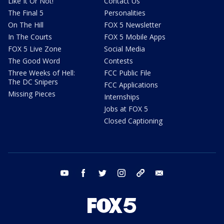
Like It Or Not!
Contact Us
The Final 5
Personalities
On The Hill
FOX 5 Newsletter
In The Courts
FOX 5 Mobile Apps
FOX 5 Live Zone
Social Media
The Good Word
Contests
Three Weeks of Hell:
FCC Public File
The DC Snipers
FCC Applications
Missing Pieces
Internships
Jobs at FOX 5
Closed Captioning
youtube
facebook
twitter
instagram
tiktok
email