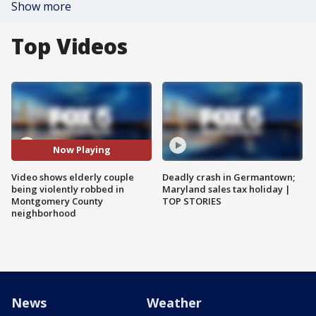
Show more
Top Videos
Now Playing
Video shows elderly couple
Deadly crash in Germantown;
being violently robbed in
Maryland sales tax holiday |
Montgomery County
TOP STORIES
neighborhood
News
Weather