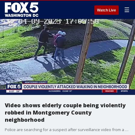
☰
Watch Live
Video shows elderly couple being violently
robbed in Montgomery County
neighborhood
Police are searching for a suspect after surveillance video from a quiet neighborhood?in the Gaithersburg area of Montgomery County shows an elderly couple being violently robbed in broad daylight.