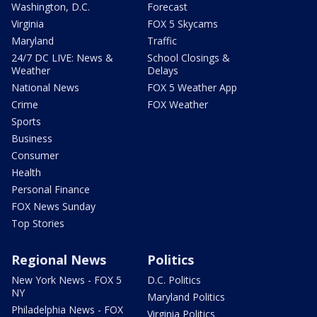
Washington, D.C.
Forecast
Virginia
FOX 5 Skycams
Maryland
Traffic
24/7 DC LIVE: News &
School Closings &
Weather
Delays
National News
FOX 5 Weather App
Crime
FOX Weather
Sports
Business
Consumer
Health
Personal Finance
FOX News Sunday
Top Stories
Regional News
Politics
New York News - FOX 5
D.C. Politics
NY
Maryland Politics
Philadelphia News - FOX
Virginia Politics