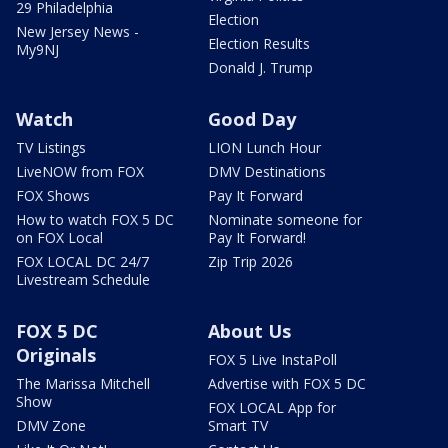
29 Philadelphia
Election
New Jersey News -
Election Results
My9NJ
Donald J. Trump
Watch
Good Day
TV Listings
LION Lunch Hour
LiveNOW from FOX
DMV Destinations
FOX Shows
Pay It Forward
How to watch FOX 5 DC
Nominate someone for
on FOX Local
Pay It Forward!
FOX LOCAL DC 24/7
Zip Trip 2026
Livestream Schedule
FOX 5 DC
About Us
Originals
FOX 5 Live InstaPoll
The Marissa Mitchell
Advertise with FOX 5 DC
Show
FOX LOCAL App for
DMV Zone
Smart TV