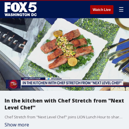
☰
Watch Live
In the kitchen with Chef Stretch from "Next
Level Chef"
Chef Stretch from "Next Level Chef" joins LION Lunch Hour to share some of his most delicious recipes.
Show more