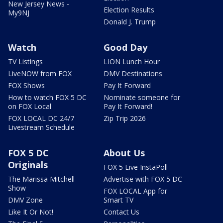
New Jersey News -
Election Results
My9NJ
Donald J. Trump
Watch
Good Day
TV Listings
LION Lunch Hour
LiveNOW from FOX
DMV Destinations
FOX Shows
Pay It Forward
How to watch FOX 5 DC
Nominate someone for
on FOX Local
Pay It Forward!
FOX LOCAL DC 24/7
Zip Trip 2026
Livestream Schedule
FOX 5 DC
About Us
Originals
FOX 5 Live InstaPoll
The Marissa Mitchell
Advertise with FOX 5 DC
Show
FOX LOCAL App for
DMV Zone
Smart TV
Like It Or Not!
Contact Us