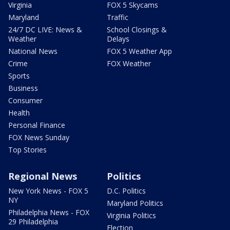
Virginia
FOX 5 Skycams
Maryland
Traffic
24/7 DC LIVE: News &
School Closings &
Weather
Delays
National News
FOX 5 Weather App
Crime
FOX Weather
Sports
Business
Consumer
Health
Personal Finance
FOX News Sunday
Top Stories
Regional News
Politics
New York News - FOX 5
D.C. Politics
NY
Maryland Politics
Philadelphia News - FOX
Virginia Politics
29 Philadelphia
Election