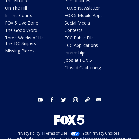
The Final 5
Personalities
On The Hill
FOX 5 Newsletter
In The Courts
FOX 5 Mobile Apps
FOX 5 Live Zone
Social Media
The Good Word
Contests
Three Weeks of Hell:
FCC Public File
The DC Snipers
FCC Applications
Missing Pieces
Internships
Jobs at FOX 5
Closed Captioning
youtube
facebook
twitter
instagram
tiktok
email
Privacy Policy
Terms of Use
Your Privacy Choices