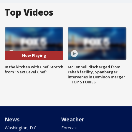
Top Videos
Now Playing
In the kitchen with Chef Stretch
McConnell discharged from
from "Next Level Chef"
rehab facility, Spanberger
intervenes in Dominon merger
| TOP STORIES
News
Weather
Washington, D.C.
Forecast