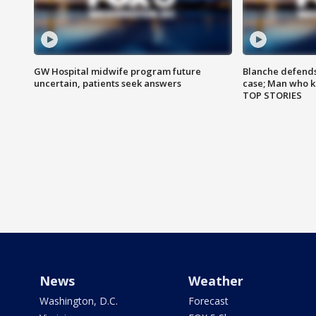
GW Hospital midwife program future
Blanche defends 
uncertain, patients seek answers
case; Man who k
TOP STORIES
News
Weather
Washington, D.C.
Forecast