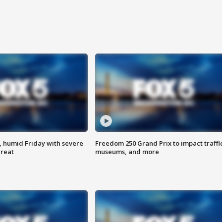
, humid Friday with severe
Freedom 250 Grand Prix to impact traffi
hreat
museums, and more