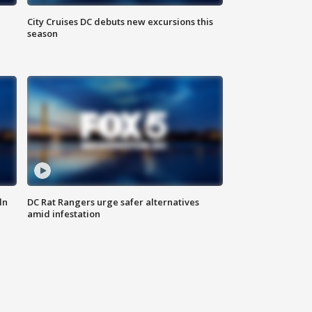
City Cruises DC debuts new excursions this
season
ln
DC Rat Rangers urge safer alternatives
amid infestation