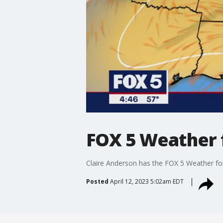
FOX 5 Weather 
Claire Anderson has the FOX 5 Weather fo
Posted
April 12, 2023 5:02am EDT