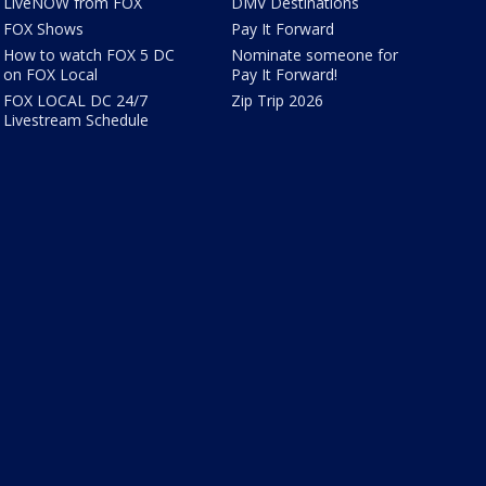
LiveNOW from FOX
DMV Destinations
FOX Shows
Pay It Forward
How to watch FOX 5 DC
Nominate someone for
on FOX Local
Pay It Forward!
FOX LOCAL DC 24/7
Zip Trip 2026
Livestream Schedule