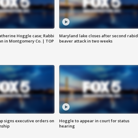
atherine Hoggle case; Rabbi
Maryland lake closes after second rabid
an in Montgomery Co. | TOP
beaver attack in two weeks
p signs executive orders on
Hoggle to appear in court for status
enship
hearing