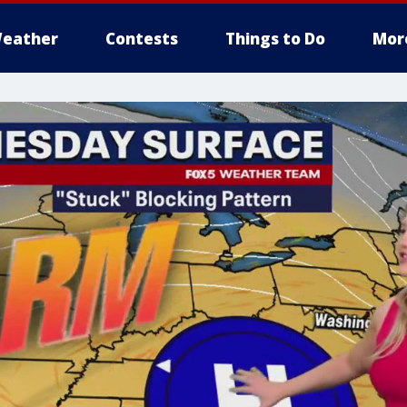
eather
Contests
Things to Do
Mor