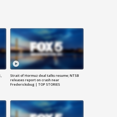
c,
Strait of Hormuz deal talks resume; NTSB
releases report on crash near
Fredericksbug | TOP STORIES