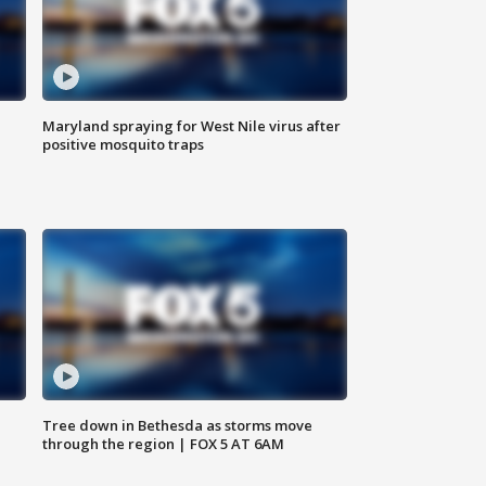
Maryland spraying for West Nile virus after
positive mosquito traps
Tree down in Bethesda as storms move
through the region | FOX 5 AT 6AM