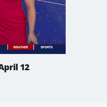
pril 12