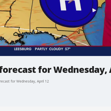
forecast for Wednesday, A
recast for Wednesday, April 12