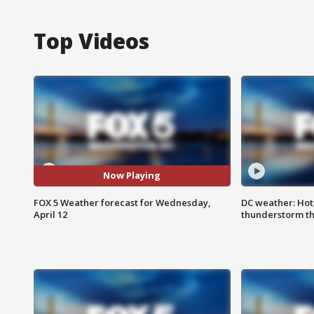
Top Videos
Now Playing
FOX 5 Weather forecast for Wednesday,
DC weather: Hot
April 12
thunderstorm t