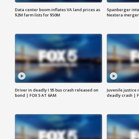
Data center boom inflates VA land prices as
Spanberger inte
$2M farm lists for $50M
Nextera merger
Driver in deadly I 95 bus crash released on
Juvenile justice 
bond | FOX 5 AT 6AM
deadly crash | 