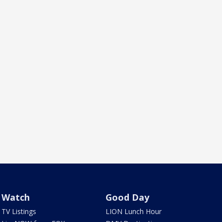
Watch
Good Day
TV Listings
LION Lunch Hour