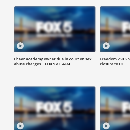
Cheer academy owner due in court on sex
Freedom 250 Gran
abuse charges | FOX 5 AT 4AM
closure to DC