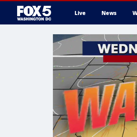
Live
News
W