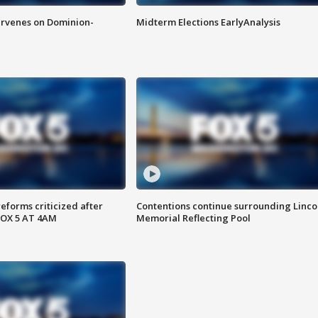
rvenes on Dominion-
Midterm Elections EarlyAnalysis
reforms criticized after
Contentions continue surrounding Linco
FOX 5 AT 4AM
Memorial Reflecting Pool