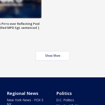
Pirro over Reflecting Pool
illed MPD Sgt. sentenced |
Show More
Regional News
Politics
New York News - FOX 5
D.C. Politics
NY