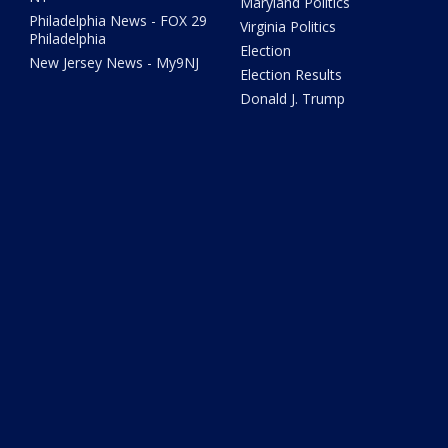
Maryland Politics
Philadelphia News - FOX 29
Virginia Politics
Philadelphia
Election
New Jersey News - My9NJ
Election Results
Donald J. Trump