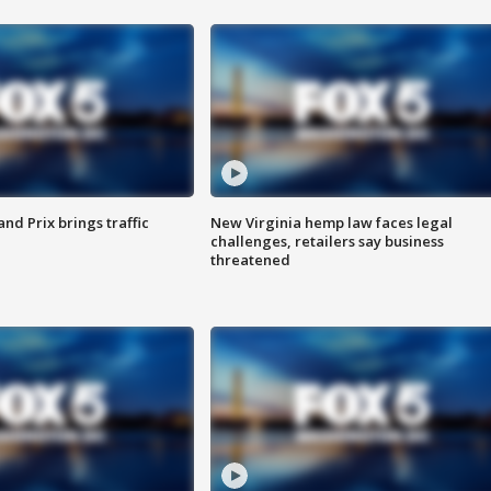
d Prix brings traffic
New Virginia hemp law faces legal
challenges, retailers say business
threatened