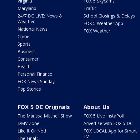
Virginia
FOX 5 Skycams
Maryland
Traffic
24/7 DC LIVE: News &
School Closings & Delays
Weather
FOX 5 Weather App
National News
FOX Weather
Crime
Sports
Business
Consumer
Health
Personal Finance
FOX News Sunday
Top Stories
FOX 5 DC Originals
About Us
The Marissa Mitchell Show
FOX 5 Live InstaPoll
DMV Zone
Advertise with FOX 5 DC
Like It Or Not!
FOX LOCAL App for Smart
TV
The Final 5