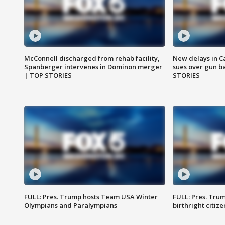
McConnell discharged from rehab facility,
New delays in C
Spanberger intervenes in Dominon merger
sues over gun b
| TOP STORIES
STORIES
FULL: Pres. Trump hosts Team USA Winter
FULL: Pres. Trum
Olympians and Paralympians
birthright citiz