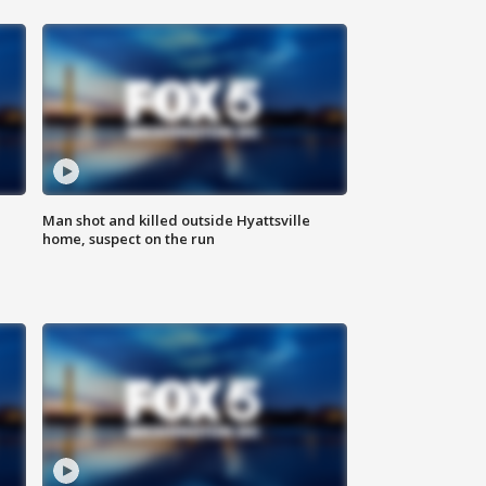
Man shot and killed outside Hyattsville
home, suspect on the run