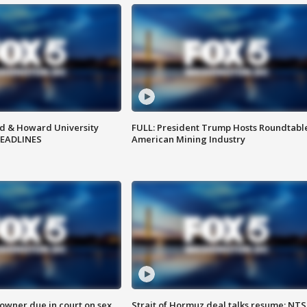
d & Howard University
FULL: President Trump Hosts Roundtabl
HEADLINES
American Mining Industry
wner due in court on sex
Strait of Hormuz deal talks resume; NT