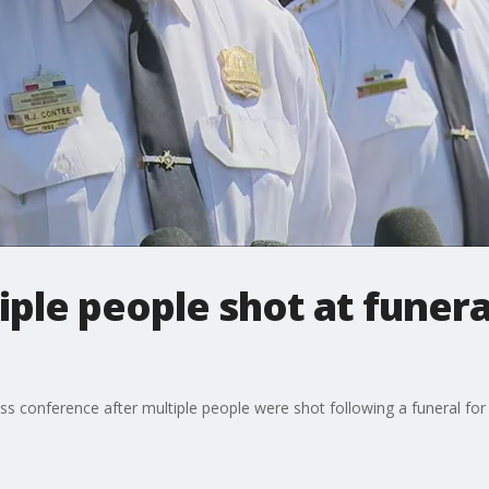
ple people shot at funer
ss conference after multiple people were shot following a funeral fo