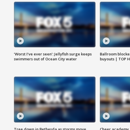
‘Worst I’ve ever seen’: Jellyfish surge keeps
Ballroom blocke
swimmers out of Ocean City water
buyouts | TOP 
Tree down in Bethesda as storms move
Cheer academy o