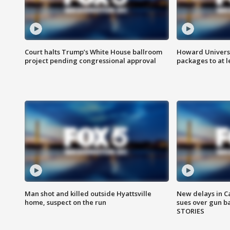
Court halts Trump’s White House ballroom
Howard Universi
project pending congressional approval
packages to at le
Man shot and killed outside Hyattsville
New delays in C
home, suspect on the run
sues over gun b
STORIES