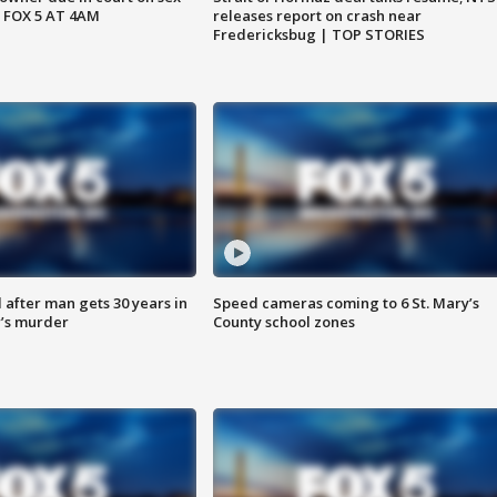
 FOX 5 AT 4AM
releases report on crash near
Fredericksbug | TOP STORIES
after man gets 30 years in
Speed cameras coming to 6 St. Mary’s
’s murder
County school zones