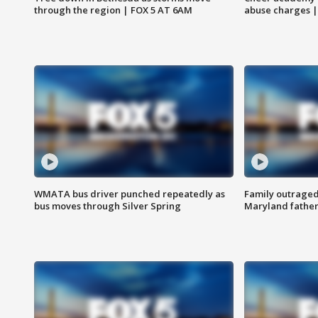
through the region | FOX 5 AT 6AM
abuse charges |
WMATA bus driver punched repeatedly as
Family outraged 
bus moves through Silver Spring
Maryland father