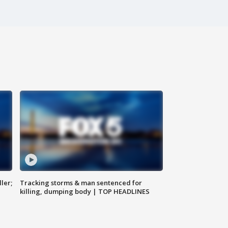
ler;
Tracking storms & man sentenced for
killing, dumping body | TOP HEADLINES