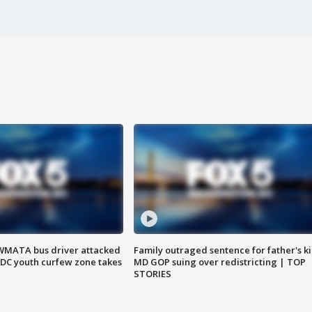
WMATA bus driver attacked
Family outraged sentence for father's kil
; DC youth curfew zone takes
MD GOP suing over redistricting | TOP
STORIES