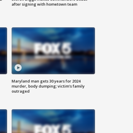
after signing with hometown team
Maryland man gets 30 years for 2024
murder, body dumping; victim's family
outraged