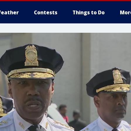
eather
Contests
Things to Do
Mor