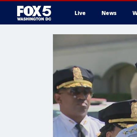
Live
News
W