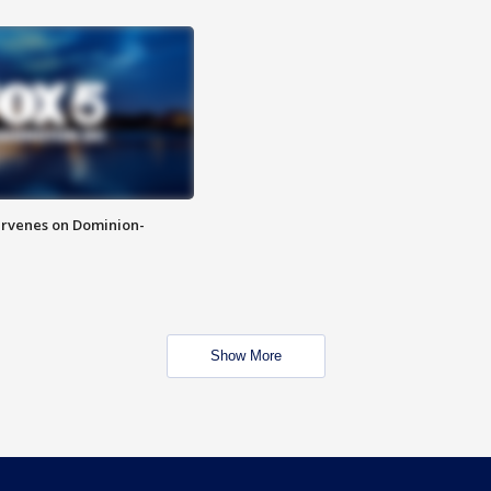
rvenes on Dominion-
Show More