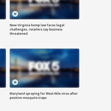
New Virginia hemp law faces legal
challenges, retailers say business
threatened
Maryland spraying for West Nile virus after
positive mosquito traps