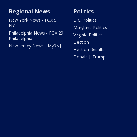
Regional News
Politics
New York News - FOX 5
D.C. Politics
NY
Maryland Politics
Philadelphia News - FOX 29
Virginia Politics
Philadelphia
Election
New Jersey News - My9NJ
Election Results
Donald J. Trump