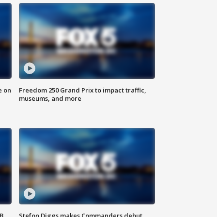
e on
Freedom 250 Grand Prix to impact traffic,
museums, and more
SB
Stefon Diggs makes Commanders debut