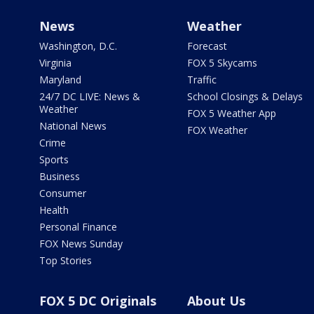
News
Weather
Washington, D.C.
Forecast
Virginia
FOX 5 Skycams
Maryland
Traffic
24/7 DC LIVE: News &
School Closings & Delays
Weather
FOX 5 Weather App
National News
FOX Weather
Crime
Sports
Business
Consumer
Health
Personal Finance
FOX News Sunday
Top Stories
FOX 5 DC Originals
About Us