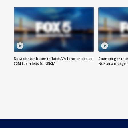
Data center boom inflates VA land prices as
Spanberger inte
$2M farm lists for $50M
Nextera merger