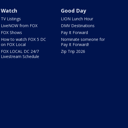
Watch
Good Day
TV Listings
LION Lunch Hour
LiveNOW from FOX
DMV Destinations
FOX Shows
Pay It Forward
How to watch FOX 5 DC
Nominate someone for
on FOX Local
Pay It Forward!
FOX LOCAL DC 24/7
Zip Trip 2026
Livestream Schedule