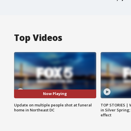
Top Videos
Now Playing
Update on multiple people shot at funeral
TOP STORIES | 
home in Northeast DC
in Silver Spring
effect