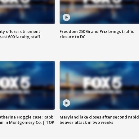
ty offers retirement
Freedom 250 Grand Prix brings traffic
ast 600 faculty, staff
closure to DC
atherine Hoggle case; Rabbi
Maryland lake closes after second rabid
an in Montgomery Co. | TOP
beaver attack in two weeks