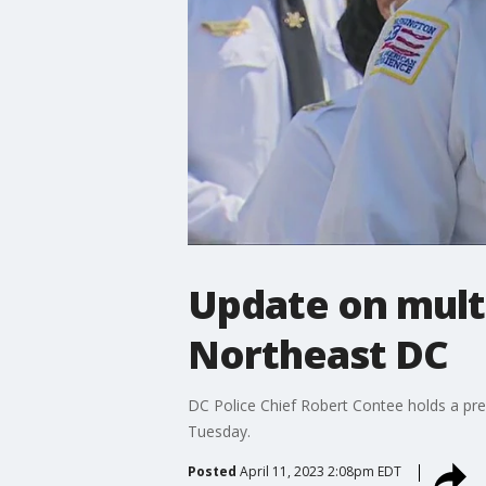
Update on multi
Northeast DC
DC Police Chief Robert Contee holds a pre
Tuesday.
Posted
April 11, 2023 2:08pm EDT