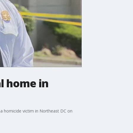
al home in
r a homicide victim in Northeast DC on