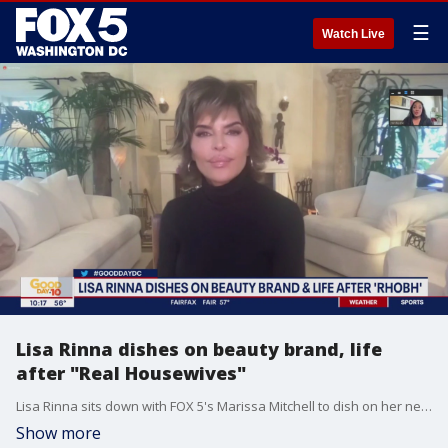
☰
Watch Live
Lisa Rinna dishes on beauty brand, life
after "Real Housewives"
Lisa Rinna sits down with FOX 5's Marissa Mitchell to dish on her new beauty brand, life after "Real Housewives of Beverly Hills" and more.
Show more