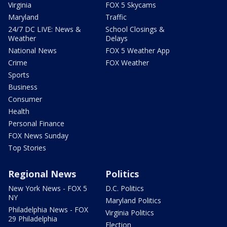
Virginia
FOX 5 Skycams
Maryland
Traffic
24/7 DC LIVE: News &
School Closings &
Weather
Delays
National News
FOX 5 Weather App
Crime
FOX Weather
Sports
Business
Consumer
Health
Personal Finance
FOX News Sunday
Top Stories
Regional News
Politics
New York News - FOX 5
D.C. Politics
NY
Maryland Politics
Philadelphia News - FOX
Virginia Politics
29 Philadelphia
Election