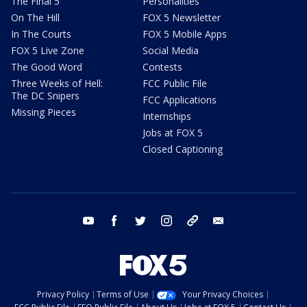
The Final 5
Personalities
On The Hill
FOX 5 Newsletter
In The Courts
FOX 5 Mobile Apps
FOX 5 Live Zone
Social Media
The Good Word
Contests
Three Weeks of Hell:
FCC Public File
The DC Snipers
FCC Applications
Missing Pieces
Internships
Jobs at FOX 5
Closed Captioning
youtube
facebook
twitter
instagram
tiktok
email
Privacy Policy
Terms of Use
Your Privacy Choices