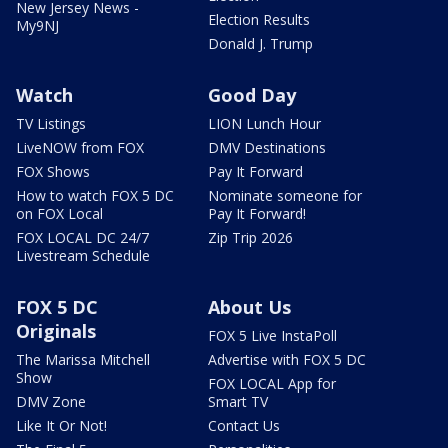
New Jersey News -
Election Results
My9NJ
Donald J. Trump
Watch
Good Day
TV Listings
LION Lunch Hour
LiveNOW from FOX
DMV Destinations
FOX Shows
Pay It Forward
How to watch FOX 5 DC
Nominate someone for
on FOX Local
Pay It Forward!
FOX LOCAL DC 24/7
Zip Trip 2026
Livestream Schedule
FOX 5 DC
About Us
Originals
FOX 5 Live InstaPoll
The Marissa Mitchell
Advertise with FOX 5 DC
Show
FOX LOCAL App for
DMV Zone
Smart TV
Like It Or Not!
Contact Us