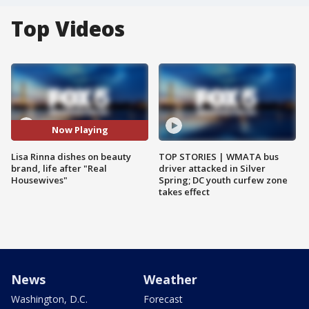
Top Videos
Now Playing
Lisa Rinna dishes on beauty
TOP STORIES | WMATA bus
brand, life after "Real
driver attacked in Silver
Housewives"
Spring; DC youth curfew zone
takes effect
News
Weather
Washington, D.C.
Forecast